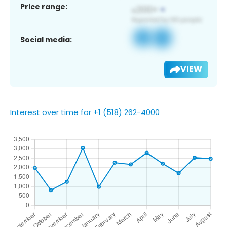
Price range:
Social media:
VIEW
Interest over time for +1 (518) 262-4000