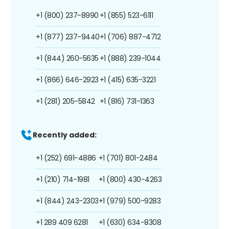
+1 (800) 237-8990
+1 (855) 523-6111
+1 (877) 237-9440
+1 (706) 887-4712
+1 (844) 260-5635
+1 (888) 239-1044
+1 (866) 646-2923
+1 (415) 635-3221
+1 (281) 205-5842
+1 (816) 731-1363
Recently added:
+1 (252) 691-4886
+1 (701) 801-2484
+1 (210) 714-1981
+1 (800) 430-4263
+1 (844) 243-2303
+1 (979) 500-9283
+1 289 409 6281
+1 (630) 634-8308