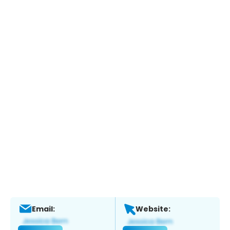
Email:
Website: