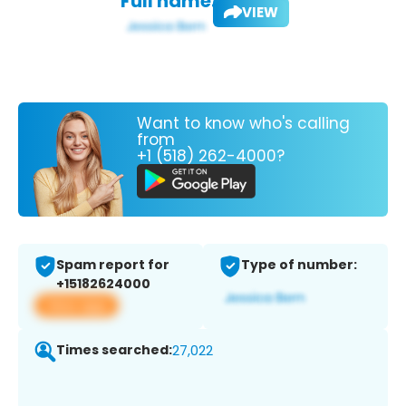
Full name:
VIEW
Want to know who's calling
from
+1 (518) 262-4000?
Spam report for
Type of number:
+15182624000
View app
Times searched:
27,022