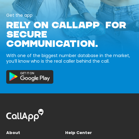
Get the app
RELY ON CALLAPP FOR
SECURE
COMMUNICATION.
With one of the biggest number database in the market,
you’ll know who is the real caller behind the call.
About
Help Center