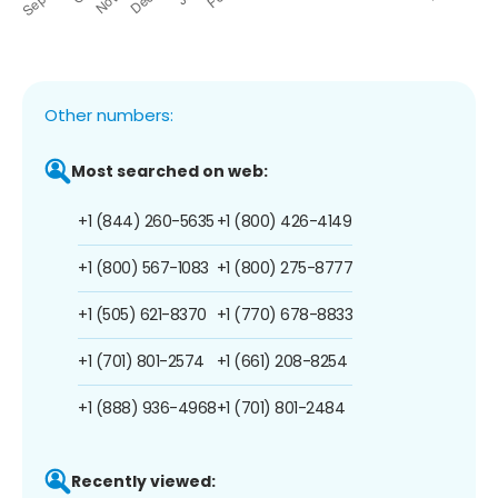
Other numbers:
Most searched on web:
+1 (844) 260-5635
+1 (800) 426-4149
+1 (800) 567-1083
+1 (800) 275-8777
+1 (505) 621-8370
+1 (770) 678-8833
+1 (701) 801-2574
+1 (661) 208-8254
+1 (888) 936-4968
+1 (701) 801-2484
Recently viewed: