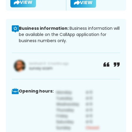
VIEW
VIEW
Business information:
Business information will
be available on the CallApp application for
business numbers only.
Opening hours: