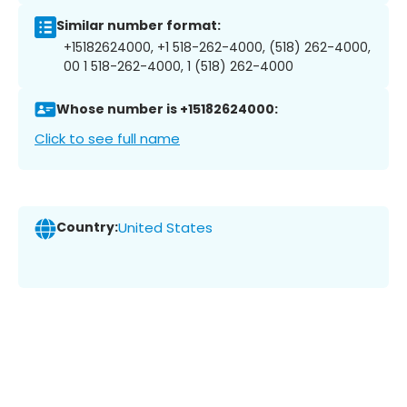
Similar number format:
+15182624000, +1 518-262-4000, (518) 262-4000,
00 1 518-262-4000, 1 (518) 262-4000
Whose number is +15182624000:
Click to see full name
Country:
United States