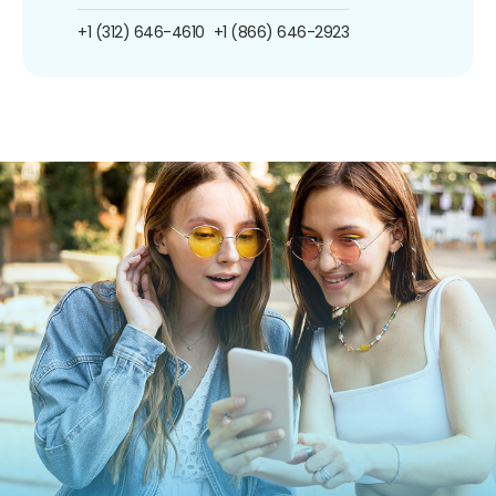
+1 (312) 646-4610
+1 (866) 646-2923