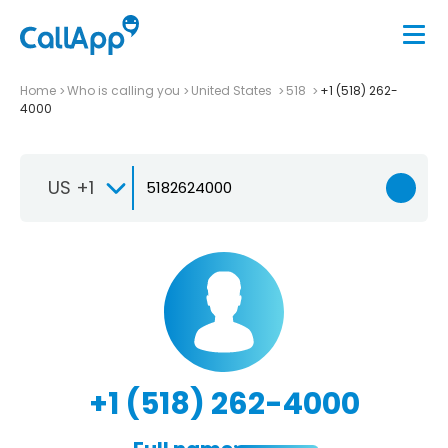
Home
Who is calling you
United States
518
+1 (518) 262-
4000
US +1
+1 (518) 262-4000