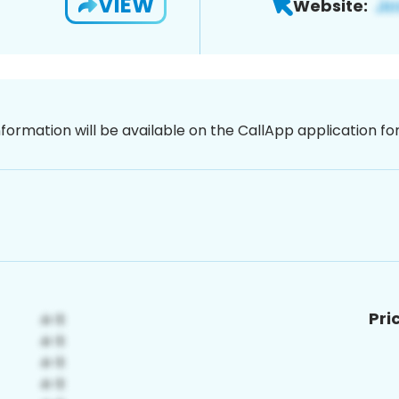
VIEW
Website:
nformation will be available on the CallApp application f
Pri