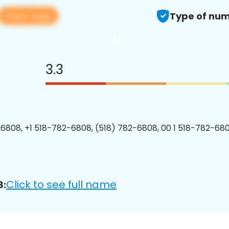
View app
Type of num
3.3
6808, +1 518-782-6808, (518) 782-6808, 00 1 518-782-680
Click to see full name
8: