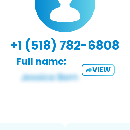
+1 (518) 782-6808
Full name:
VIEW