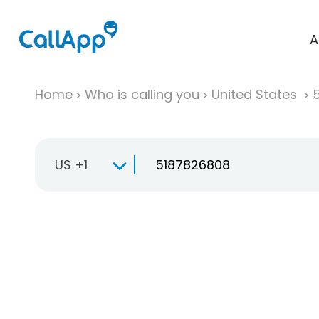
A
Home
Who is calling you
United States
US +1