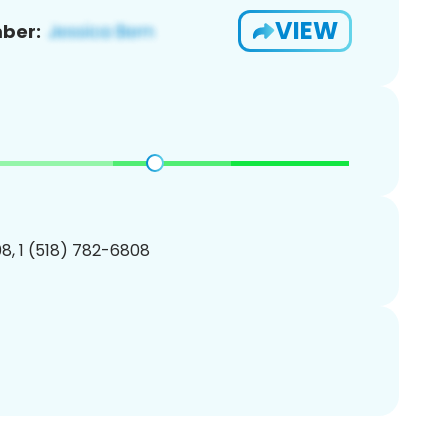
VIEW
ber:
8, 1 (518) 782-6808