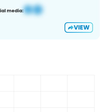
ial media:
VIEW