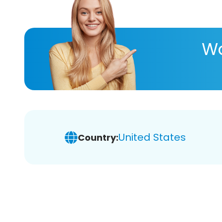
Wa
United States
Country: