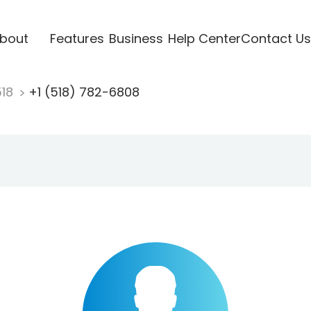
bout
Features
Business
Help Center
Contact Us
518
+1 (518) 782-6808