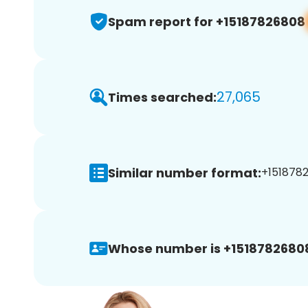
Spam report for +15187826808
27,065
Times searched:
Similar number format:
+1518782
Whose number is +1518782680