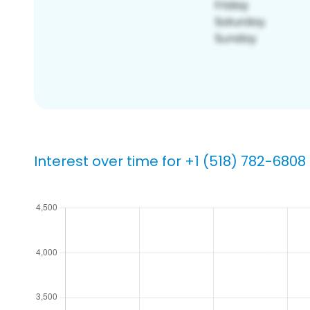
Interest over time for +1 (518) 782-6808