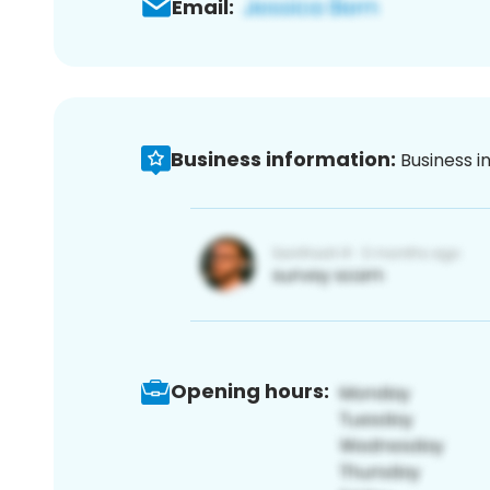
Email:
Business information:
Business i
Opening hours: