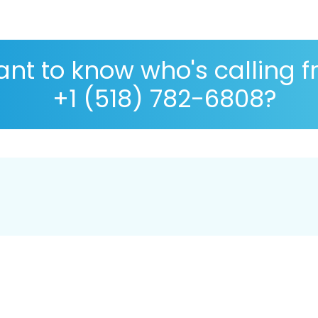
nt to know who's calling 
+1 (518) 782-6808?