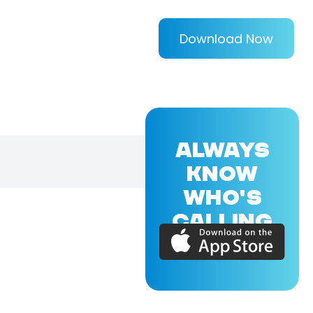
Download Now
ALWAYS
KNOW
WHO'S
CALLING