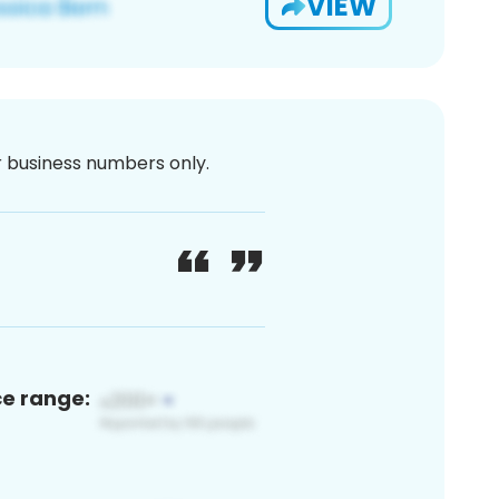
VIEW
or business numbers only.
ce range: