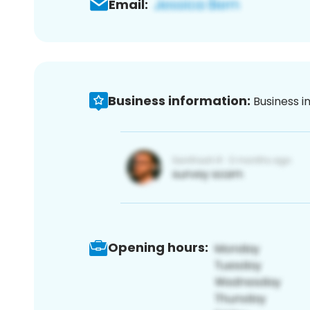
Email:
Business information:
Business i
Opening hours: