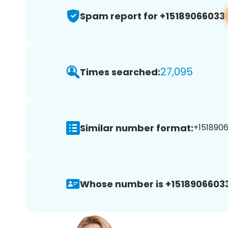
Spam report for +15189066033
27,095
Times searched:
Similar number format:
+1518906
Whose number is +15189066033