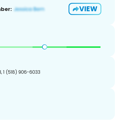
VIEW
ber:
, 1 (518) 906-6033