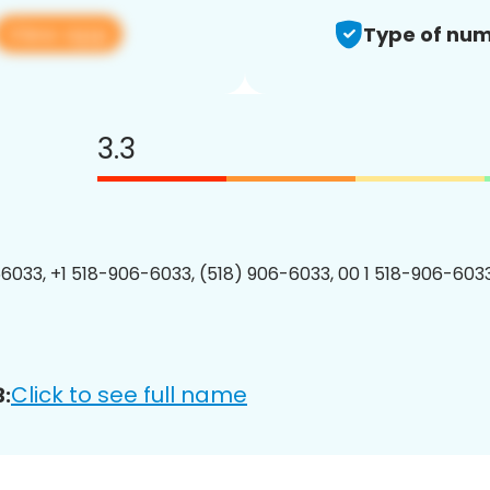
View app
Type of num
3.3
6033, +1 518-906-6033, (518) 906-6033, 00 1 518-906-6033
Click to see full name
: