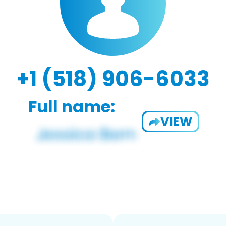
+1 (518) 906-6033
Full name:
VIEW