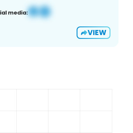
ial media:
VIEW