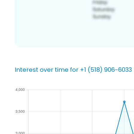
Interest over time for +1 (518) 906-6033