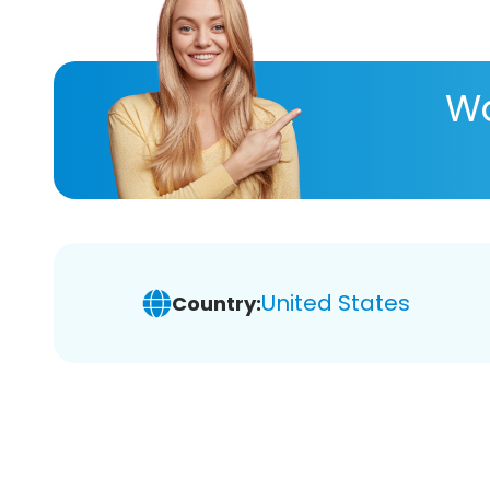
Wa
United States
Country: