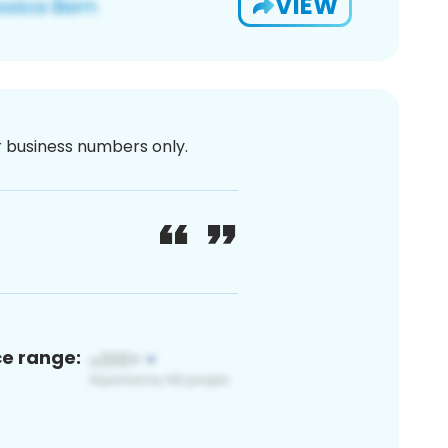
VIEW
or business numbers only.
ce range: