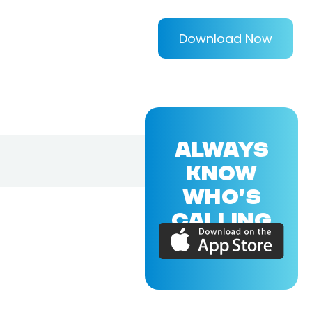
Download Now
ALWAYS
KNOW
WHO'S
CALLING