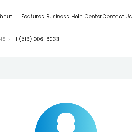
bout
Features
Business
Help Center
Contact Us
518
+1 (518) 906-6033