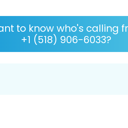
nt to know who's calling 
+1 (518) 906-6033?