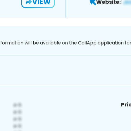
VIEW
Website:
nformation will be available on the CallApp application f
Pri