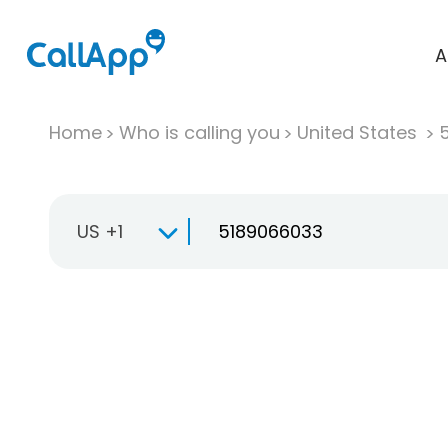
A
Home
Who is calling you
United States
US +1