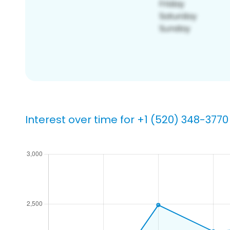
Interest over time for +1 (520) 348-3770