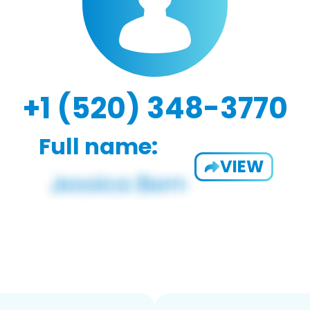
+1 (520) 348-3770
Full name:
VIEW