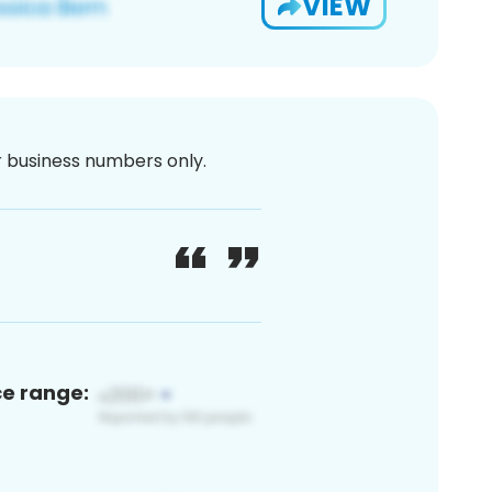
VIEW
or business numbers only.
ce range: