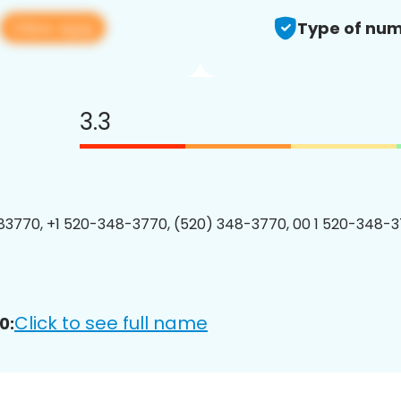
View app
Type of num
3.3
3770, +1 520-348-3770, (520) 348-3770, 00 1 520-348-3
Click to see full name
0: