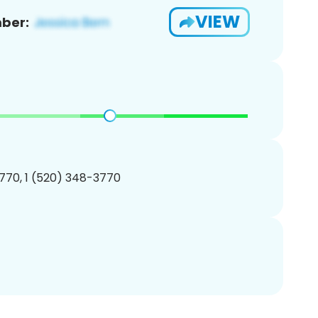
VIEW
ber:
770, 1 (520) 348-3770