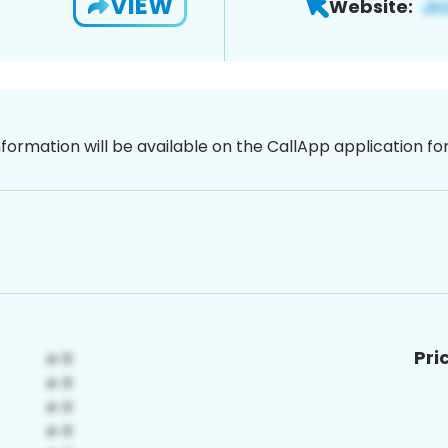
VIEW
Website:
nformation will be available on the CallApp application f
Pri