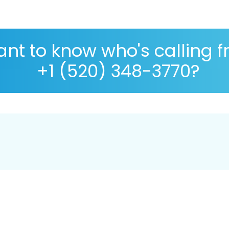
nt to know who's calling 
+1 (520) 348-3770?