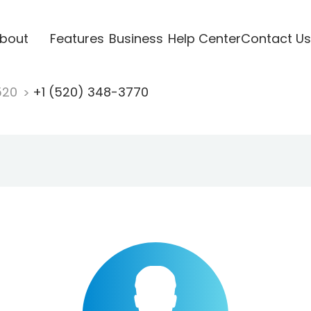
bout
Features
Business
Help Center
Contact Us
520
+1 (520) 348-3770