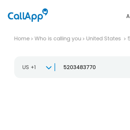
A
Home
Who is calling you
United States
US +1