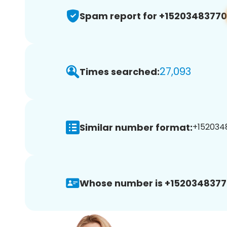
Spam report for +15203483770
27,093
Times searched:
Similar number format:
+1520348
Whose number is +1520348377