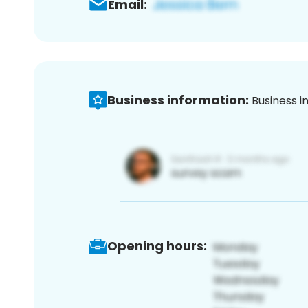
Email:
Business information:
Business i
Opening hours: