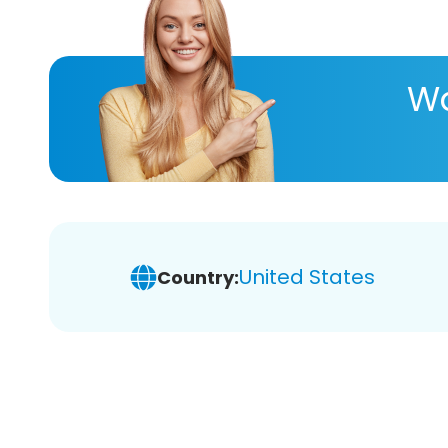
Wa
United States
Country: