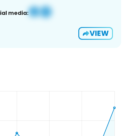
ial media:
VIEW