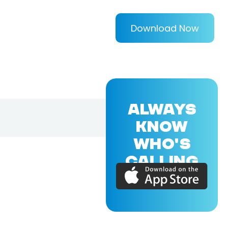
Download Now
ALWAYS
KNOW
WHO'S
CALLING