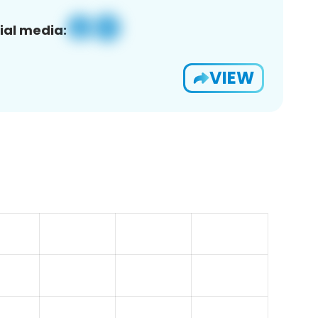
ial media:
VIEW