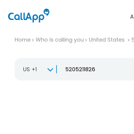
A
Home
Who is calling you
United States
US +1