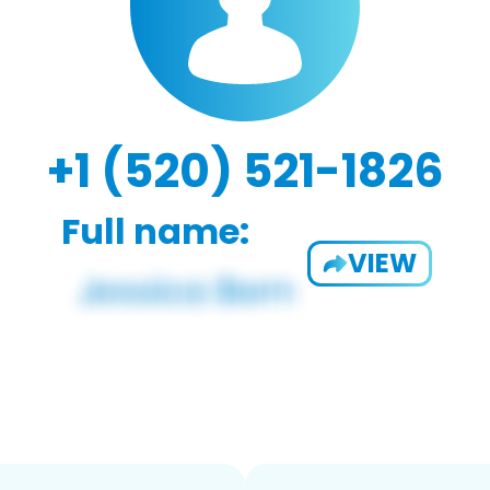
+1 (520) 521-1826
Full name:
VIEW