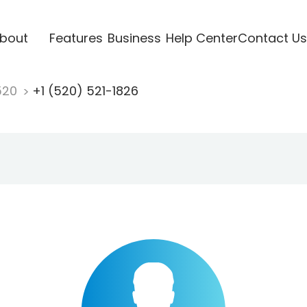
bout
Features
Business
Help Center
Contact Us
520
+1 (520) 521-1826