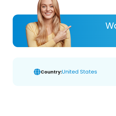
Wa
United States
Country: