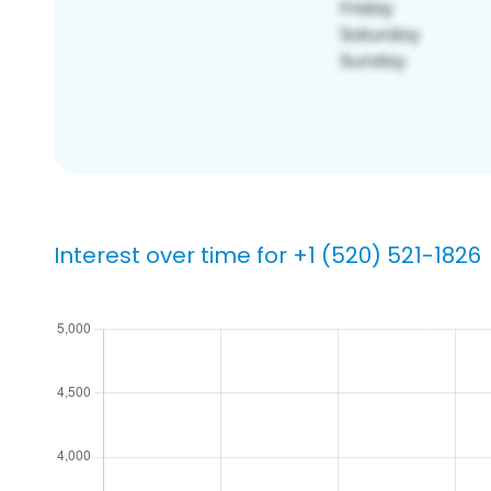
Interest over time for +1 (520) 521-1826