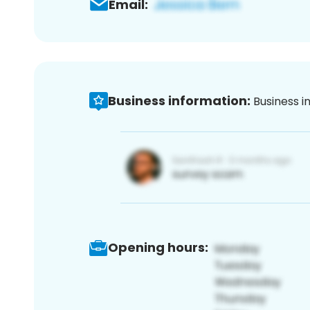
Email:
Business information:
Business i
Opening hours: