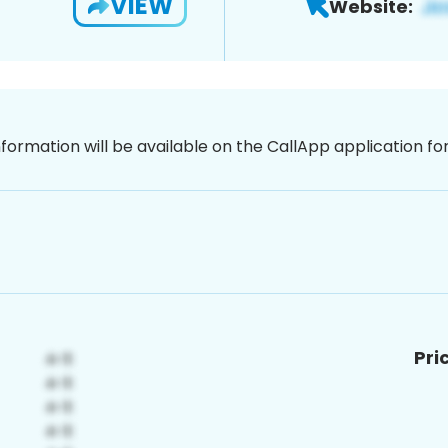
VIEW
Website:
nformation will be available on the CallApp application f
Pri