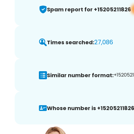
Spam report for +15205211826
27,086
Times searched:
Similar number format:
+1520521
Whose number is +15205211826