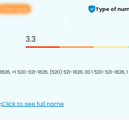
View app
Type of num
3.3
1826, +1 520-521-1826, (520) 521-1826, 00 1 520-521-1826, 1
Click to see full name
: