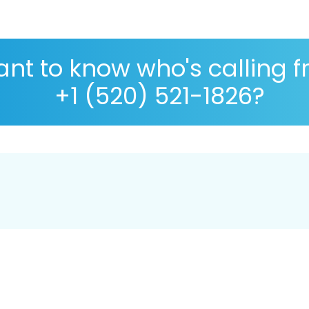
nt to know who's calling 
+1 (520) 521-1826?