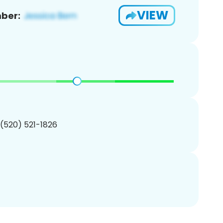
VIEW
ber:
 (520) 521-1826