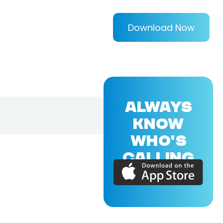
Download Now
ALWAYS
KNOW
WHO'S
CALLING