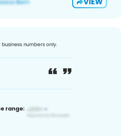
VIEW
or business numbers only.
ce range: