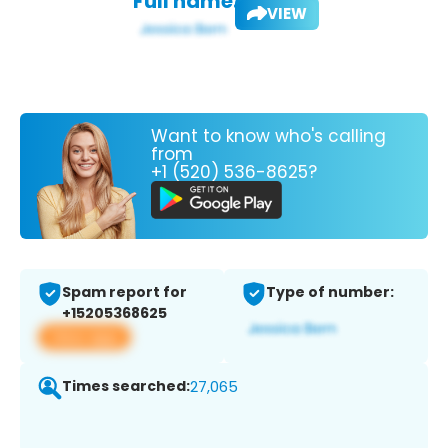
Full name:
VIEW
Want to know who's calling
from
+1 (520) 536-8625?
Spam report for
Type of number:
+15205368625
View app
Times searched:
27,065