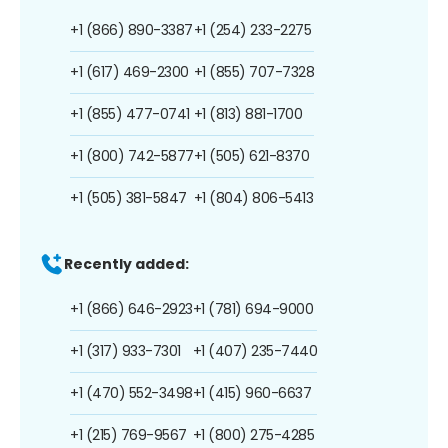
+1 (866) 890-3387
+1 (254) 233-2275
+1 (617) 469-2300
+1 (855) 707-7328
+1 (855) 477-0741
+1 (813) 881-1700
+1 (800) 742-5877
+1 (505) 621-8370
+1 (505) 381-5847
+1 (804) 806-5413
Recently added:
+1 (866) 646-2923
+1 (781) 694-9000
+1 (317) 933-7301
+1 (407) 235-7440
+1 (470) 552-3498
+1 (415) 960-6637
+1 (215) 769-9567
+1 (800) 275-4285