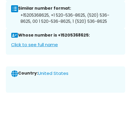
Similar number format:
+15205368625, +1 520-536-8625, (520) 536-
8625, 00 1 520-536-8625, 1 (520) 536-8625
Whose number is +15205368625:
Click to see full name
Country:
United States