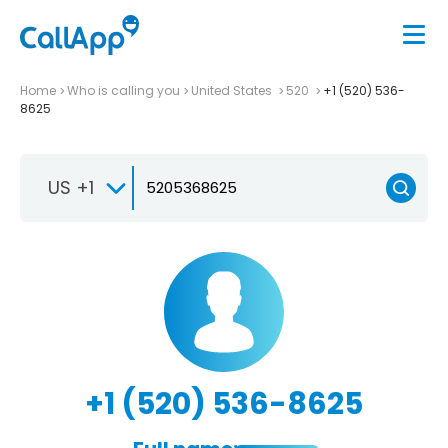
Home
Who is calling you
United States
520
+1 (520) 536-
8625
US +1
+1 (520) 536-8625