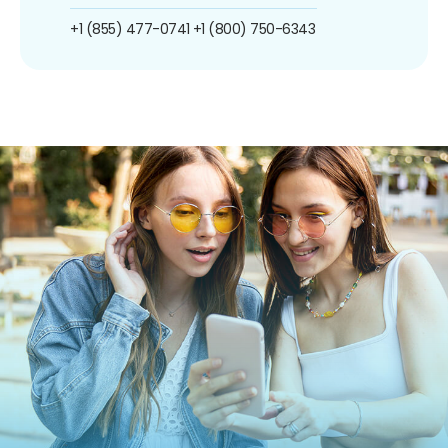
+1 (855) 477-0741
+1 (800) 750-6343