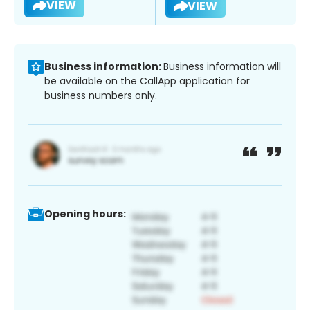
VIEW
VIEW
Business information:
Business information will
be available on the CallApp application for
business numbers only.
Opening hours: