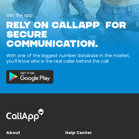
Get the app
RELY ON CALLAPP FOR
SECURE
COMMUNICATION.
With one of the biggest number database in the market,
you’ll know who is the real caller behind the call.
About
Help Center