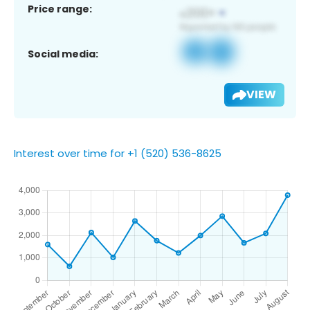
Price range:
Social media:
VIEW
Interest over time for +1 (520) 536-8625