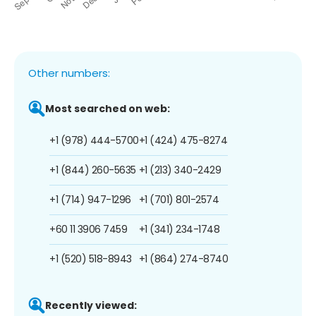
Other numbers:
Most searched on web:
+1 (978) 444-5700
+1 (424) 475-8274
+1 (844) 260-5635
+1 (213) 340-2429
+1 (714) 947-1296
+1 (701) 801-2574
+60 11 3906 7459
+1 (341) 234-1748
+1 (520) 518-8943
+1 (864) 274-8740
Recently viewed: