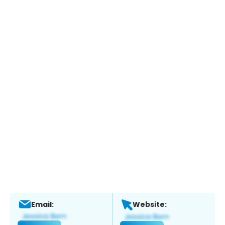
Email:
Website: