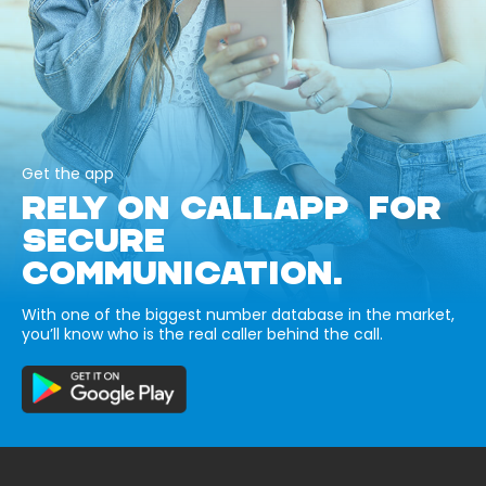
Get the app
RELY ON CALLAPP FOR
SECURE
COMMUNICATION.
With one of the biggest number database in the market,
you’ll know who is the real caller behind the call.