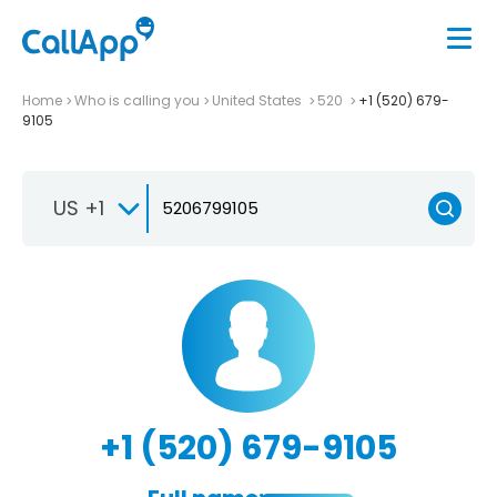
Home
Who is calling you
United States
520
+1 (520) 679-
9105
US +1
+1 (520) 679-9105