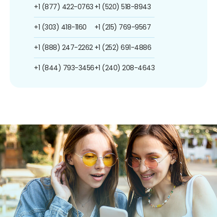
+1 (877) 422-0763
+1 (520) 518-8943
+1 (303) 418-1160
+1 (215) 769-9567
+1 (888) 247-2262
+1 (252) 691-4886
+1 (844) 793-3456
+1 (240) 208-4643