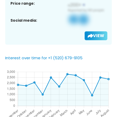
Price range:
Social media:
VIEW
Interest over time for +1 (520) 679-9105