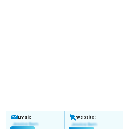
Email:
Website: