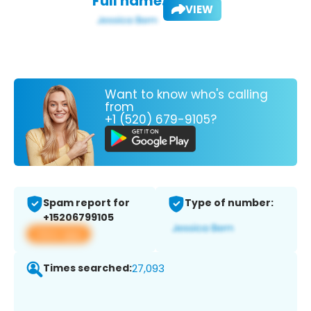
Full name:
VIEW
Want to know who's calling
from
+1 (520) 679-9105?
Spam report for
Type of number:
+15206799105
View app
Times searched:
27,093