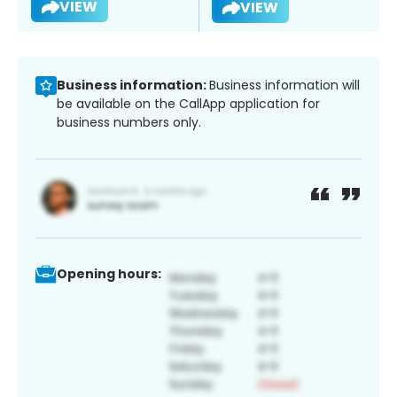
VIEW
VIEW
Business information:
Business information will
be available on the CallApp application for
business numbers only.
Opening hours: