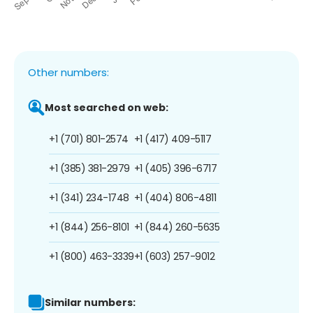
Other numbers:
Most searched on web:
+1 (701) 801-2574
+1 (417) 409-5117
+1 (385) 381-2979
+1 (405) 396-6717
+1 (341) 234-1748
+1 (404) 806-4811
+1 (844) 256-8101
+1 (844) 260-5635
+1 (800) 463-3339
+1 (603) 257-9012
Similar numbers: