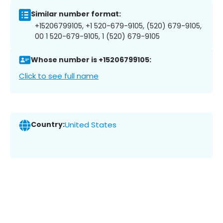
Similar number format:
+15206799105, +1 520-679-9105, (520) 679-9105,
00 1 520-679-9105, 1 (520) 679-9105
Whose number is +15206799105:
Click to see full name
Country:
United States