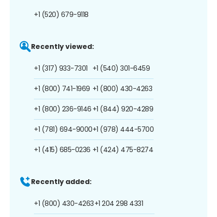
+1 (520) 679-9118
Recently viewed:
+1 (317) 933-7301
+1 (540) 301-6459
+1 (800) 741-1969
+1 (800) 430-4263
+1 (800) 236-9146
+1 (844) 920-4289
+1 (781) 694-9000
+1 (978) 444-5700
+1 (415) 685-0236
+1 (424) 475-8274
Recently added:
+1 (800) 430-4263
+1 204 298 4331