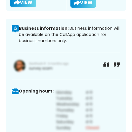
VIEW
VIEW
Business information:
Business information will
be available on the CallApp application for
business numbers only.
Opening hours: