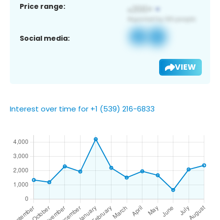
Price range:
Social media:
VIEW
Interest over time for +1 (539) 216-6833