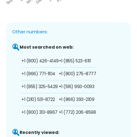
Other numbers:
Most searched on web:
+1 (800) 426-4149
+1 (855) 523-6111
+1 (866) 771-1104
+1 (800) 275-8777
+1 (855) 325-5429
+1 (516) 993-0093
+1 (210) 531-8722
+1 (866) 393-2109
+1 (800) 313-8967
+1 (772) 206-8598
Recently viewed: