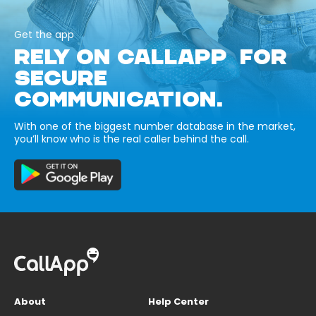
Get the app
RELY ON CALLAPP FOR
SECURE
COMMUNICATION.
With one of the biggest number database in the market,
you’ll know who is the real caller behind the call.
About
Help Center