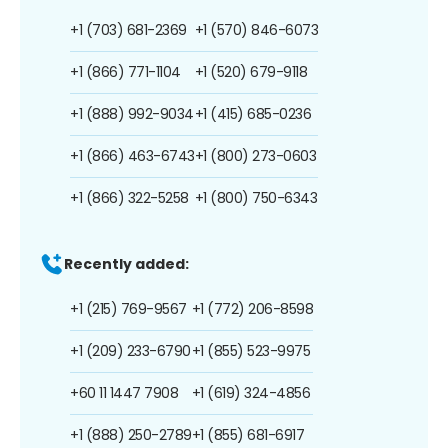
+1 (703) 681-2369
+1 (570) 846-6073
+1 (866) 771-1104
+1 (520) 679-9118
+1 (888) 992-9034
+1 (415) 685-0236
+1 (866) 463-6743
+1 (800) 273-0603
+1 (866) 322-5258
+1 (800) 750-6343
Recently added:
+1 (215) 769-9567
+1 (772) 206-8598
+1 (209) 233-6790
+1 (855) 523-9975
+60 11 1447 7908
+1 (619) 324-4856
+1 (888) 250-2789
+1 (855) 681-6917