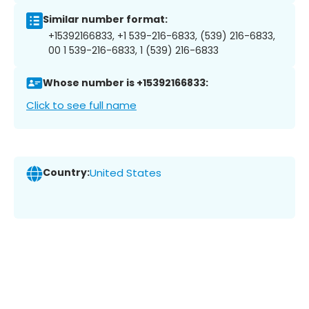
Similar number format:
+15392166833, +1 539-216-6833, (539) 216-6833,
00 1 539-216-6833, 1 (539) 216-6833
Whose number is +15392166833:
Click to see full name
Country:
United States