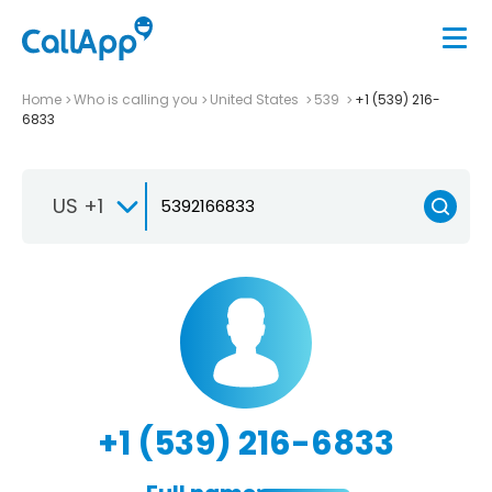
Home
Who is calling you
United States
539
+1 (539) 216-
6833
US +1
+1 (539) 216-6833