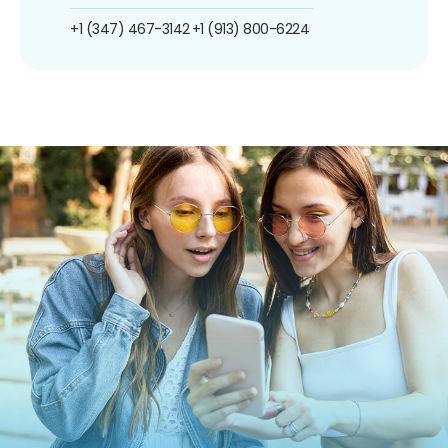
+1 (347) 467-3142
+1 (913) 800-6224