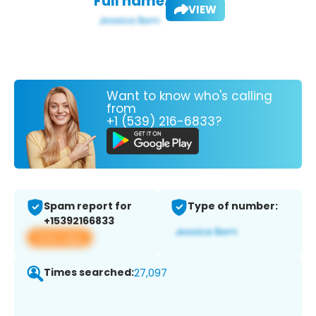
Full name:
VIEW
Want to know who's calling
from
+1 (539) 216-6833?
Spam report for
Type of number:
+15392166833
View app
Times searched:
27,097