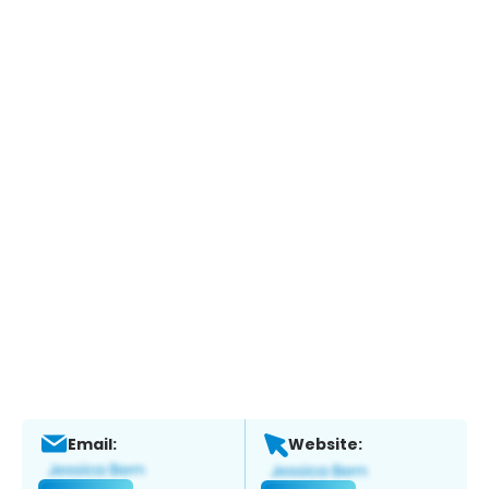
Email:
Website: