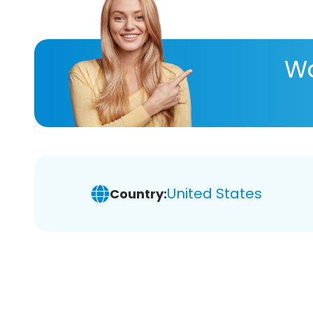
Wa
United States
Country: