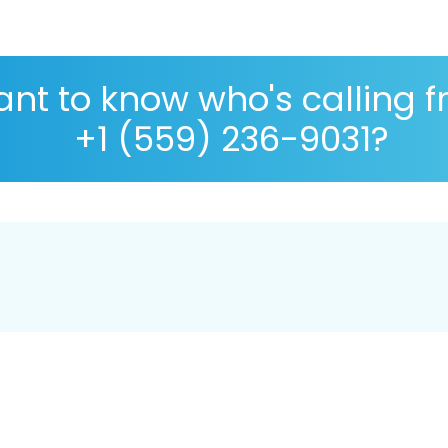
nt to know who's calling 
+1 (559) 236-9031?