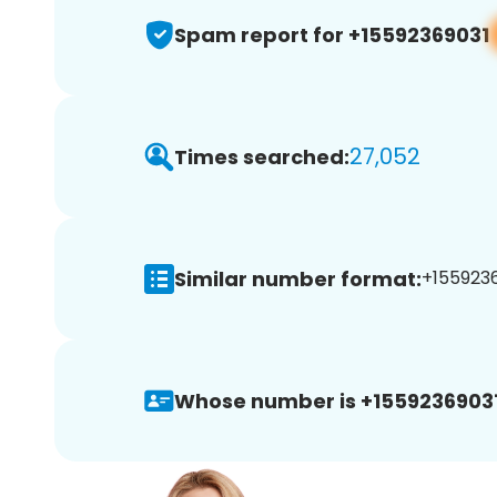
Spam report for +15592369031
27,052
Times searched:
Similar number format:
+1559236
Whose number is +15592369031