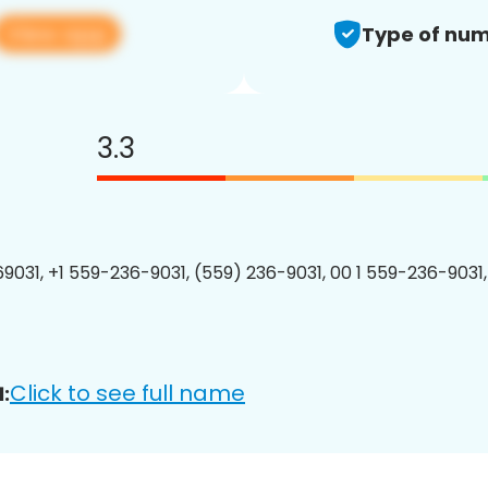
View app
Type of num
3.3
9031, +1 559-236-9031, (559) 236-9031, 00 1 559-236-9031,
Click to see full name
: