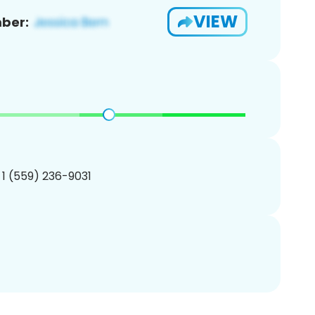
VIEW
ber:
 1 (559) 236-9031