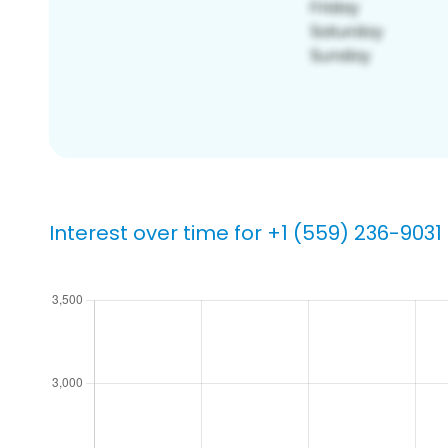
Interest over time for +1 (559) 236-9031