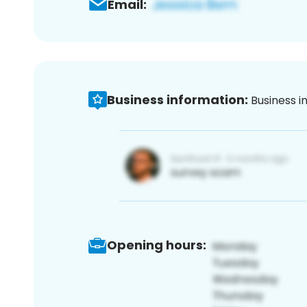
Email:
Business information:
Business i
Opening hours: