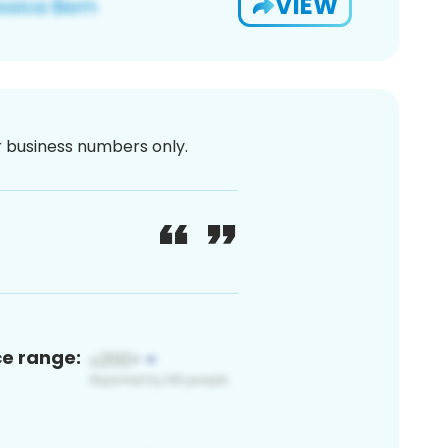
VIEW
or business numbers only.
ce range: