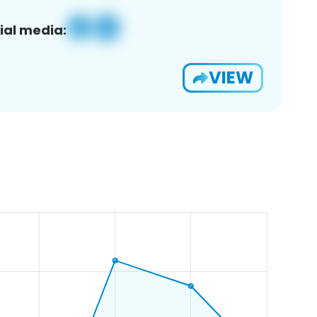
ial media:
VIEW