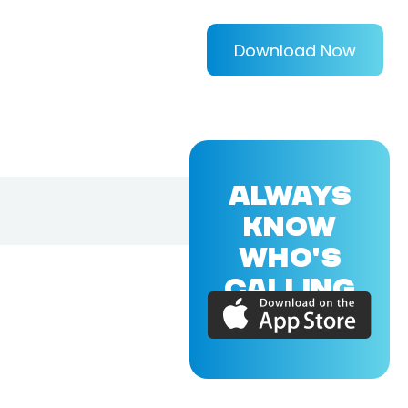
Download Now
ALWAYS
KNOW
WHO'S
CALLING