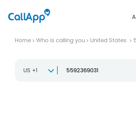
A
Home
Who is calling you
United States
US +1