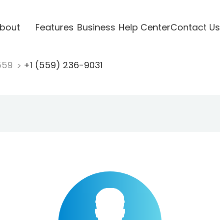
bout
Features
Business
Help Center
Contact Us
559
+1 (559) 236-9031