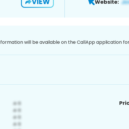
VIEW
Website:
nformation will be available on the CallApp application f
Pri