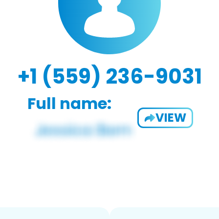
+1 (559) 236-9031
Full name:
VIEW