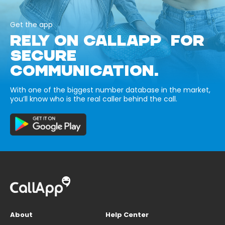
Get the app
RELY ON CALLAPP FOR
SECURE
COMMUNICATION.
With one of the biggest number database in the market,
you’ll know who is the real caller behind the call.
About
Help Center