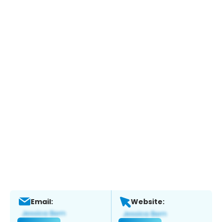
Email:
Website: