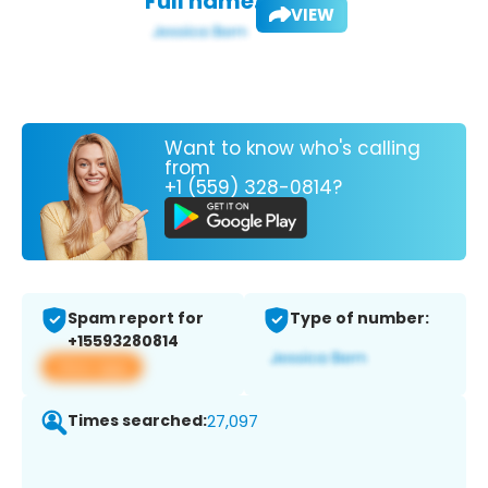
Full name:
VIEW
Want to know who's calling
from
+1 (559) 328-0814?
Spam report for
Type of number:
+15593280814
View app
Times searched:
27,097