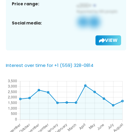
Price range:
Social media:
VIEW
Interest over time for +1 (559) 328-0814