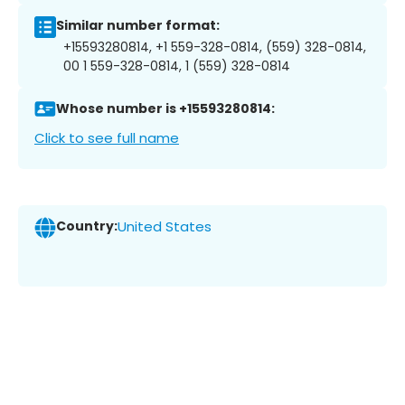
Similar number format:
+15593280814, +1 559-328-0814, (559) 328-0814,
00 1 559-328-0814, 1 (559) 328-0814
Whose number is +15593280814:
Click to see full name
Country:
United States