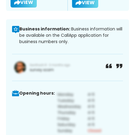
VIEW
VIEW
Business information:
Business information will
be available on the CallApp application for
business numbers only.
Opening hours: