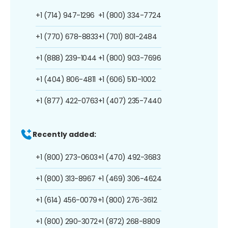
+1 (714) 947-1296
+1 (800) 334-7724
+1 (770) 678-8833
+1 (701) 801-2484
+1 (888) 239-1044
+1 (800) 903-7696
+1 (404) 806-4811
+1 (606) 510-1002
+1 (877) 422-0763
+1 (407) 235-7440
Recently added:
+1 (800) 273-0603
+1 (470) 492-3683
+1 (800) 313-8967
+1 (469) 306-4624
+1 (614) 456-0079
+1 (800) 276-3612
+1 (800) 290-3072
+1 (872) 268-8809