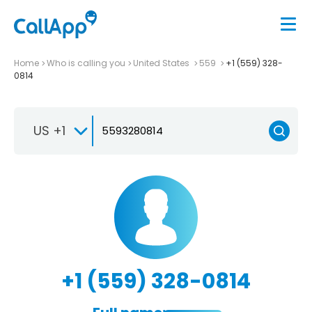
Home
Who is calling you
United States
559
+1 (559) 328-
0814
US +1
+1 (559) 328-0814