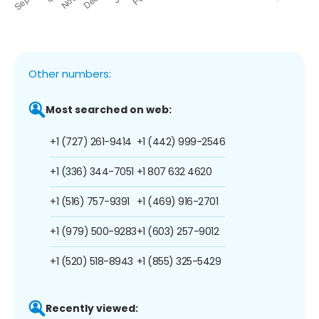
Other numbers:
Most searched on web:
+1 (727) 261-9414
+1 (442) 999-2546
+1 (336) 344-7051
+1 807 632 4620
+1 (516) 757-9391
+1 (469) 916-2701
+1 (979) 500-9283
+1 (603) 257-9012
+1 (520) 518-8943
+1 (855) 325-5429
Recently viewed: