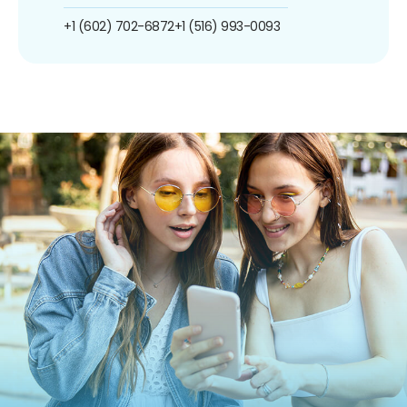
+1 (602) 702-6872
+1 (516) 993-0093