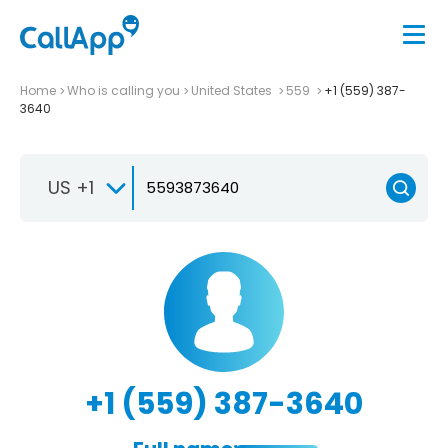
Home
Who is calling you
United States
559
+1 (559) 387-
3640
US +1
+1 (559) 387-3640