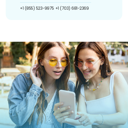
+1 (855) 523-9975
+1 (703) 681-2369