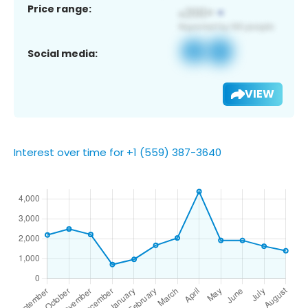
Price range:
Social media:
VIEW
Interest over time for +1 (559) 387-3640