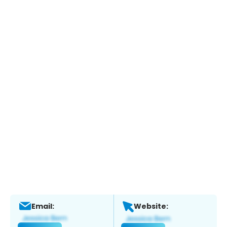
Email:
Website: