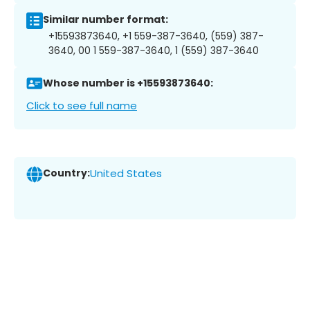
Similar number format:
+15593873640, +1 559-387-3640, (559) 387-
3640, 00 1 559-387-3640, 1 (559) 387-3640
Whose number is +15593873640:
Click to see full name
Country:
United States