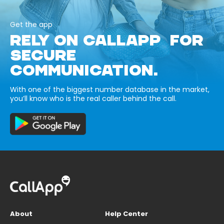
Get the app
RELY ON CALLAPP FOR
SECURE
COMMUNICATION.
With one of the biggest number database in the market,
you’ll know who is the real caller behind the call.
About
Help Center