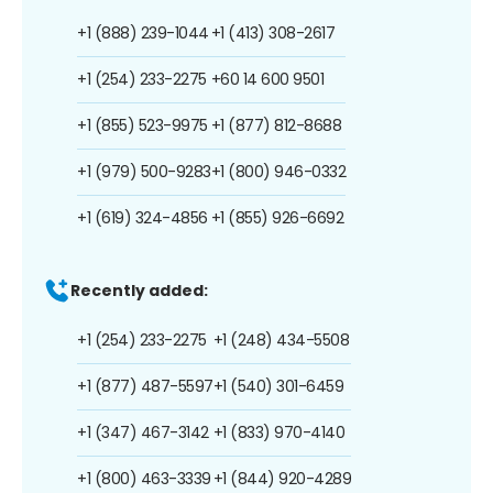
+1 (888) 239-1044
+1 (413) 308-2617
+1 (254) 233-2275
+60 14 600 9501
+1 (855) 523-9975
+1 (877) 812-8688
+1 (979) 500-9283
+1 (800) 946-0332
+1 (619) 324-4856
+1 (855) 926-6692
Recently added:
+1 (254) 233-2275
+1 (248) 434-5508
+1 (877) 487-5597
+1 (540) 301-6459
+1 (347) 467-3142
+1 (833) 970-4140
+1 (800) 463-3339
+1 (844) 920-4289