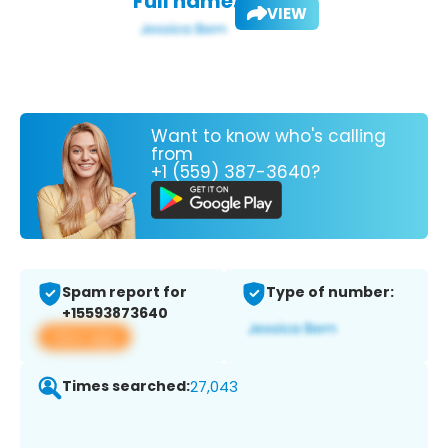
Full name:
VIEW
Want to know who's calling
from
+1 (559) 387-3640?
Spam report for
Type of number:
+15593873640
View app
Times searched:
27,043