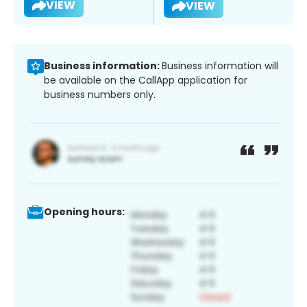
VIEW
VIEW
Business information:
Business information will
be available on the CallApp application for
business numbers only.
Opening hours: