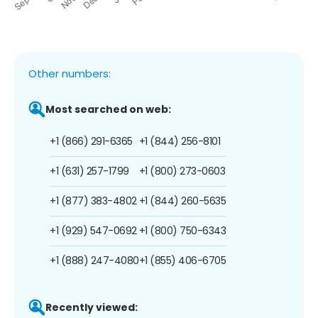
Other numbers:
Most searched on web:
+1 (866) 291-6365
+1 (844) 256-8101
+1 (631) 257-1799
+1 (800) 273-0603
+1 (877) 383-4802
+1 (844) 260-5635
+1 (929) 547-0692
+1 (800) 750-6343
+1 (888) 247-4080
+1 (855) 406-6705
Recently viewed: