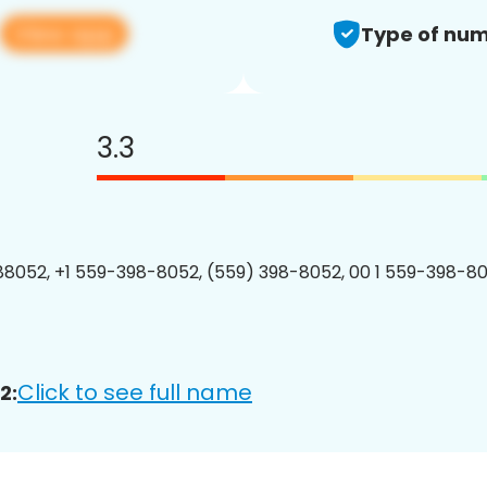
View app
Type of num
3.3
8052, +1 559-398-8052, (559) 398-8052, 00 1 559-398-80
Click to see full name
2: