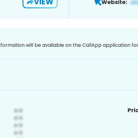
VIEW
Website:
nformation will be available on the CallApp application f
Pri