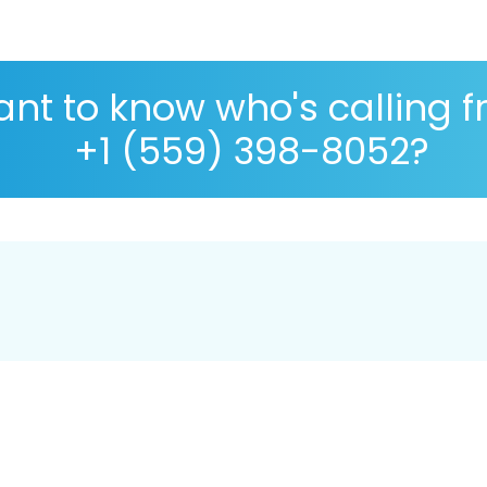
nt to know who's calling 
+1 (559) 398-8052?