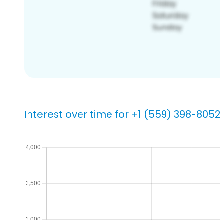
Interest over time for +1 (559) 398-805