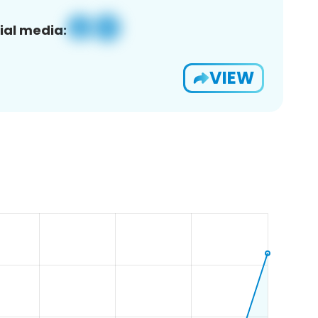
ial media:
VIEW