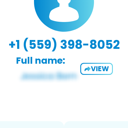
+1 (559) 398-8052
Full name:
VIEW