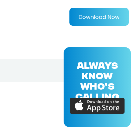
Download Now
ALWAYS
KNOW
WHO'S
CALLING