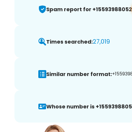
Spam report for +15593988052
27,019
Times searched:
Similar number format:
+1559398
Whose number is +1559398805