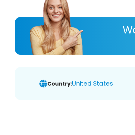
Wa
United States
Country: