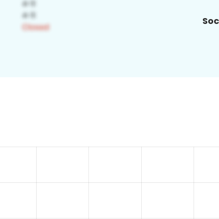
Soc
2