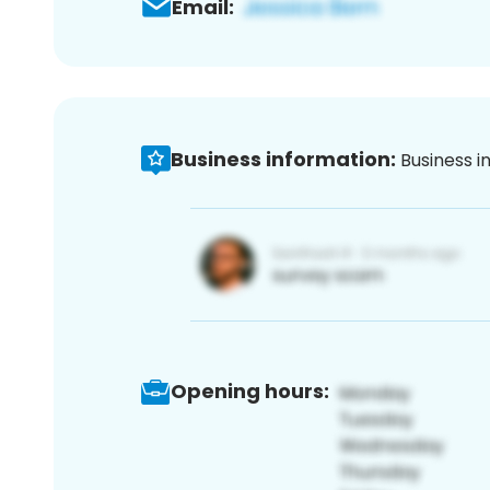
Email:
Business information:
Business i
Opening hours: