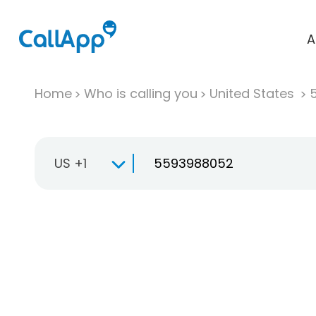
A
Home
Who is calling you
United States
US +1