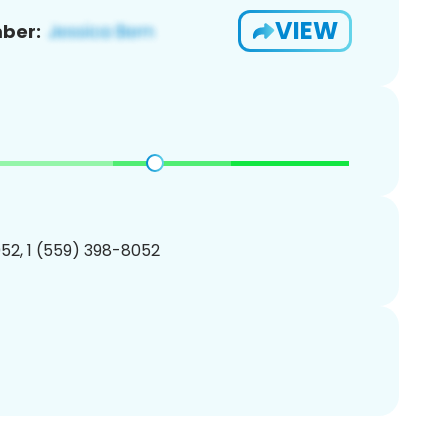
VIEW
ber:
52, 1 (559) 398-8052