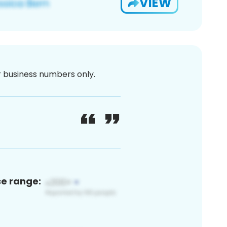
VIEW
or business numbers only.
ce range: