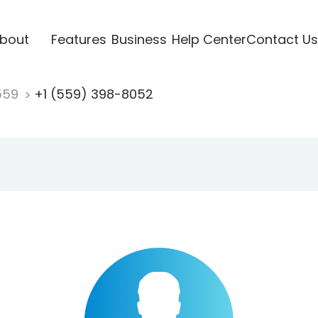
bout
Features
Business
Help Center
Contact Us
559
+1 (559) 398-8052