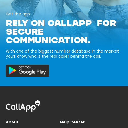
Get the app
RELY ON CALLAPP FOR
SECURE
COMMUNICATION.
With one of the biggest number database in the market,
you’ll know who is the real caller behind the call.
About
Help Center