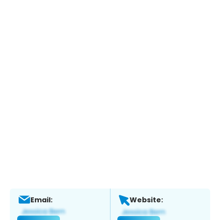
Email:
Website: