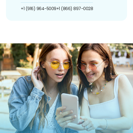
+1 (916) 964-5009
+1 (866) 897-0028