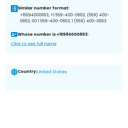
Similar number format:
+15594000653, +1 559-400-0653, (559) 400-
0653, 00 1 559-400-0653, 1 (559) 400-0653
Whose number is +15594000653:
Click to see full name
Country:
United States