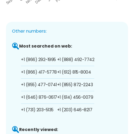
Other numbers:
Most searched on web:
+1 (866) 292-1995
+1 (888) 492-7742
+1 (866) 417-5778
+1 (612) 815-8004
+1 (855) 477-0741
+1 (855) 872-2243
+1 (646) 876-0617
+1 (614) 456-0079
+1 (731) 203-5135
+1 (203) 646-8217
Recently viewed: