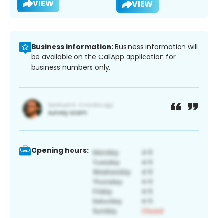
VIEW
VIEW
Business information:
Business information will
be available on the CallApp application for
business numbers only.
Opening hours: