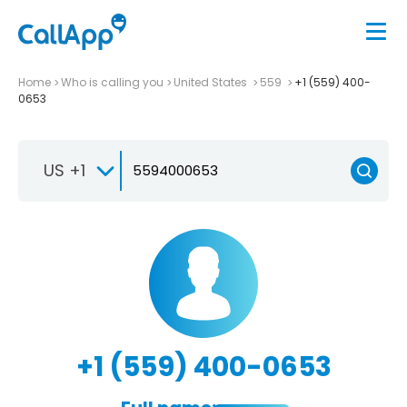
Home
Who is calling you
United States
559
+1 (559) 400-
0653
US +1
+1 (559) 400-0653