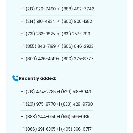
+1 (213) 929-7490
+1 (888) 492-7742
+1 (214) 910-4934
+1 (800) 900-1382
+1 (731) 283-9825
+1 (631) 257-1799
+1 (855) 843-7199
+1 (866) 646-2923
+1 (800) 426-4149
+1 (800) 275-8777
Recently added:
+1 (213) 474-2785
+1 (520) 518-8943
+1 (201) 975-8778
+1 (833) 428-9788
+1 (888) 244-0151
+1 (516) 566-0135
+1 (866) 291-6365
+1 (405) 396-6717