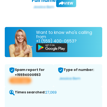
Full name:
VIEW
Want to know who's calling
from
+1 (559) 400-0653?
Spam report for
Type of number:
+15594000653
View app
Times searched:
27,069