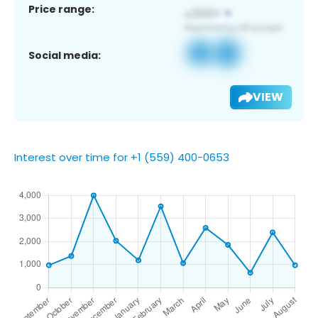
Price range:
Social media:
VIEW
Interest over time for +1 (559) 400-0653