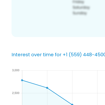
Interest over time for +1 (559) 448-450