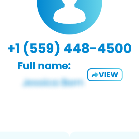
+1 (559) 448-4500
Full name:
VIEW