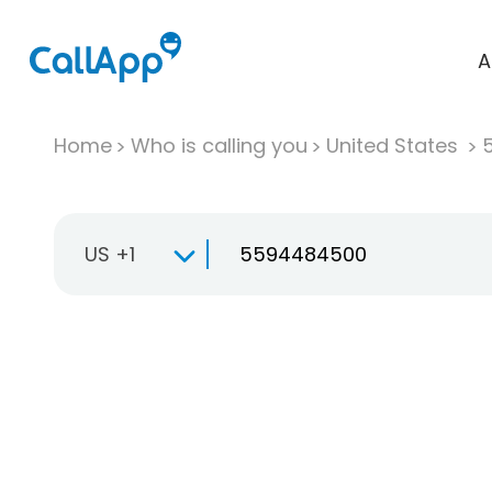
A
Home
Who is calling you
United States
US +1