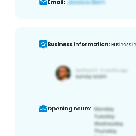
Email:
Business information:
Business i
Opening hours: