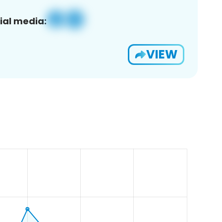
ial media:
VIEW