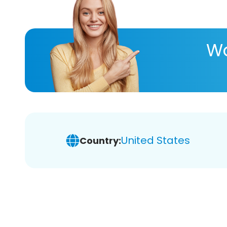
Wa
United States
Country: