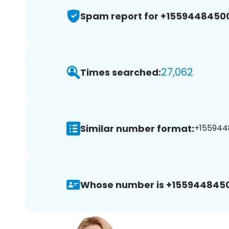
Spam report for +1559448450
27,062
Times searched:
Similar number format:
+155944
Whose number is +155944845