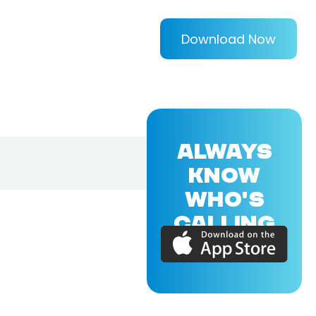
Download Now
ALWAYS
KNOW
WHO'S
CALLING