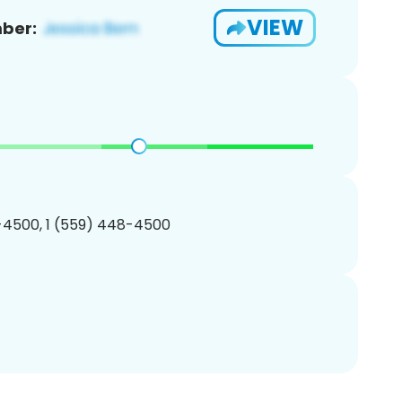
VIEW
ber:
-4500, 1 (559) 448-4500