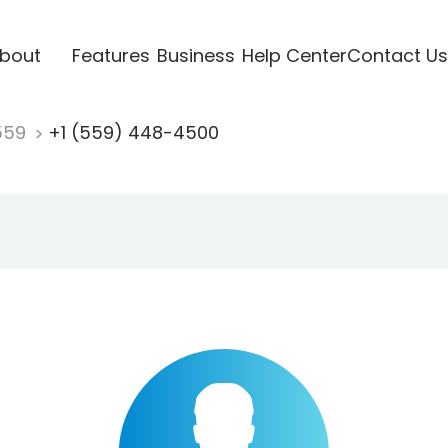
bout
Features
Business
Help Center
Contact Us
559
+1 (559) 448-4500