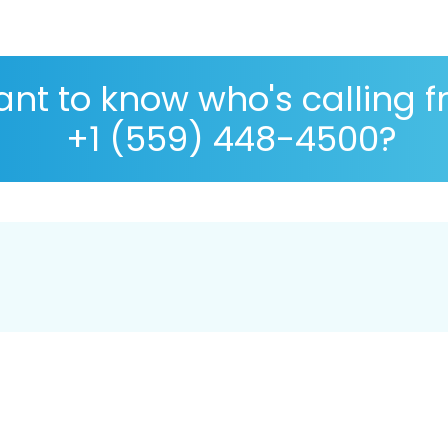
nt to know who's calling 
+1 (559) 448-4500?