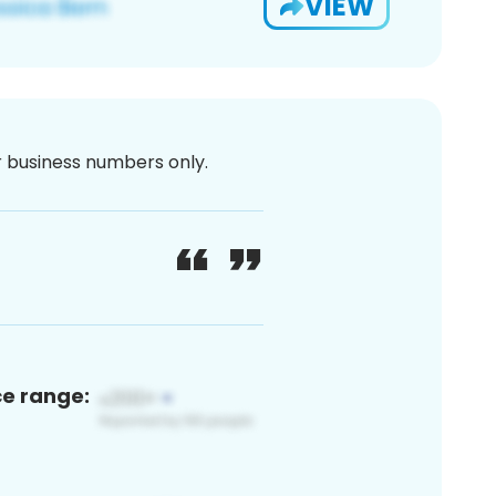
VIEW
or business numbers only.
ce range: