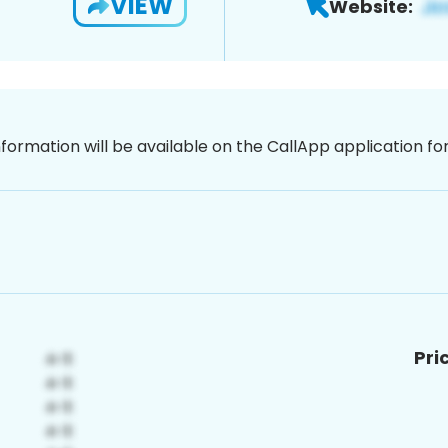
VIEW
Website:
nformation will be available on the CallApp application f
Pri