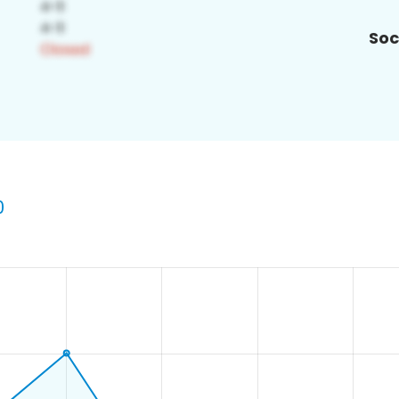
Soc
0