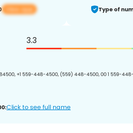
View app
0
Type of num
3.3
84500, +1 559-448-4500, (559) 448-4500, 00 1 559-448
Click to see full name
00: