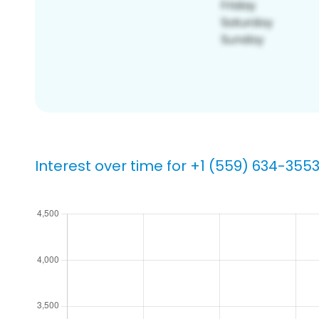
Interest over time for +1 (559) 634-355