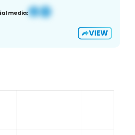
ial media:
VIEW