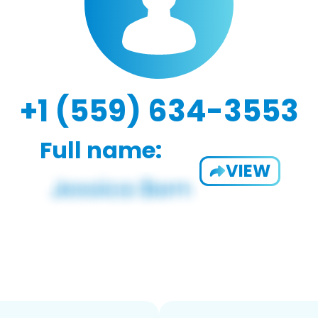
+1 (559) 634-3553
Full name:
VIEW