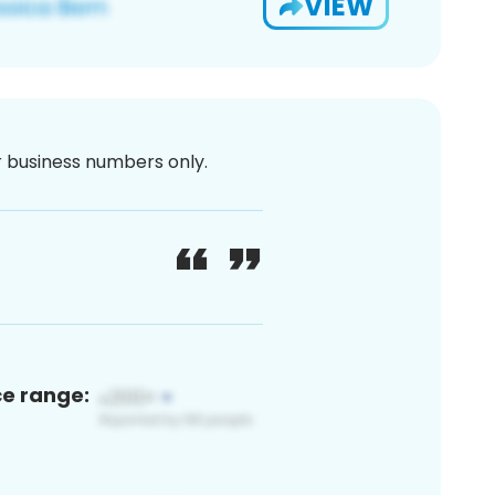
VIEW
or business numbers only.
ce range: