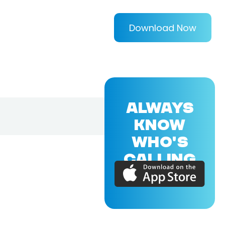
Download Now
ALWAYS
KNOW
WHO'S
CALLING