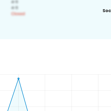
Soc
3