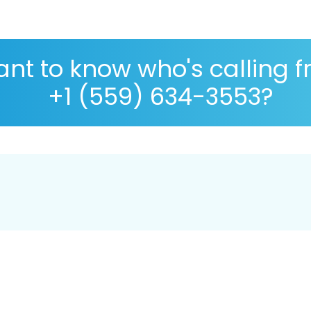
nt to know who's calling 
+1 (559) 634-3553?