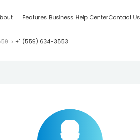
bout
Features
Business
Help Center
Contact Us
559
+1 (559) 634-3553