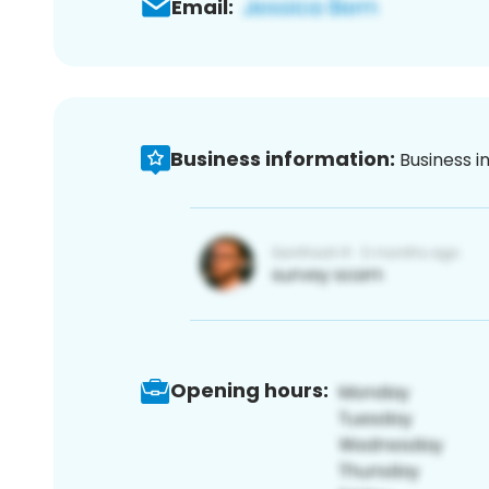
Email:
Business information:
Business i
Opening hours: