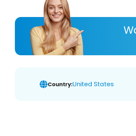
Wa
United States
Country: