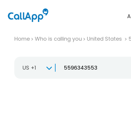
A
Home
Who is calling you
United States
US +1