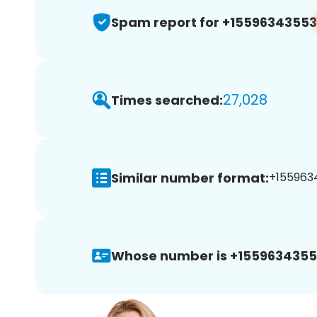
Spam report for +15596343553
27,028
Times searched:
Similar number format:
+1559634
Whose number is +1559634355