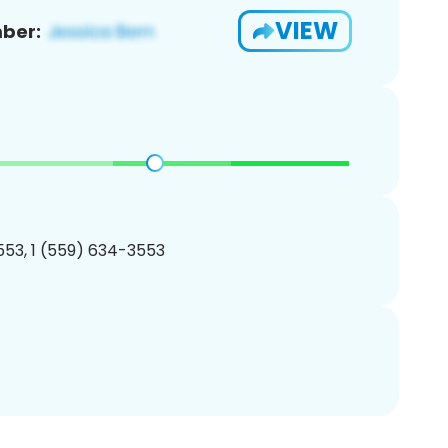
VIEW
ber:
53, 1 (559) 634-3553