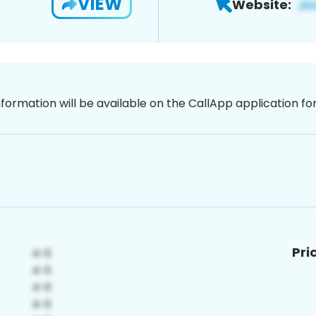
VIEW
Website:
nformation will be available on the CallApp application f
Pri