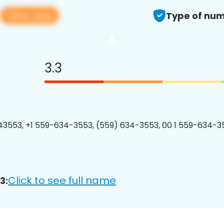
View app
Type of num
3.3
3553, +1 559-634-3553, (559) 634-3553, 00 1 559-634-35
Click to see full name
3: