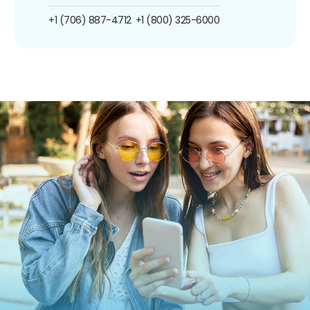
+1 (706) 887-4712
+1 (800) 325-6000