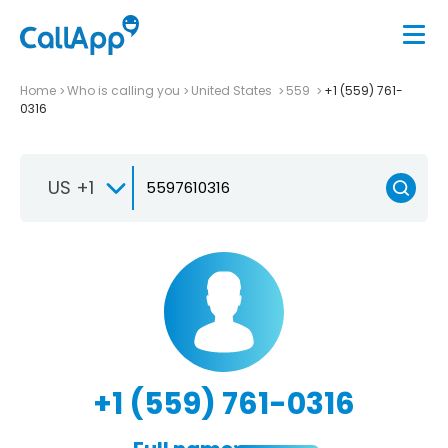
Home
Who is calling you
United States
559
+1 (559) 761-
0316
US +1
+1 (559) 761-0316