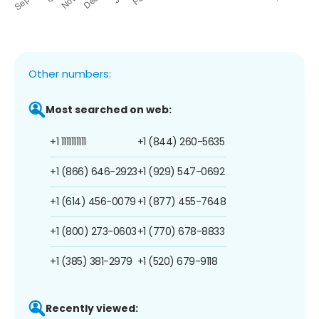
Other numbers:
Most searched on web:
+1 1111111111
+1 (844) 260-5635
+1 (866) 646-2923
+1 (929) 547-0692
+1 (614) 456-0079
+1 (877) 455-7648
+1 (800) 273-0603
+1 (770) 678-8833
+1 (385) 381-2979
+1 (520) 679-9118
Recently viewed: