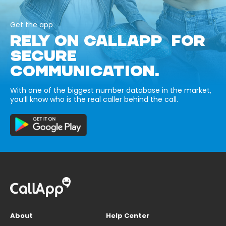
Get the app
RELY ON CALLAPP FOR
SECURE
COMMUNICATION.
With one of the biggest number database in the market,
you’ll know who is the real caller behind the call.
About
Help Center