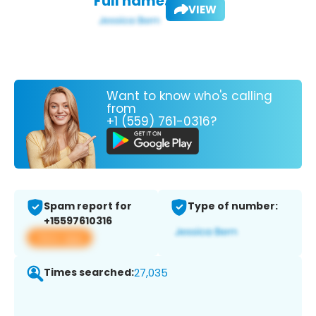
Full name:
VIEW
Want to know who's calling
from
+1 (559) 761-0316?
Spam report for
Type of number:
+15597610316
View app
Times searched:
27,035