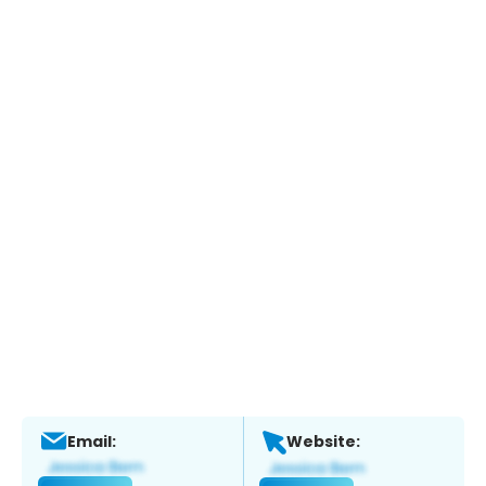
Email:
Website: