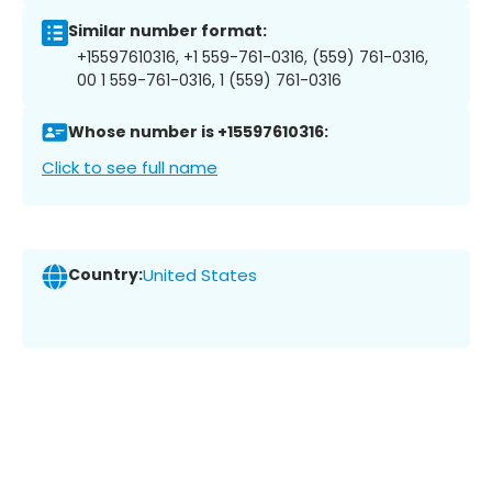
Similar number format:
+15597610316, +1 559-761-0316, (559) 761-0316,
00 1 559-761-0316, 1 (559) 761-0316
Whose number is +15597610316:
Click to see full name
Country:
United States