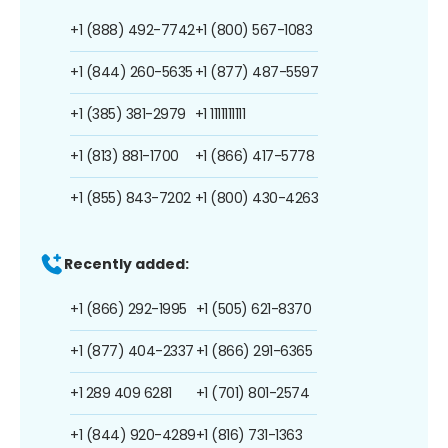
+1 (888) 492-7742
+1 (800) 567-1083
+1 (844) 260-5635
+1 (877) 487-5597
+1 (385) 381-2979
+1 1111111111
+1 (813) 881-1700
+1 (866) 417-5778
+1 (855) 843-7202
+1 (800) 430-4263
Recently added:
+1 (866) 292-1995
+1 (505) 621-8370
+1 (877) 404-2337
+1 (866) 291-6365
+1 289 409 6281
+1 (701) 801-2574
+1 (844) 920-4289
+1 (816) 731-1363