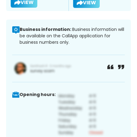
VIEW
VIEW
Business information:
Business information will
be available on the CallApp application for
business numbers only.
Opening hours: