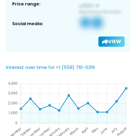
Price range:
Social media:
VIEW
Interest over time for +1 (559) 761-0316