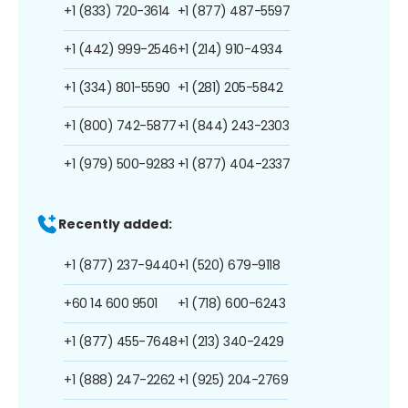
+1 (833) 720-3614
+1 (877) 487-5597
+1 (442) 999-2546
+1 (214) 910-4934
+1 (334) 801-5590
+1 (281) 205-5842
+1 (800) 742-5877
+1 (844) 243-2303
+1 (979) 500-9283
+1 (877) 404-2337
Recently added:
+1 (877) 237-9440
+1 (520) 679-9118
+60 14 600 9501
+1 (718) 600-6243
+1 (877) 455-7648
+1 (213) 340-2429
+1 (888) 247-2262
+1 (925) 204-2769