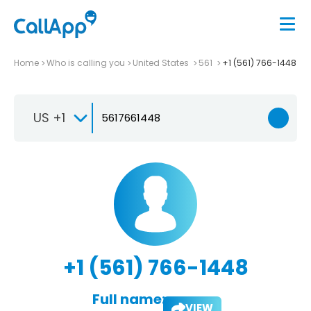
Home
Who is calling you
United States
561
+1 (561) 766-1448
US +1
+1 (561) 766-1448
Full name:
VIEW