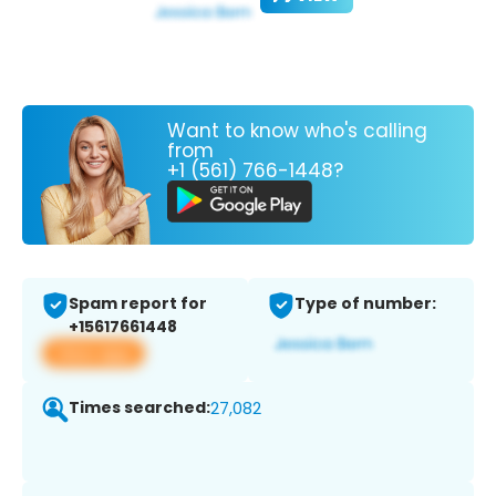
Want to know who's calling
from
+1 (561) 766-1448?
Spam report for
Type of number:
+15617661448
View app
Times searched:
27,082