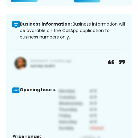
Business information:
Business information will
be available on the CallApp application for
business numbers only.
Opening hours:
Price range: