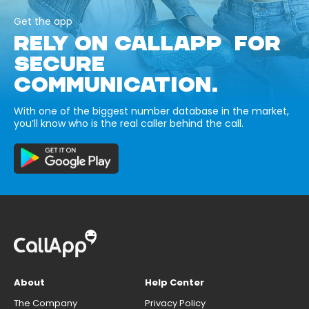
Get the app
RELY ON CALLAPP FOR
SECURE
COMMUNICATION.
With one of the biggest number database in the market,
you’ll know who is the real caller behind the call.
About
Help Center
The Company
Privacy Policy