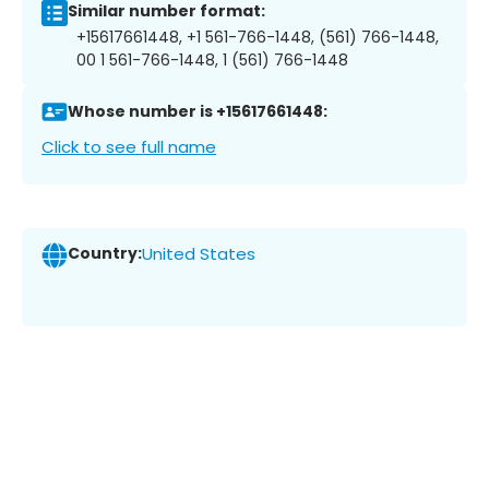
Similar number format:
+15617661448, +1 561-766-1448, (561) 766-1448,
00 1 561-766-1448, 1 (561) 766-1448
Whose number is +15617661448:
Click to see full name
Country:
United States