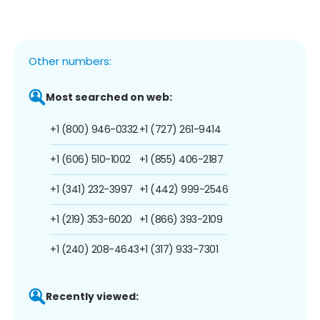
Other numbers:
Most searched on web:
+1 (800) 946-0332
+1 (727) 261-9414
+1 (606) 510-1002
+1 (855) 406-2187
+1 (341) 232-3997
+1 (442) 999-2546
+1 (219) 353-6020
+1 (866) 393-2109
+1 (240) 208-4643
+1 (317) 933-7301
Recently viewed: