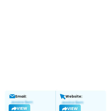
Email:
Website:
VIEW
VIEW