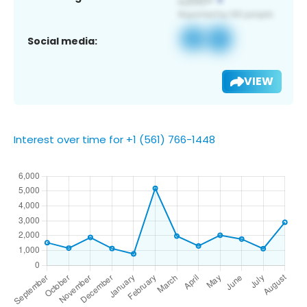
Social media:
VIEW
Interest over time for +1 (561) 766-1448