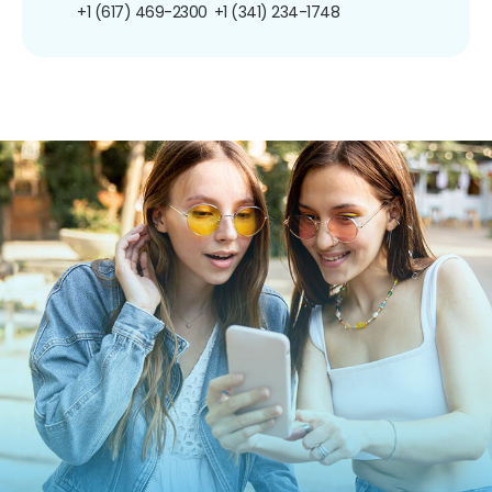
+1 (617) 469-2300
+1 (341) 234-1748