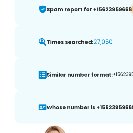
Spam report for +15623959668
27,050
Times searched:
Similar number format:
+1562395
Whose number is +1562395966