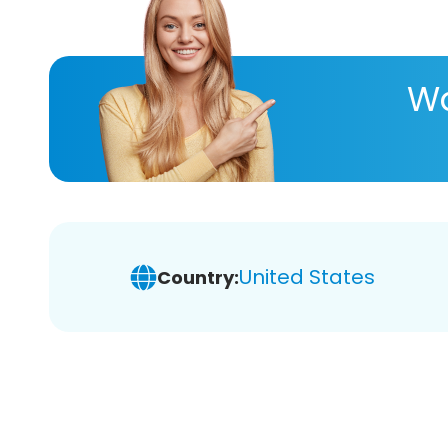
Wa
United States
Country: