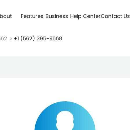
bout
Features
Business
Help Center
Contact Us
562
+1 (562) 395-9668