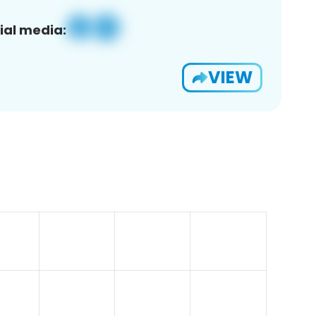
ial media:
VIEW