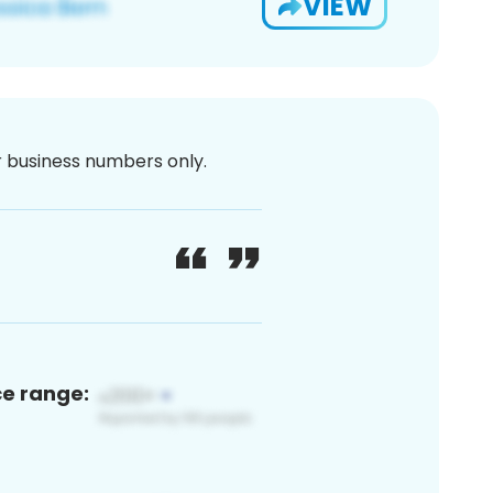
VIEW
or business numbers only.
ce range: