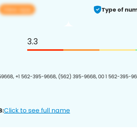
View app
Type of num
3.3
9668, +1 562-395-9668, (562) 395-9668, 00 1 562-395-96
Click to see full name
8: