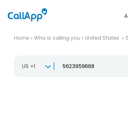
A
Home
Who is calling you
United States
US +1