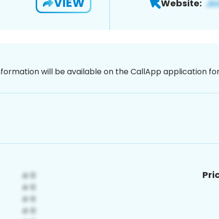
VIEW
Website:
nformation will be available on the CallApp application f
Pri