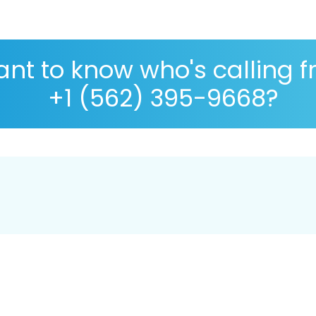
nt to know who's calling 
+1 (562) 395-9668?