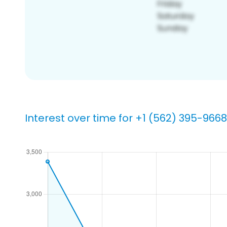
Interest over time for +1 (562) 395-9668