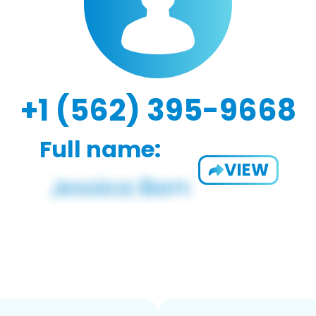
+1 (562) 395-9668
Full name:
VIEW