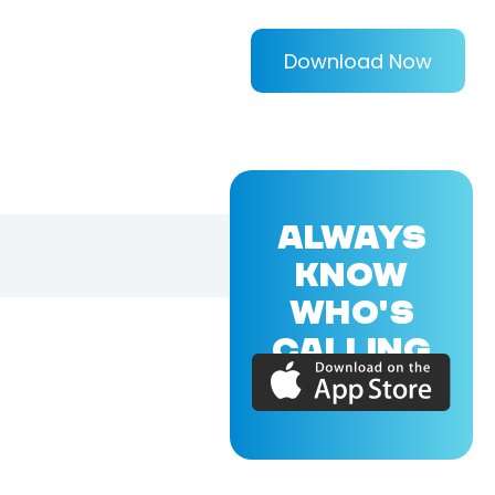
Download Now
ALWAYS
KNOW
WHO'S
CALLING