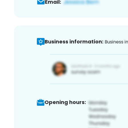
Email:
Business information:
Business i
Opening hours: