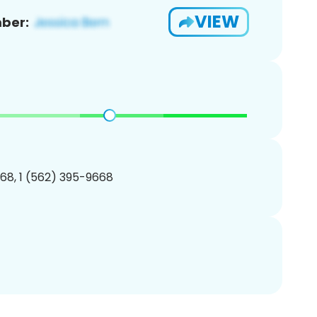
VIEW
ber:
68, 1 (562) 395-9668