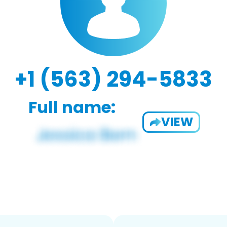
+1 (563) 294-5833
Full name:
VIEW