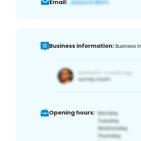
Email:
Business information:
Business i
Opening hours: