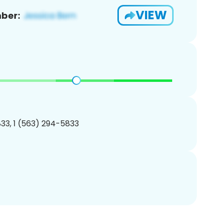
VIEW
ber:
33, 1 (563) 294-5833