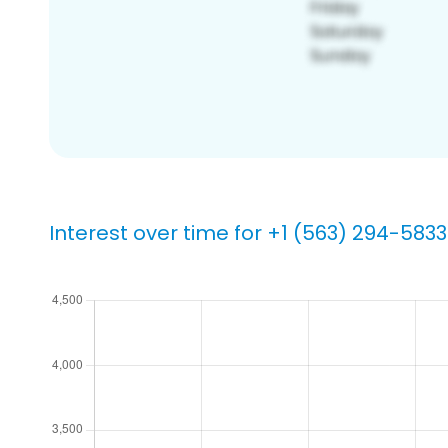
Interest over time for +1 (563) 294-5833