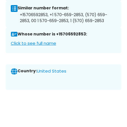
Similar number format:
+15706592853, +1 570-659-2853, (570) 659-
2853, 00 1 570-659-2853, 1 (570) 659-2853
Whose number is +15706592853:
Click to see full name
Country:
United States