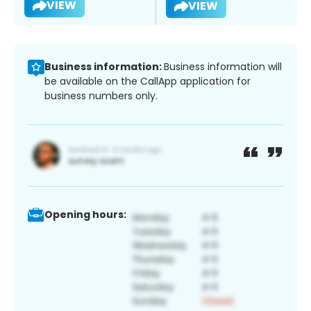
VIEW
VIEW
Business information:
Business information will
be available on the CallApp application for
business numbers only.
Opening hours: