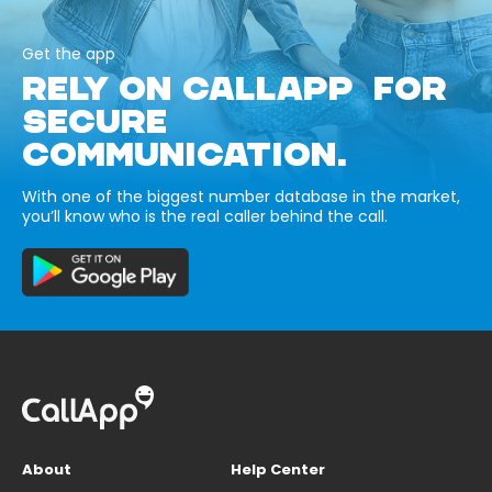
Get the app
RELY ON CALLAPP FOR
SECURE
COMMUNICATION.
With one of the biggest number database in the market,
you’ll know who is the real caller behind the call.
About
Help Center