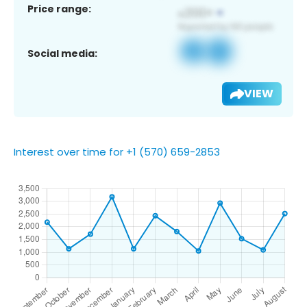
Price range:
Social media:
VIEW
Interest over time for +1 (570) 659-2853