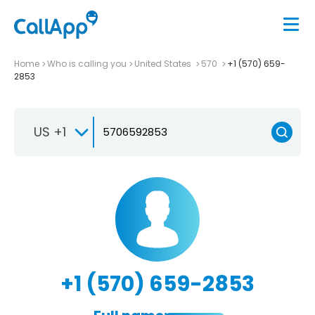
Home
Who is calling you
United States
570
+1 (570) 659-
2853
US +1
+1 (570) 659-2853