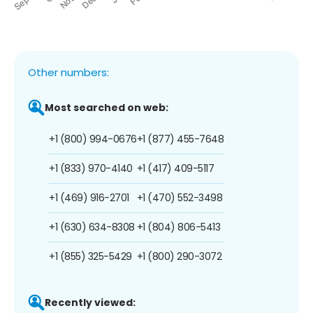
Other numbers:
Most searched on web:
+1 (800) 994-0676
+1 (877) 455-7648
+1 (833) 970-4140
+1 (417) 409-5117
+1 (469) 916-2701
+1 (470) 552-3498
+1 (630) 634-8308
+1 (804) 806-5413
+1 (855) 325-5429
+1 (800) 290-3072
Recently viewed: