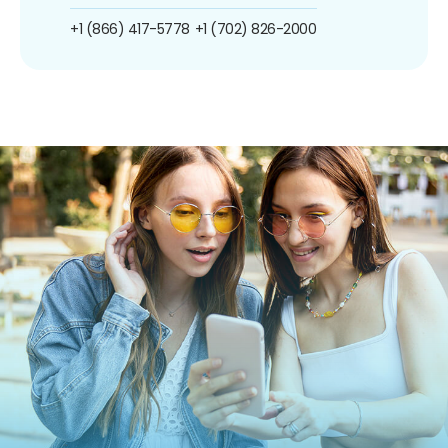
+1 (866) 417-5778
+1 (702) 826-2000