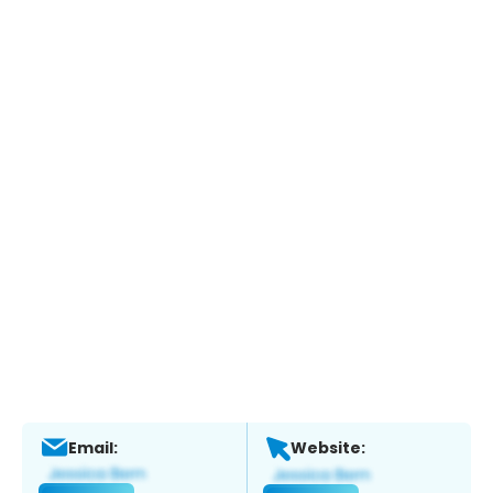
Email:
Website: