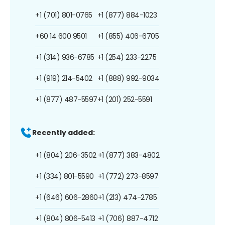
+1 (701) 801-0765
+1 (877) 884-1023
+60 14 600 9501
+1 (855) 406-6705
+1 (314) 936-6785
+1 (254) 233-2275
+1 (919) 214-5402
+1 (888) 992-9034
+1 (877) 487-5597
+1 (201) 252-5591
Recently added:
+1 (804) 206-3502
+1 (877) 383-4802
+1 (334) 801-5590
+1 (772) 273-8597
+1 (646) 606-2860
+1 (213) 474-2785
+1 (804) 806-5413
+1 (706) 887-4712