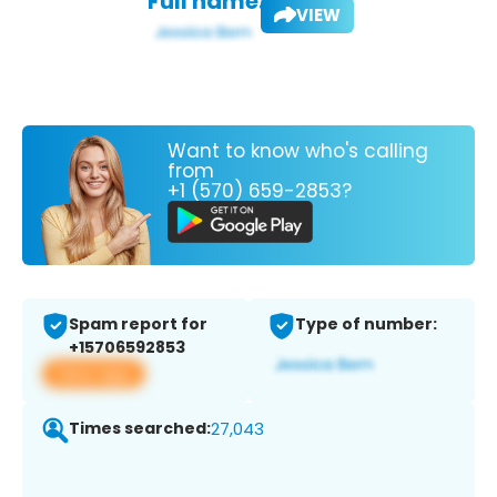
Full name:
VIEW
Want to know who's calling
from
+1 (570) 659-2853?
Spam report for
Type of number:
+15706592853
View app
Times searched:
27,043