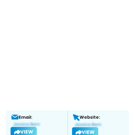
Email:
Website:
VIEW
VIEW