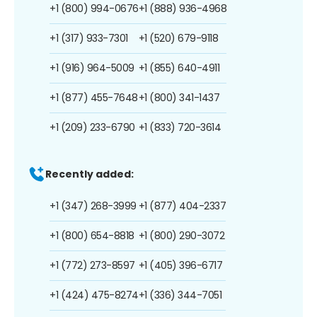
+1 (800) 994-0676
+1 (888) 936-4968
+1 (317) 933-7301
+1 (520) 679-9118
+1 (916) 964-5009
+1 (855) 640-4911
+1 (877) 455-7648
+1 (800) 341-1437
+1 (209) 233-6790
+1 (833) 720-3614
Recently added:
+1 (347) 268-3999
+1 (877) 404-2337
+1 (800) 654-8818
+1 (800) 290-3072
+1 (772) 273-8597
+1 (405) 396-6717
+1 (424) 475-8274
+1 (336) 344-7051