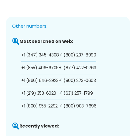
Other numbers:
Most searched on web:
+1 (347) 345-4308
+1 (800) 237-8990
+1 (855) 406-6705
+1 (877) 422-0763
+1 (866) 646-2923
+1 (800) 273-0603
+1 (219) 353-6020
+1 (631) 257-1799
+1 (800) 955-2292
+1 (800) 903-7696
Recently viewed: