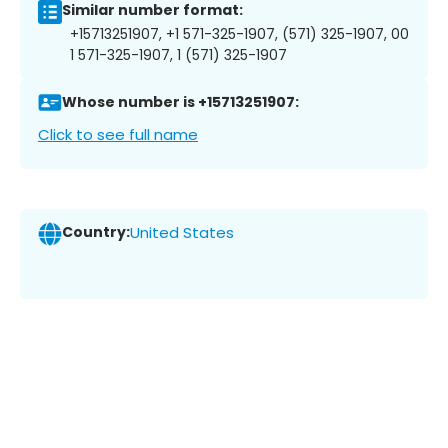
Similar number format:
+15713251907, +1 571-325-1907, (571) 325-1907, 00
1 571-325-1907, 1 (571) 325-1907
Whose number is +15713251907:
Click to see full name
Country:
United States