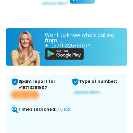
Want to know who's calling
from
+1 (571) 325-1907?
Spam report for
Type of number:
+15713251907
View app
Times searched:
27,043