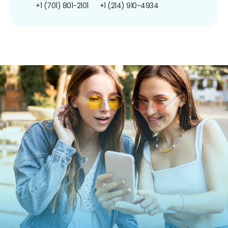
+1 (701) 801-2101
+1 (214) 910-4934