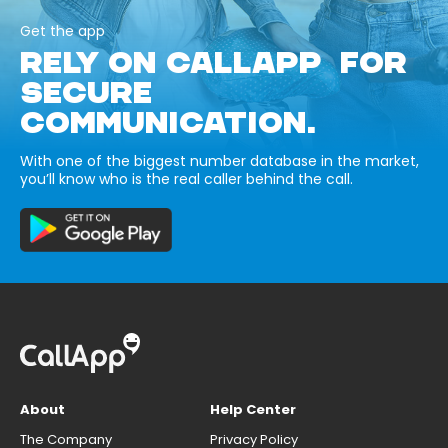
Get the app
RELY ON CALLAPP FOR
SECURE
COMMUNICATION.
With one of the biggest number database in the market,
you’ll know who is the real caller behind the call.
About
Help Center
The Company
Privacy Policy