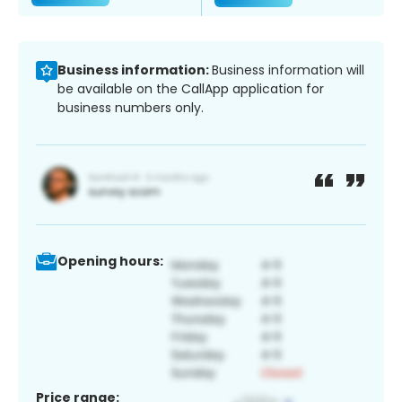
Business information:
Business information will
be available on the CallApp application for
business numbers only.
Opening hours:
Price range: