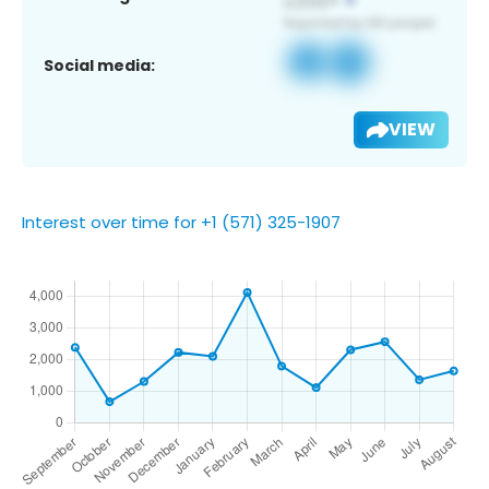
Social media:
VIEW
Interest over time for +1 (571) 325-1907