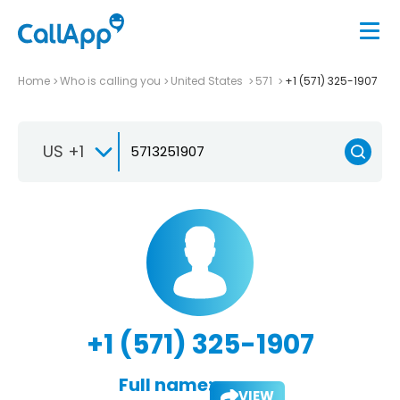
Home
Who is calling you
United States
571
+1 (571) 325-1907
US +1
+1 (571) 325-1907
Full name:
VIEW