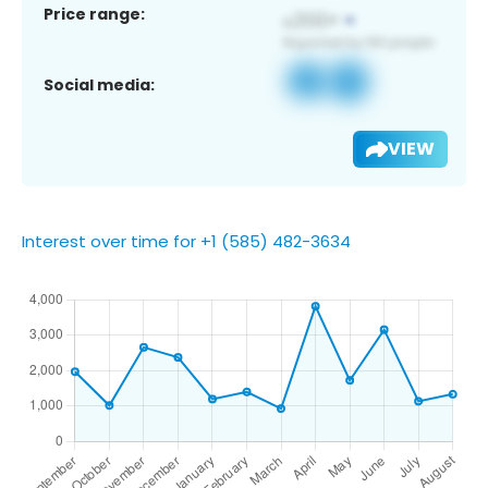
Price range:
Social media:
VIEW
Interest over time for +1 (585) 482-3634