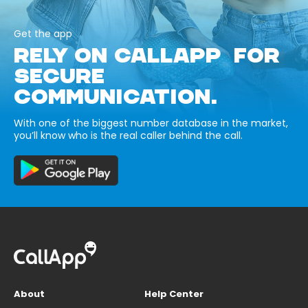
Get the app
RELY ON CALLAPP FOR
SECURE
COMMUNICATION.
With one of the biggest number database in the market,
you’ll know who is the real caller behind the call.
About
Help Center