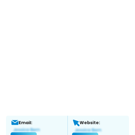
Email:
Website: