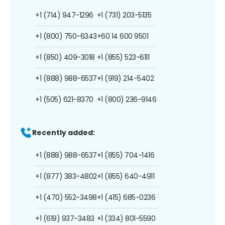
+1 (714) 947-1296
+1 (731) 203-5135
+1 (800) 750-6343
+60 14 600 9501
+1 (850) 409-3018
+1 (855) 523-6111
+1 (888) 988-6537
+1 (919) 214-5402
+1 (505) 621-8370
+1 (800) 236-9146
Recently added:
+1 (888) 988-6537
+1 (855) 704-1416
+1 (877) 383-4802
+1 (855) 640-4911
+1 (470) 552-3498
+1 (415) 685-0236
+1 (619) 937-3483
+1 (334) 801-5590