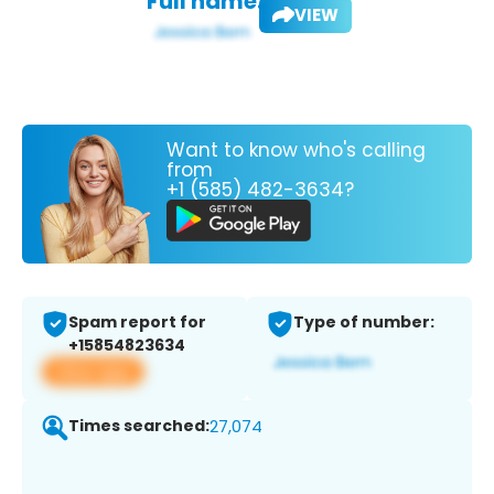
Full name:
VIEW
Want to know who's calling
from
+1 (585) 482-3634?
Spam report for
Type of number:
+15854823634
View app
Times searched:
27,074