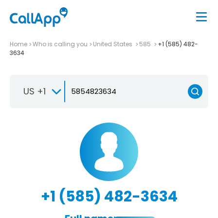
Home
Who is calling you
United States
585
+1 (585) 482-
3634
US +1
+1 (585) 482-3634