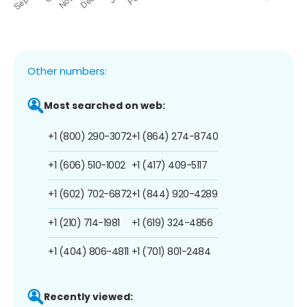
Other numbers:
Most searched on web:
+1 (800) 290-3072
+1 (864) 274-8740
+1 (606) 510-1002
+1 (417) 409-5117
+1 (602) 702-6872
+1 (844) 920-4289
+1 (210) 714-1981
+1 (619) 324-4856
+1 (404) 806-4811
+1 (701) 801-2484
Recently viewed: