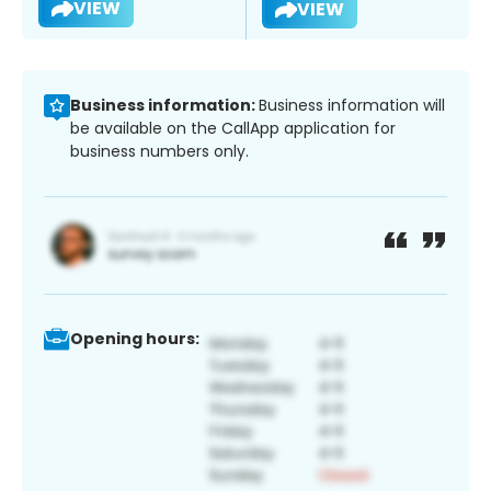
VIEW
VIEW
Business information:
Business information will
be available on the CallApp application for
business numbers only.
Opening hours: