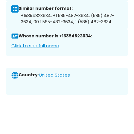
Similar number format:
+15854823634, +1 585-482-3634, (585) 482-
3634, 00 1 585-482-3634, 1 (585) 482-3634
Whose number is +15854823634:
Click to see full name
Country:
United States