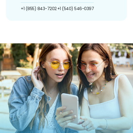
+1 (855) 843-7202
+1 (540) 546-0397