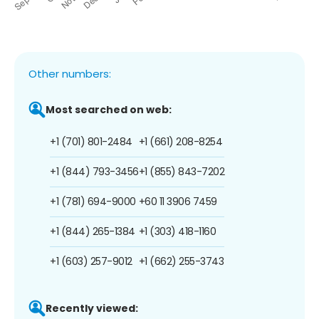
Other numbers:
Most searched on web:
+1 (701) 801-2484
+1 (661) 208-8254
+1 (844) 793-3456
+1 (855) 843-7202
+1 (781) 694-9000
+60 11 3906 7459
+1 (844) 265-1384
+1 (303) 418-1160
+1 (603) 257-9012
+1 (662) 255-3743
Recently viewed: