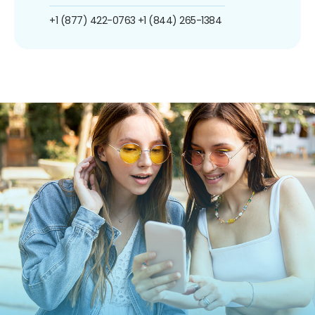
+1 (877) 422-0763
+1 (844) 265-1384