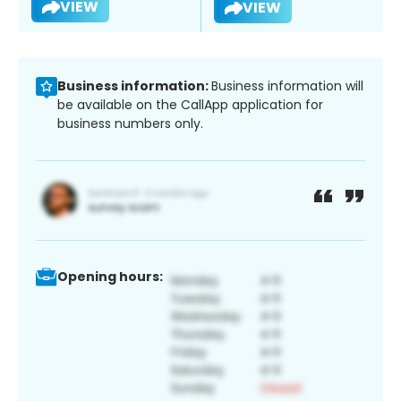
VIEW
VIEW
Business information:
Business information will
be available on the CallApp application for
business numbers only.
Opening hours: