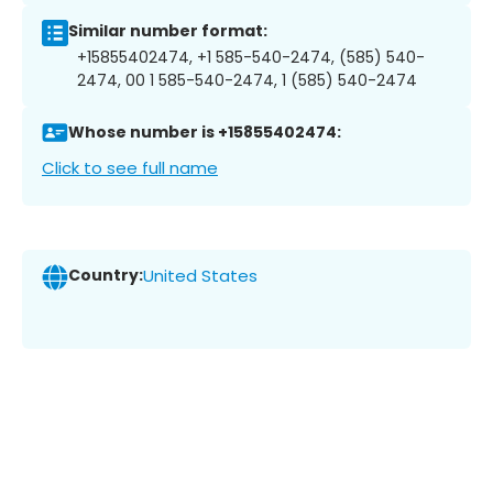
Similar number format:
+15855402474, +1 585-540-2474, (585) 540-
2474, 00 1 585-540-2474, 1 (585) 540-2474
Whose number is +15855402474:
Click to see full name
Country:
United States