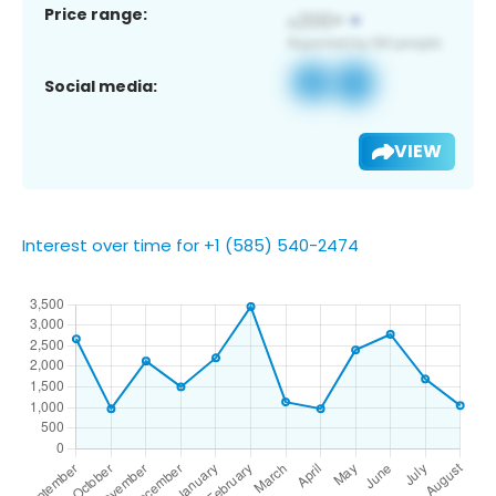
Price range:
Social media:
VIEW
Interest over time for +1 (585) 540-2474