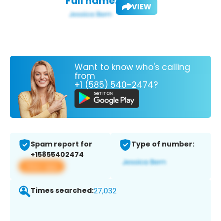
Full name:
VIEW
Want to know who's calling
from
+1 (585) 540-2474?
Spam report for
Type of number:
+15855402474
View app
Times searched:
27,032