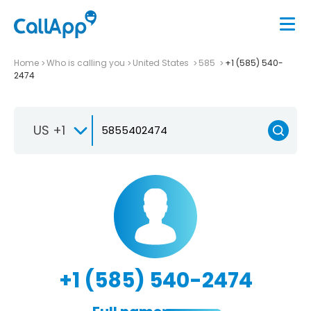
Home
Who is calling you
United States
585
+1 (585) 540-
2474
US +1
+1 (585) 540-2474