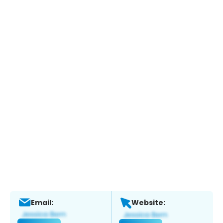
Email:
Website: