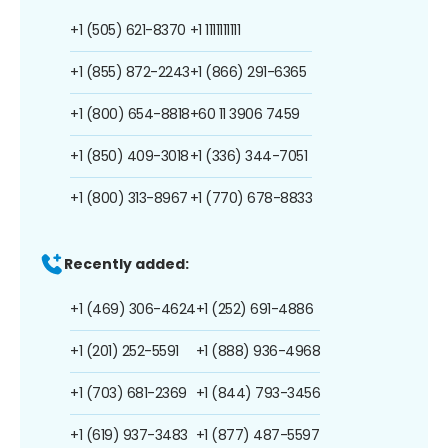
+1 (505) 621-8370
+1 1111111111
+1 (855) 872-2243
+1 (866) 291-6365
+1 (800) 654-8818
+60 11 3906 7459
+1 (850) 409-3018
+1 (336) 344-7051
+1 (800) 313-8967
+1 (770) 678-8833
Recently added:
+1 (469) 306-4624
+1 (252) 691-4886
+1 (201) 252-5591
+1 (888) 936-4968
+1 (703) 681-2369
+1 (844) 793-3456
+1 (619) 937-3483
+1 (877) 487-5597