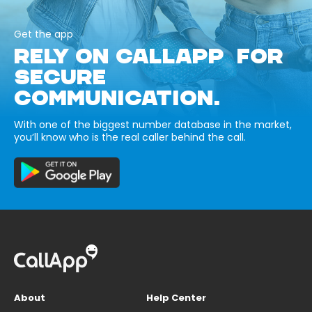
Get the app
RELY ON CALLAPP FOR
SECURE
COMMUNICATION.
With one of the biggest number database in the market,
you’ll know who is the real caller behind the call.
About
Help Center