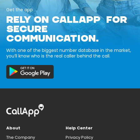
Get the app
RELY ON CALLAPP FOR
SECURE
COMMUNICATION.
With one of the biggest number database in the market,
you’ll know who is the real caller behind the call.
About
Help Center
The Company
Privacy Policy