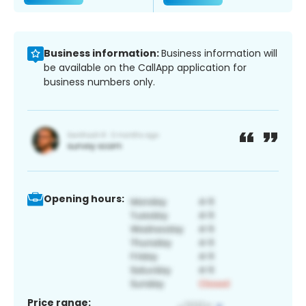
Business information:
Business information will
be available on the CallApp application for
business numbers only.
Opening hours:
Price range: