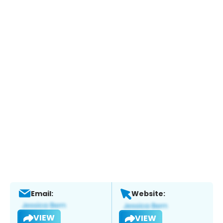
Email:
Website:
VIEW
VIEW