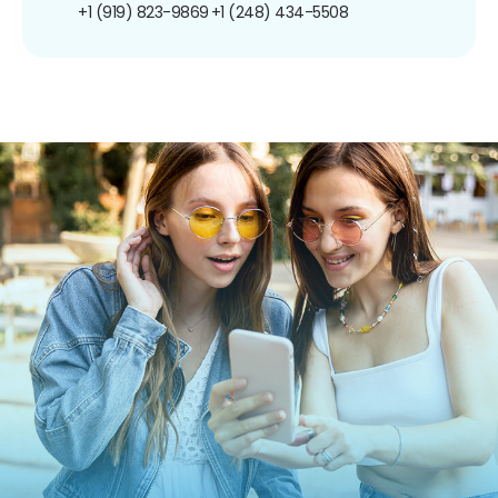
+1 (919) 823-9869
+1 (248) 434-5508