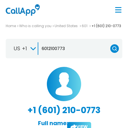
Home
Who is calling you
United States
601
+1 (601) 210-0773
US +1
+1 (601) 210-0773
Full name:
VIEW