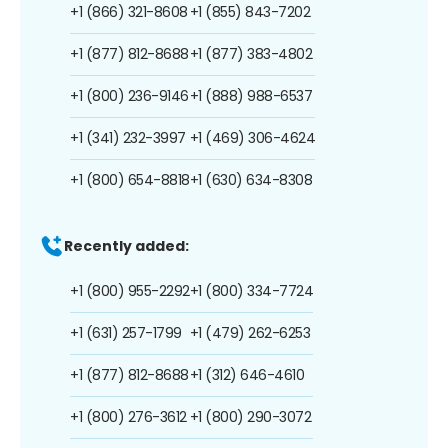
+1 (866) 321-8608
+1 (855) 843-7202
+1 (877) 812-8688
+1 (877) 383-4802
+1 (800) 236-9146
+1 (888) 988-6537
+1 (341) 232-3997
+1 (469) 306-4624
+1 (800) 654-8818
+1 (630) 634-8308
Recently added:
+1 (800) 955-2292
+1 (800) 334-7724
+1 (631) 257-1799
+1 (479) 262-6253
+1 (877) 812-8688
+1 (312) 646-4610
+1 (800) 276-3612
+1 (800) 290-3072