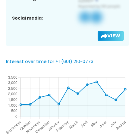
Social media:
VIEW
Interest over time for +1 (601) 210-0773