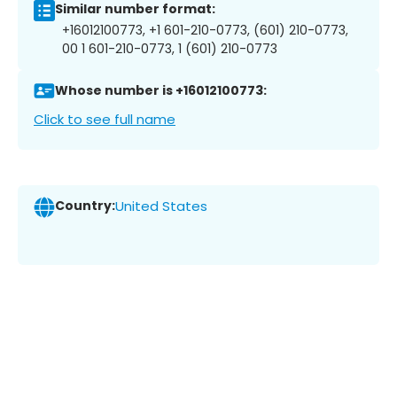
Similar number format:
+16012100773, +1 601-210-0773, (601) 210-0773,
00 1 601-210-0773, 1 (601) 210-0773
Whose number is +16012100773:
Click to see full name
Country:
United States