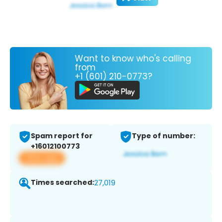
Want to know who's calling
from
+1 (601) 210-0773?
Spam report for
Type of number:
+16012100773
View app
Times searched:
27,019