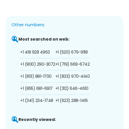
Other numbers:
Most searched on web:
+1 418 928 4963
+1 (520) 679-9118
+1 (800) 290-3072
+1 (719) 669-6742
+1 (813) 881-1700
+1 (833) 970-4140
+1 (855) 681-6917
+1 (312) 646-4610
+1 (341) 234-1748
+1 (623) 288-1416
Recently viewed: