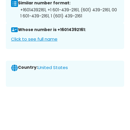
Similar number format:
+16014392161, +1 601-439-2161, (601) 439-2161, 00
1 601-439-2161, 1 (601) 439-2161
Whose number is +16014392161:
Click to see full name
Country:
United States