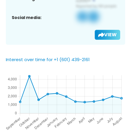
Social media:
VIEW
Interest over time for +1 (601) 439-2161