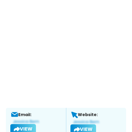
Email:
Website:
VIEW
VIEW