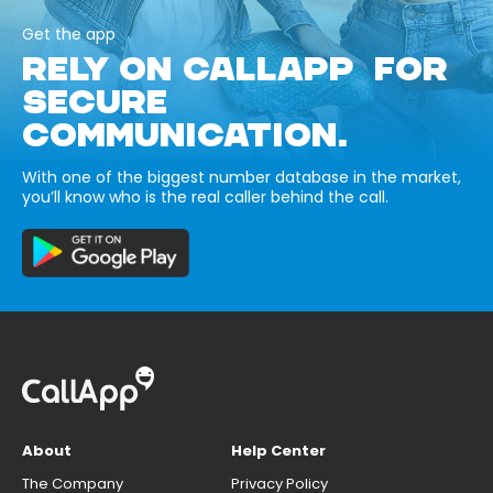
Get the app
RELY ON CALLAPP FOR
SECURE
COMMUNICATION.
With one of the biggest number database in the market,
you’ll know who is the real caller behind the call.
About
Help Center
The Company
Privacy Policy