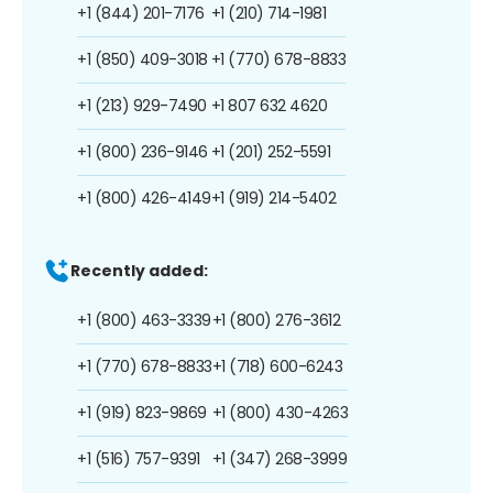
+1 (844) 201-7176
+1 (210) 714-1981
+1 (850) 409-3018
+1 (770) 678-8833
+1 (213) 929-7490
+1 807 632 4620
+1 (800) 236-9146
+1 (201) 252-5591
+1 (800) 426-4149
+1 (919) 214-5402
Recently added:
+1 (800) 463-3339
+1 (800) 276-3612
+1 (770) 678-8833
+1 (718) 600-6243
+1 (919) 823-9869
+1 (800) 430-4263
+1 (516) 757-9391
+1 (347) 268-3999