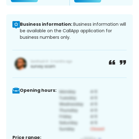
Business information:
Business information will
be available on the CallApp application for
business numbers only.
Opening hours:
Price range: