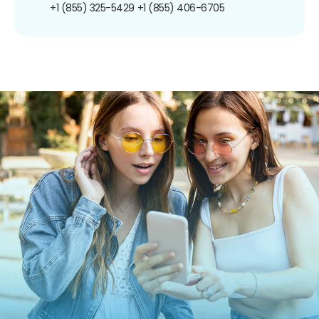
+1 (855) 325-5429
+1 (855) 406-6705