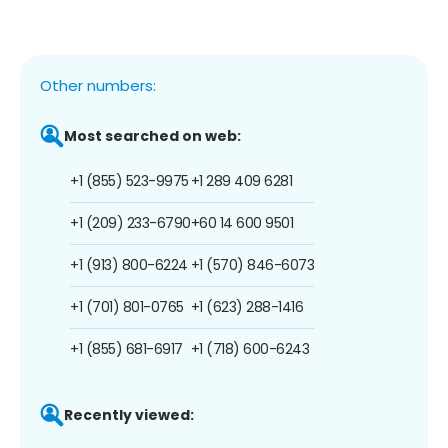
Other numbers:
Most searched on web:
+1 (855) 523-9975
+1 289 409 6281
+1 (209) 233-6790
+60 14 600 9501
+1 (913) 800-6224
+1 (570) 846-6073
+1 (701) 801-0765
+1 (623) 288-1416
+1 (855) 681-6917
+1 (718) 600-6243
Recently viewed: