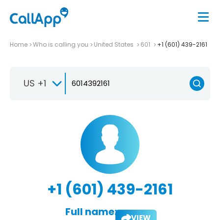
Home
Who is calling you
United States
601
+1 (601) 439-2161
US +1
+1 (601) 439-2161
Full name:
VIEW