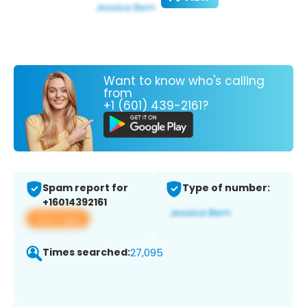
Want to know who's calling
from
+1 (601) 439-2161?
Spam report for
Type of number:
+16014392161
View app
Times searched:
27,095