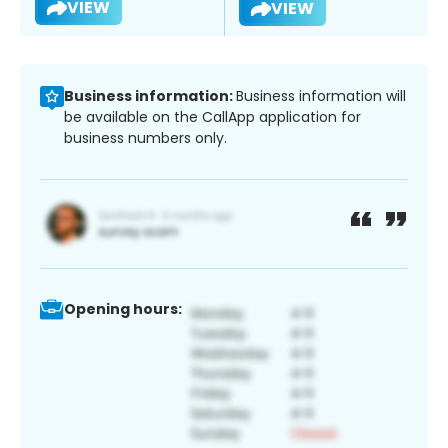
VIEW
VIEW
Business information:
Business information will
be available on the CallApp application for
business numbers only.
Opening hours: