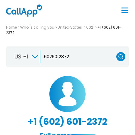
Home
Who is calling you
United States
602
+1 (602) 601-
2372
US +1
+1 (602) 601-2372