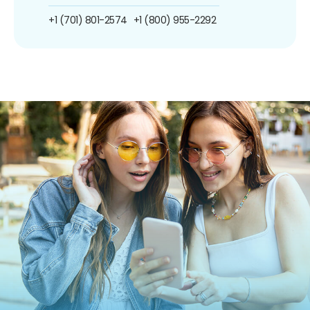
+1 (701) 801-2574
+1 (800) 955-2292