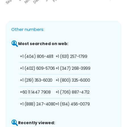
Other numbers:
Most searched on web:
+1 (404) 806-4811
+1 (631) 257-1799
+1 (402) 609-5706
+1 (347) 268-3999
+1 (219) 353-6020
+1 (800) 325-6000
+60 11 1447 7908
+1 (706) 887-4712
+1 (888) 247-4080
+1 (614) 456-0079
Recently viewed: