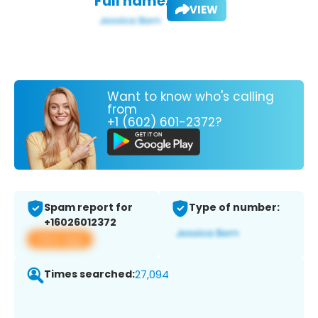
Full name:
VIEW
Want to know who's calling
from
+1 (602) 601-2372?
Spam report for
Type of number:
+16026012372
View app
Times searched:
27,094