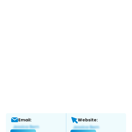
Email:
Website: