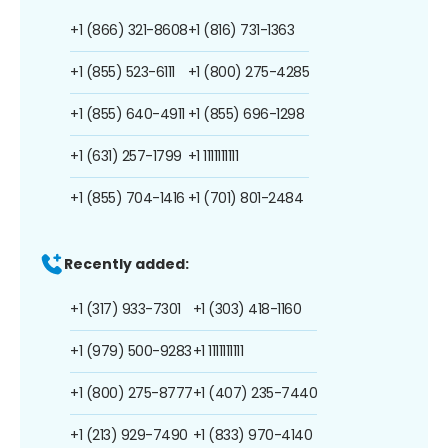
+1 (866) 321-8608
+1 (816) 731-1363
+1 (855) 523-6111
+1 (800) 275-4285
+1 (855) 640-4911
+1 (855) 696-1298
+1 (631) 257-1799
+1 1111111111
+1 (855) 704-1416
+1 (701) 801-2484
Recently added:
+1 (317) 933-7301
+1 (303) 418-1160
+1 (979) 500-9283
+1 1111111111
+1 (800) 275-8777
+1 (407) 235-7440
+1 (213) 929-7490
+1 (833) 970-4140