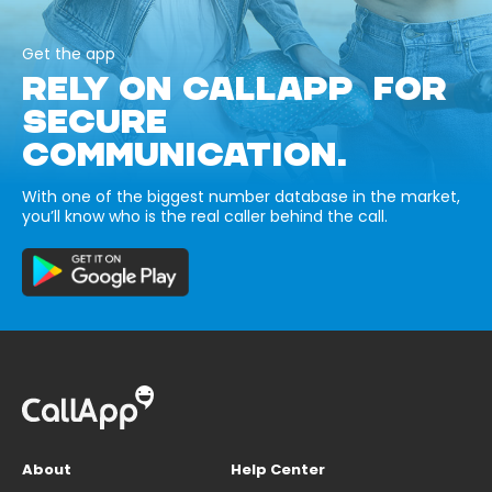
Get the app
RELY ON CALLAPP FOR
SECURE
COMMUNICATION.
With one of the biggest number database in the market,
you’ll know who is the real caller behind the call.
About
Help Center