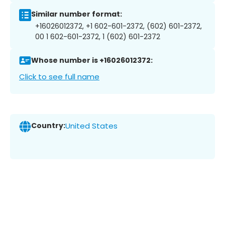
Similar number format:
+16026012372, +1 602-601-2372, (602) 601-2372,
00 1 602-601-2372, 1 (602) 601-2372
Whose number is +16026012372:
Click to see full name
Country:
United States