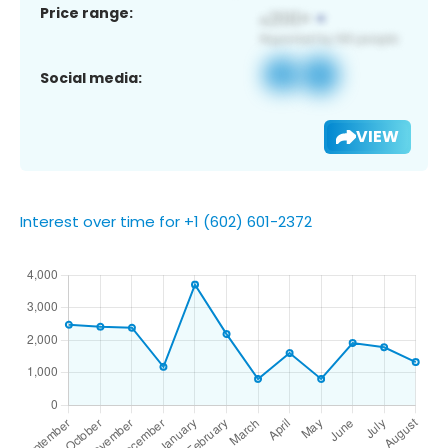
Price range:
Social media:
VIEW
Interest over time for +1 (602) 601-2372