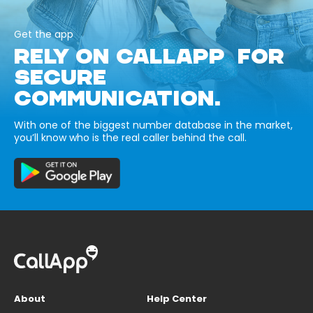
Get the app
RELY ON CALLAPP FOR
SECURE
COMMUNICATION.
With one of the biggest number database in the market,
you’ll know who is the real caller behind the call.
About
Help Center