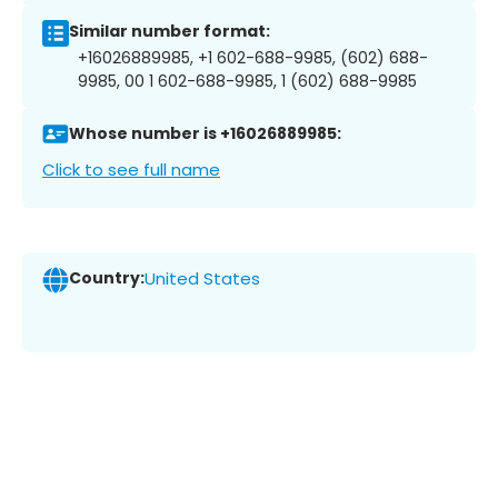
Similar number format:
+16026889985, +1 602-688-9985, (602) 688-
9985, 00 1 602-688-9985, 1 (602) 688-9985
Whose number is +16026889985:
Click to see full name
Country:
United States