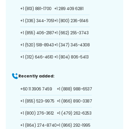
+1 (813) 881-1700
+1 289 409 6281
+1 (336) 344-7051
+1 (800) 236-9146
+1 (855) 406-2187
+1 (662) 255-3743
+1 (520) 518-8943
+1 (347) 345-4308
+1 (312) 646-4610
+1 (804) 806-5413
Recently added:
+60 11 3906 7459
+1 (888) 988-6537
+1 (855) 523-9975
+1 (866) 890-3387
+1 (800) 276-3612
+1 (479) 262-6253
+1 (864) 274-8740
+1 (866) 292-1995