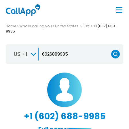
Home
Who is calling you
United States
602
+1 (602) 688-
9985
US +1
+1 (602) 688-9985