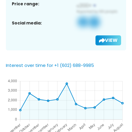
Price range:
Social media:
VIEW
Interest over time for +1 (602) 688-9985