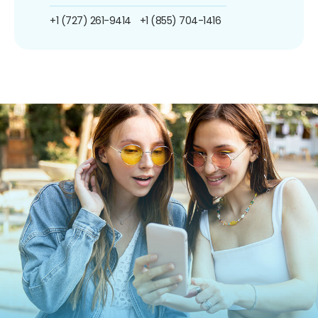
+1 (727) 261-9414
+1 (855) 704-1416