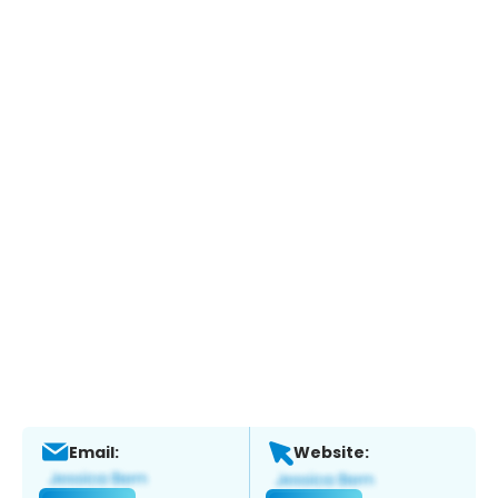
Email:
Website: