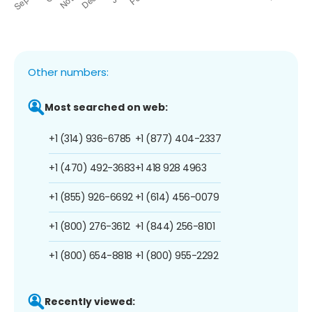
Other numbers:
Most searched on web:
+1 (314) 936-6785
+1 (877) 404-2337
+1 (470) 492-3683
+1 418 928 4963
+1 (855) 926-6692
+1 (614) 456-0079
+1 (800) 276-3612
+1 (844) 256-8101
+1 (800) 654-8818
+1 (800) 955-2292
Recently viewed: