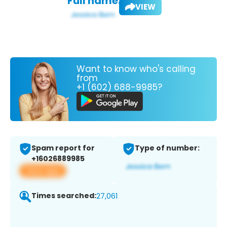
Full name:
VIEW
Want to know who's calling
from
+1 (602) 688-9985?
Spam report for
Type of number:
+16026889985
View app
Times searched:
27,061