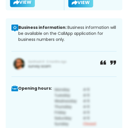
VIEW
VIEW
Business information:
Business information will
be available on the CallApp application for
business numbers only.
Opening hours: