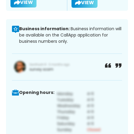
VIEW
VIEW
Business information:
Business information will
be available on the CallApp application for
business numbers only.
Opening hours: