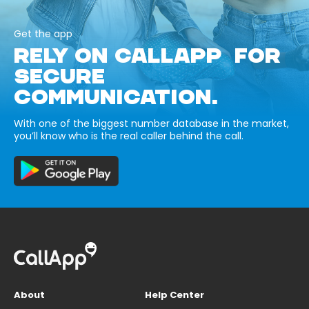
Get the app
RELY ON CALLAPP FOR
SECURE
COMMUNICATION.
With one of the biggest number database in the market,
you’ll know who is the real caller behind the call.
About
Help Center