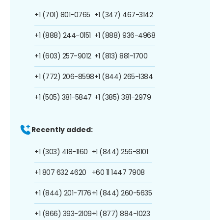
+1 (701) 801-0765
+1 (347) 467-3142
+1 (888) 244-0151
+1 (888) 936-4968
+1 (603) 257-9012
+1 (813) 881-1700
+1 (772) 206-8598
+1 (844) 265-1384
+1 (505) 381-5847
+1 (385) 381-2979
Recently added:
+1 (303) 418-1160
+1 (844) 256-8101
+1 807 632 4620
+60 11 1447 7908
+1 (844) 201-7176
+1 (844) 260-5635
+1 (866) 393-2109
+1 (877) 884-1023