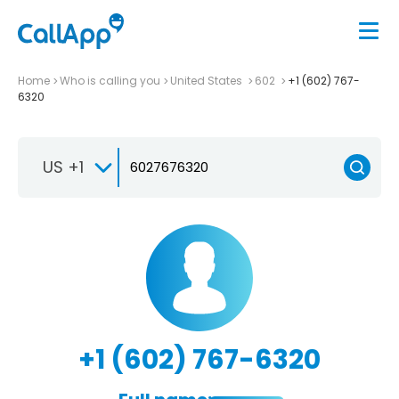
Home
Who is calling you
United States
602
+1 (602) 767-
6320
US +1
+1 (602) 767-6320