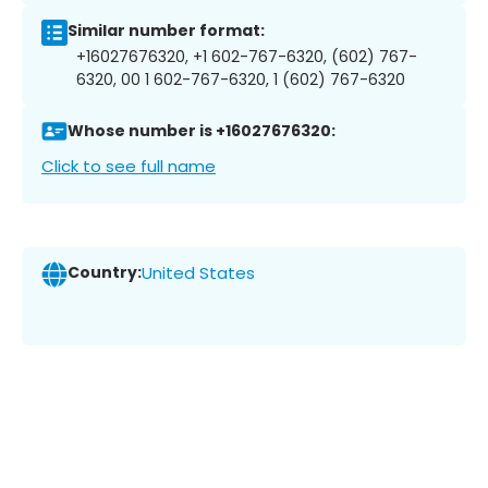
Similar number format:
+16027676320, +1 602-767-6320, (602) 767-
6320, 00 1 602-767-6320, 1 (602) 767-6320
Whose number is +16027676320:
Click to see full name
Country:
United States