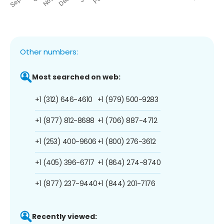
Other numbers:
Most searched on web:
+1 (312) 646-4610
+1 (979) 500-9283
+1 (877) 812-8688
+1 (706) 887-4712
+1 (253) 400-9606
+1 (800) 276-3612
+1 (405) 396-6717
+1 (864) 274-8740
+1 (877) 237-9440
+1 (844) 201-7176
Recently viewed: