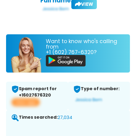
Full name:
VIEW
Want to know who's calling
from
+1 (602) 767-6320?
Spam report for
Type of number:
+16027676320
View app
Times searched:
27,034