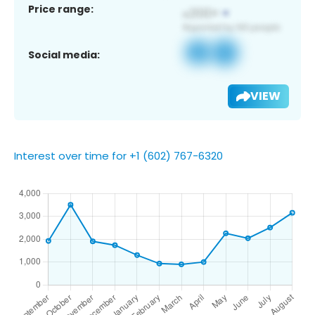
Price range:
Social media:
VIEW
Interest over time for +1 (602) 767-6320