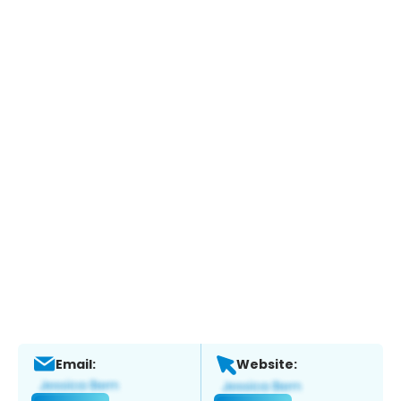
Email:
Website: