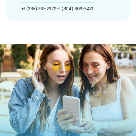
+1 (385) 381-2979
+1 (804) 806-5413