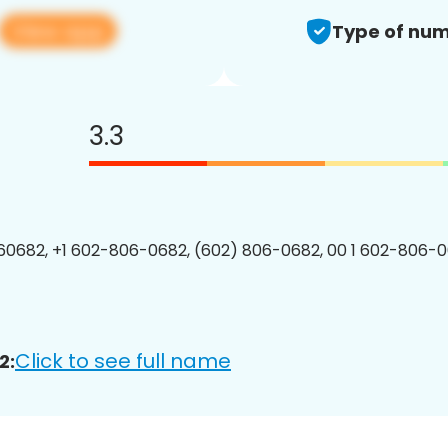
View app
Type of num
3.3
0682, +1 602-806-0682, (602) 806-0682, 00 1 602-806-0
Click to see full name
2: