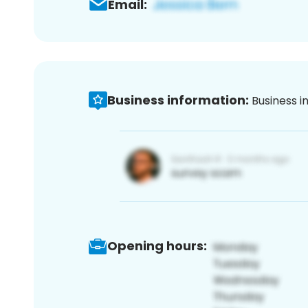
Email:
Business information:
Business i
Opening hours: