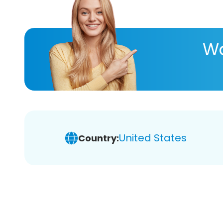
Wa
United States
Country: