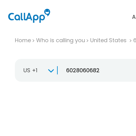
A
Home
Who is calling you
United States
US +1