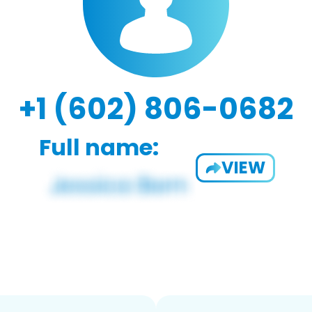
+1 (602) 806-0682
Full name:
VIEW