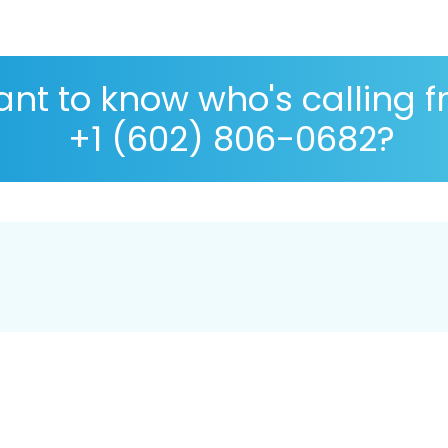
nt to know who's calling 
+1 (602) 806-0682?