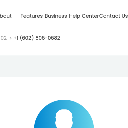
bout
Features
Business
Help Center
Contact Us
602
+1 (602) 806-0682