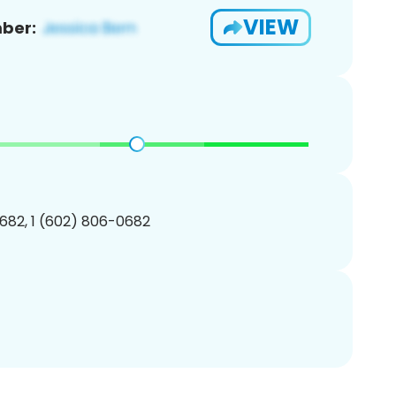
VIEW
ber:
682, 1 (602) 806-0682