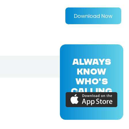
Download Now
ALWAYS
KNOW
WHO'S
CALLING