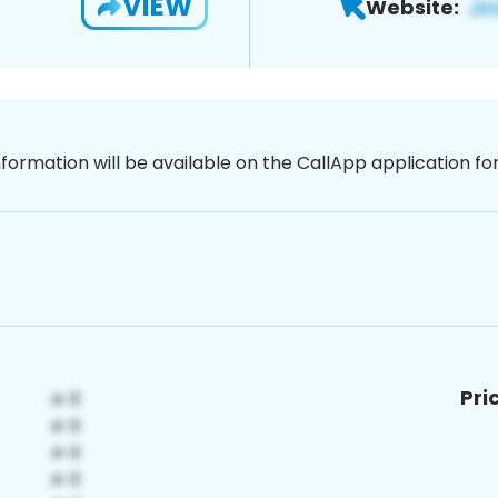
VIEW
Website:
nformation will be available on the CallApp application f
Pri