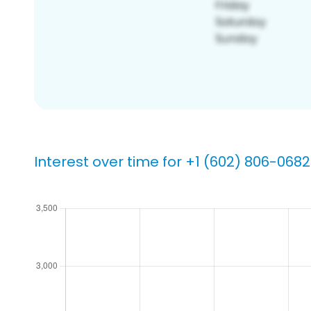
Interest over time for +1 (602) 806-0682