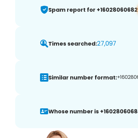
Spam report for +16028060682
27,097
Times searched:
Similar number format:
+1602806
Whose number is +1602806068