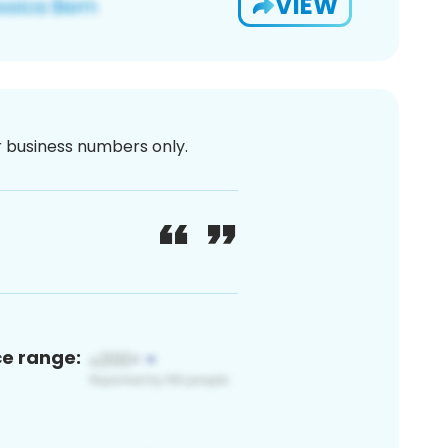
VIEW
or business numbers only.
ce range: