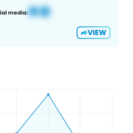
ial media:
VIEW