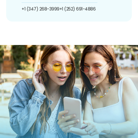
+1 (347) 268-3999
+1 (252) 691-4886