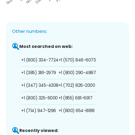
Other numbers:
Most searched on web:
+1 (800) 334-7724
+1 (570) 846-6073
+1 (385) 381-2979
+1 (800) 290-4887
+1 (347) 345-4308
+1 (702) 826-2000
+1 (800) 325-6000
+1 (855) 681-6917
+1 (714) 947-1296
+1 (800) 654-8818
Recently viewed: