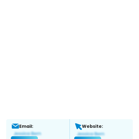
Email:
Website: