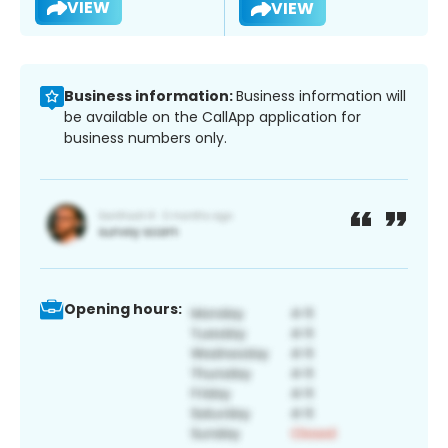
VIEW
VIEW
Business information:
Business information will
be available on the CallApp application for
business numbers only.
Opening hours: