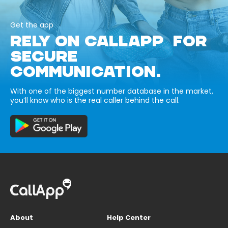
Get the app
RELY ON CALLAPP FOR
SECURE
COMMUNICATION.
With one of the biggest number database in the market,
you’ll know who is the real caller behind the call.
About
Help Center