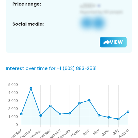
Price range:
Social media:
VIEW
Interest over time for +1 (602) 883-2531