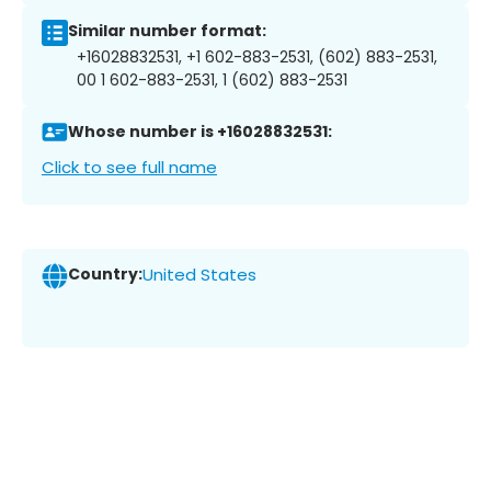
Similar number format:
+16028832531, +1 602-883-2531, (602) 883-2531,
00 1 602-883-2531, 1 (602) 883-2531
Whose number is +16028832531:
Click to see full name
Country:
United States