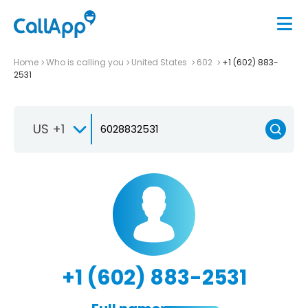
Home
Who is calling you
United States
602
+1 (602) 883-
2531
US +1
+1 (602) 883-2531