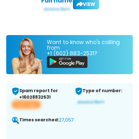
Full name:
VIEW
Want to know who's calling
from
+1 (602) 883-2531?
Spam report for
Type of number:
+16028832531
View app
Times searched:
27,057