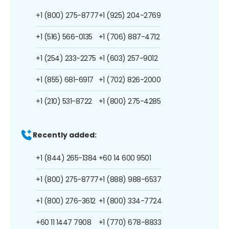
+1 (800) 275-8777
+1 (925) 204-2769
+1 (516) 566-0135
+1 (706) 887-4712
+1 (254) 233-2275
+1 (603) 257-9012
+1 (855) 681-6917
+1 (702) 826-2000
+1 (210) 531-8722
+1 (800) 275-4285
Recently added:
+1 (844) 265-1384
+60 14 600 9501
+1 (800) 275-8777
+1 (888) 988-6537
+1 (800) 276-3612
+1 (800) 334-7724
+60 11 1447 7908
+1 (770) 678-8833