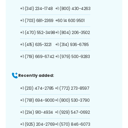
+1 (341) 234-1748
+1 (800) 430-4263
+1 (703) 681-2369
+60 14 600 9501
+1 (470) 552-3498
+1 (804) 206-3502
+1 (415) 635-3221
+1 (314) 936-6785
+1 (719) 669-6742
+1 (979) 500-9283
Recently added:
+1 (213) 474-2785
+1 (772) 273-8597
+1 (781) 694-9000
+1 (800) 530-3790
+1 (214) 910-4934
+1 (929) 547-0692
+1 (925) 204-2769
+1 (570) 846-6073