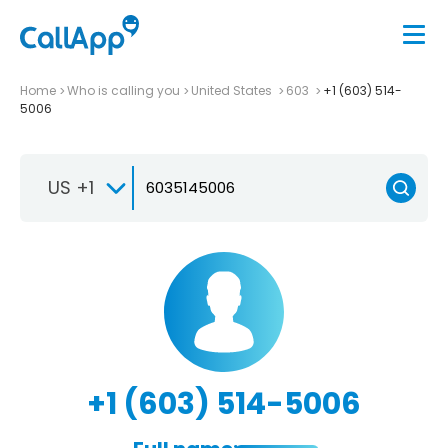
Home
Who is calling you
United States
603
+1 (603) 514-
5006
US +1
+1 (603) 514-5006