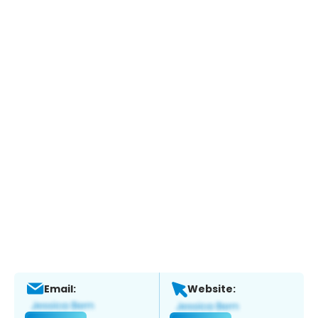
Email:
Website: