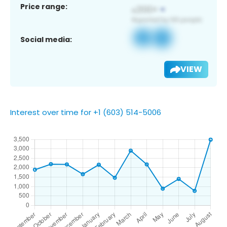
Price range:
Social media:
VIEW
Interest over time for +1 (603) 514-5006