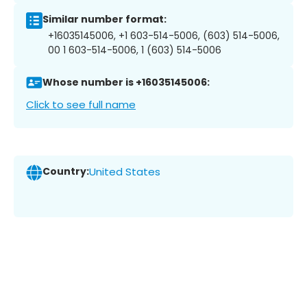
Similar number format:
+16035145006, +1 603-514-5006, (603) 514-5006,
00 1 603-514-5006, 1 (603) 514-5006
Whose number is +16035145006:
Click to see full name
Country:
United States