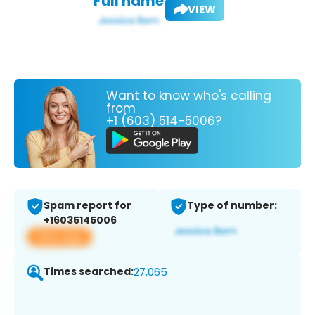
Full name:
VIEW
Want to know who's calling
from
+1 (603) 514-5006?
Spam report for
Type of number:
+16035145006
View app
Times searched:
27,065