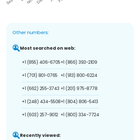
Other numbers:
Most searched on web:
+1 (855) 406-6705
+1 (866) 393-2109
+1 (701) 801-0765
+1 (913) 800-6224
+1 (662) 255-3743
+1 (201) 975-8778
+1 (248) 434-5508
+1 (804) 806-5413
+1 (603) 257-9012
+1 (800) 334-7724
Recently viewed: