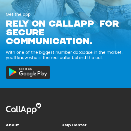
Get the app
RELY ON CALLAPP FOR
SECURE
COMMUNICATION.
With one of the biggest number database in the market,
you’ll know who is the real caller behind the call.
About
Help Center