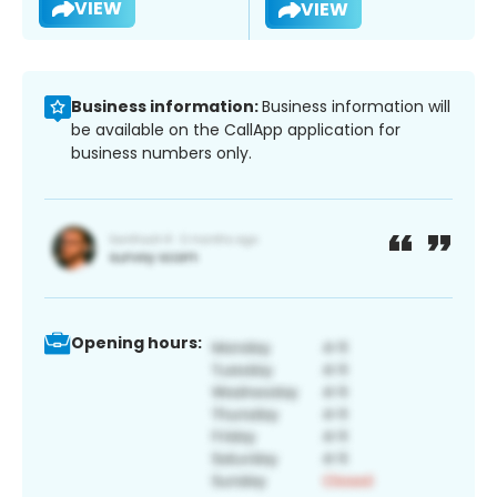
VIEW
VIEW
Business information:
Business information will
be available on the CallApp application for
business numbers only.
Opening hours: