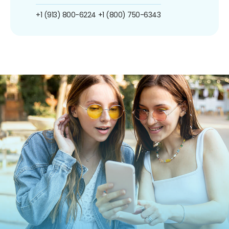
+1 (913) 800-6224
+1 (800) 750-6343