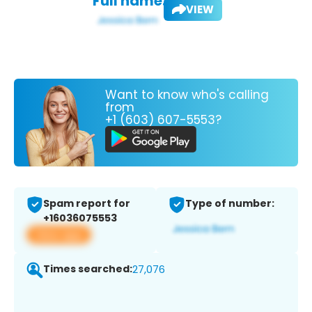
Full name:
VIEW
Want to know who's calling
from
+1 (603) 607-5553?
Spam report for
Type of number:
+16036075553
View app
Times searched:
27,076