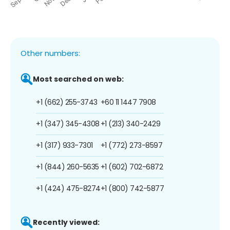
Other numbers:
Most searched on web:
+1 (662) 255-3743
+60 11 1447 7908
+1 (347) 345-4308
+1 (213) 340-2429
+1 (317) 933-7301
+1 (772) 273-8597
+1 (844) 260-5635
+1 (602) 702-6872
+1 (424) 475-8274
+1 (800) 742-5877
Recently viewed: