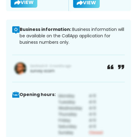
VIEW
VIEW
Business information:
Business information will
be available on the CallApp application for
business numbers only.
Opening hours: