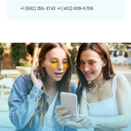
+1 (662) 255-3743
+1 (402) 609-5706