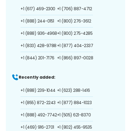
+1 (617) 469-2300
+1 (706) 887-4712
+1 (888) 244-0151
+1 (800) 276-3612
+1 (888) 936-4968
+1 (800) 275-4285
+1 (833) 428-9788
+1 (877) 404-2337
+1 (844) 201-7176
+1 (866) 897-0028
Recently added:
+1 (888) 239-1044
+1 (623) 288-1416
+1 (855) 872-2243
+1 (877) 884-1023
+1 (888) 492-7742
+1 (505) 621-8370
+1 (469) 916-2701
+1 (802) 455-9535