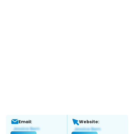
Email:
Website: