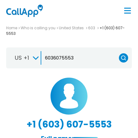
Home
Who is calling you
United States
603
+1 (603) 607-
5553
US +1
+1 (603) 607-5553