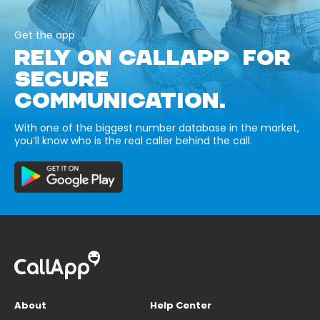
Get the app
RELY ON CALLAPP FOR
SECURE
COMMUNICATION.
With one of the biggest number database in the market,
you’ll know who is the real caller behind the call.
About
Help Center