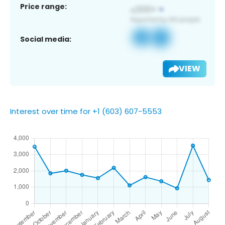
Price range:
Social media:
VIEW
Interest over time for +1 (603) 607-5553