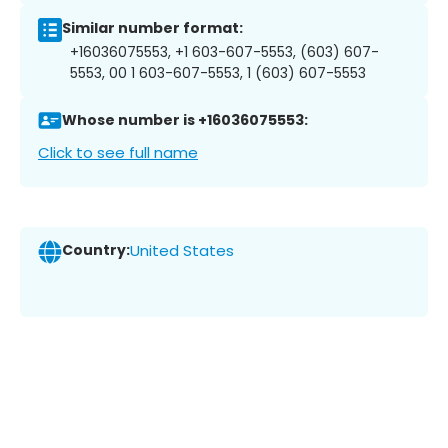
Similar number format:
+16036075553, +1 603-607-5553, (603) 607-
5553, 00 1 603-607-5553, 1 (603) 607-5553
Whose number is +16036075553:
Click to see full name
Country:
United States