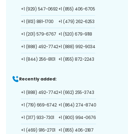
+1 (929) 547-0692
+1 (855) 406-6705
+1 (813) 881-1700
+1 (479) 262-6253
+1 (201) 579-6767
+1 (520) 679-9118
+1 (888) 492-7742
+1 (888) 992-9034
+1 (844) 256-8101
+1 (855) 872-2243
Recently added:
+1 (888) 492-7742
+1 (662) 255-3743
+1 (719) 669-6742
+1 (864) 274-8740
+1 (317) 933-7301
+1 (800) 994-0676
+1 (469) 916-2701
+1 (855) 406-2187