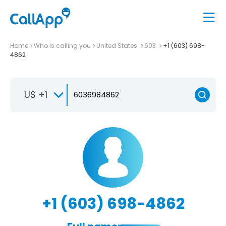
Home
Who is calling you
United States
603
+1 (603) 698-
4862
US +1
+1 (603) 698-4862