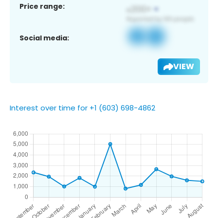
Price range:
Social media:
VIEW
Interest over time for +1 (603) 698-4862