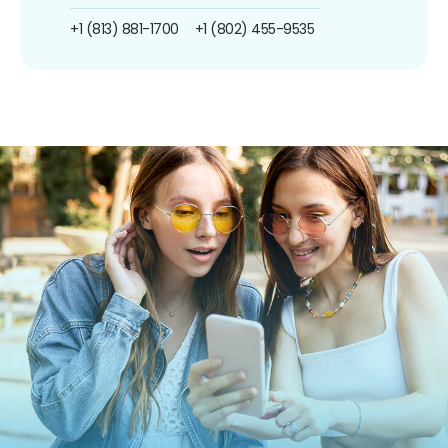
+1 (813) 881-1700
+1 (802) 455-9535