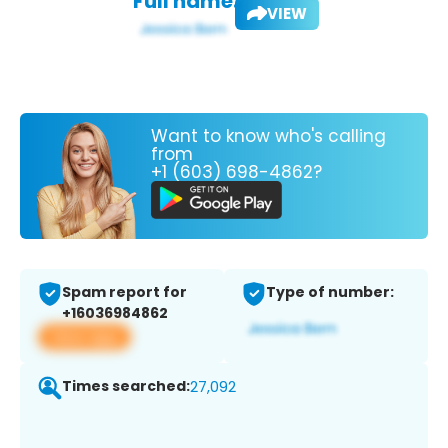
Full name:
VIEW
Want to know who's calling
from
+1 (603) 698-4862?
Spam report for
Type of number:
+16036984862
View app
Times searched:
27,092