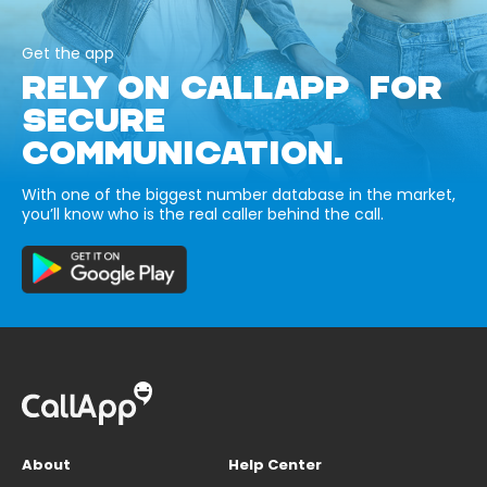
Get the app
RELY ON CALLAPP FOR
SECURE
COMMUNICATION.
With one of the biggest number database in the market,
you’ll know who is the real caller behind the call.
About
Help Center