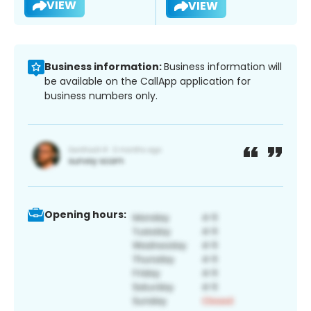
VIEW
VIEW
Business information:
Business information will
be available on the CallApp application for
business numbers only.
Opening hours: