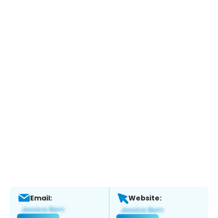
Email:
Website: