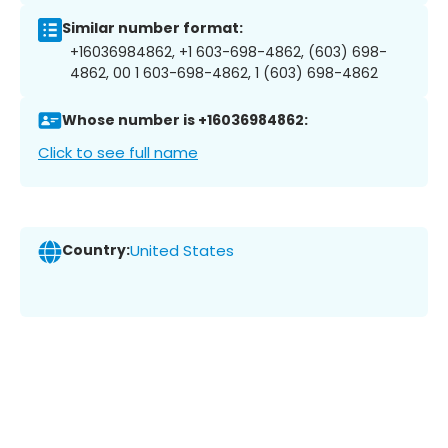
Similar number format:
+16036984862, +1 603-698-4862, (603) 698-
4862, 00 1 603-698-4862, 1 (603) 698-4862
Whose number is +16036984862:
Click to see full name
Country:
United States