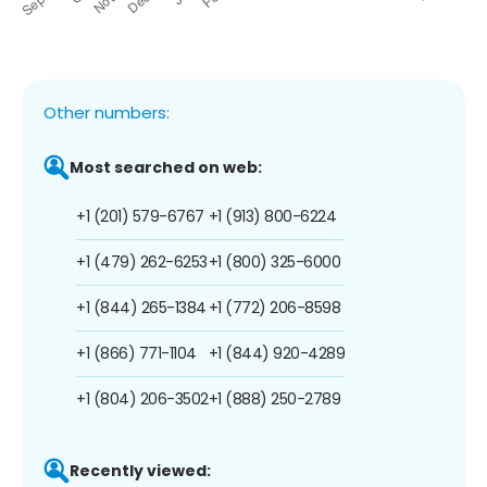
Other numbers:
Most searched on web:
+1 (201) 579-6767
+1 (913) 800-6224
+1 (479) 262-6253
+1 (800) 325-6000
+1 (844) 265-1384
+1 (772) 206-8598
+1 (866) 771-1104
+1 (844) 920-4289
+1 (804) 206-3502
+1 (888) 250-2789
Recently viewed: