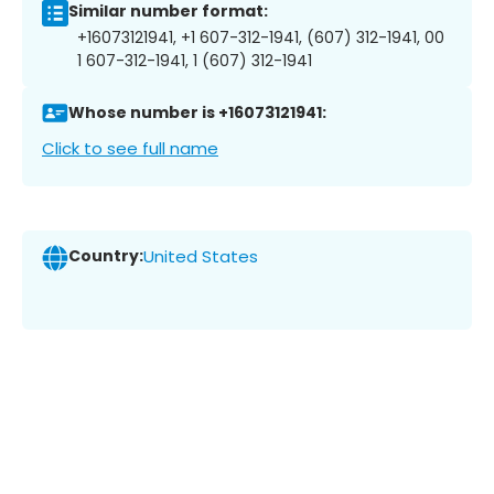
Similar number format:
+16073121941, +1 607-312-1941, (607) 312-1941, 00
1 607-312-1941, 1 (607) 312-1941
Whose number is +16073121941:
Click to see full name
Country:
United States