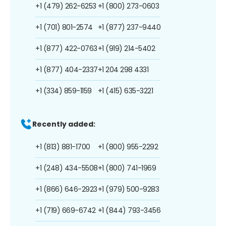
+1 (479) 262-6253
+1 (800) 273-0603
+1 (701) 801-2574
+1 (877) 237-9440
+1 (877) 422-0763
+1 (919) 214-5402
+1 (877) 404-2337
+1 204 298 4331
+1 (334) 859-1159
+1 (415) 635-3221
Recently added:
+1 (813) 881-1700
+1 (800) 955-2292
+1 (248) 434-5508
+1 (800) 741-1969
+1 (866) 646-2923
+1 (979) 500-9283
+1 (719) 669-6742
+1 (844) 793-3456