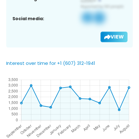
Social media:
VIEW
Interest over time for +1 (607) 312-1941