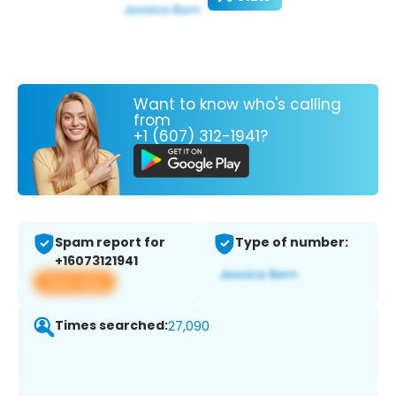
Want to know who's calling
from
+1 (607) 312-1941?
Spam report for
Type of number:
+16073121941
View app
Times searched:
27,090