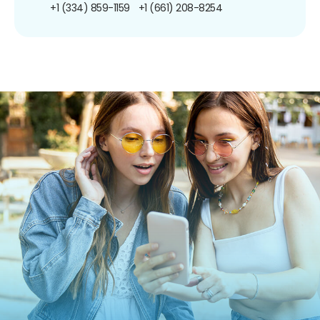
+1 (334) 859-1159
+1 (661) 208-8254