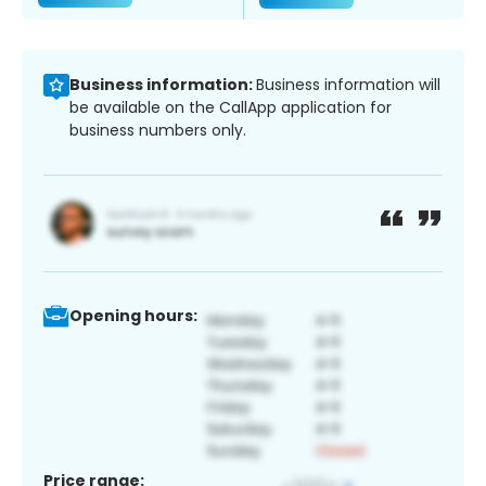
Business information:
Business information will
be available on the CallApp application for
business numbers only.
Opening hours:
Price range: