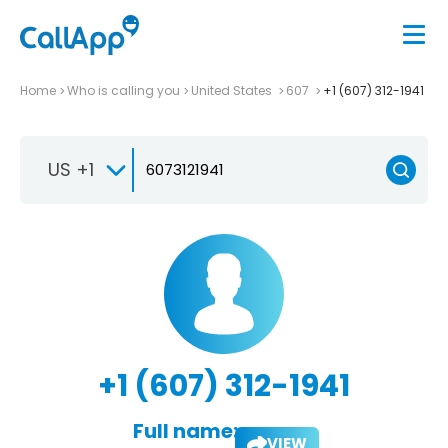
Home
Who is calling you
United States
607
+1 (607) 312-1941
US +1
+1 (607) 312-1941
Full name:
VIEW