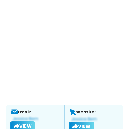
Email:
Website:
VIEW
VIEW