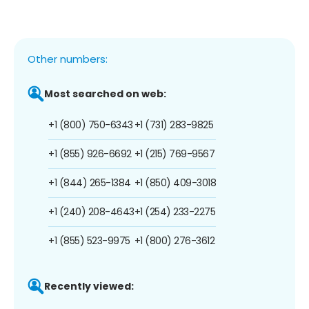
Other numbers:
Most searched on web:
+1 (800) 750-6343
+1 (731) 283-9825
+1 (855) 926-6692
+1 (215) 769-9567
+1 (844) 265-1384
+1 (850) 409-3018
+1 (240) 208-4643
+1 (254) 233-2275
+1 (855) 523-9975
+1 (800) 276-3612
Recently viewed: