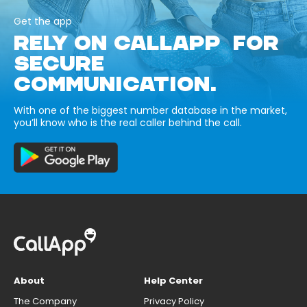
Get the app
RELY ON CALLAPP FOR
SECURE
COMMUNICATION.
With one of the biggest number database in the market,
you’ll know who is the real caller behind the call.
About
Help Center
The Company
Privacy Policy