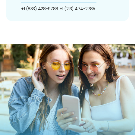
+1 (833) 428-9788
+1 (213) 474-2785