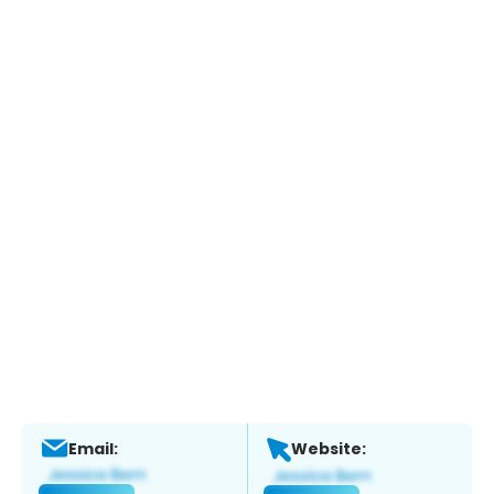
Email:
Website: