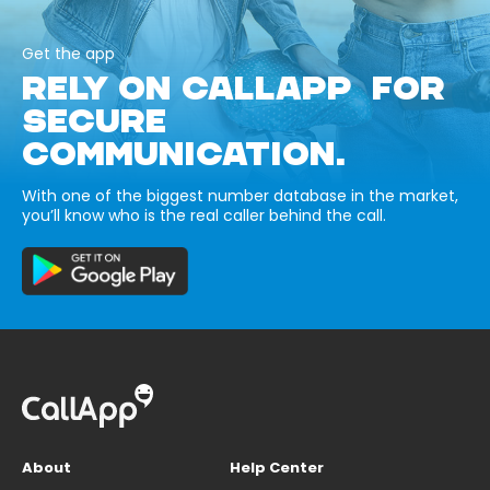
Get the app
RELY ON CALLAPP FOR
SECURE
COMMUNICATION.
With one of the biggest number database in the market,
you’ll know who is the real caller behind the call.
About
Help Center