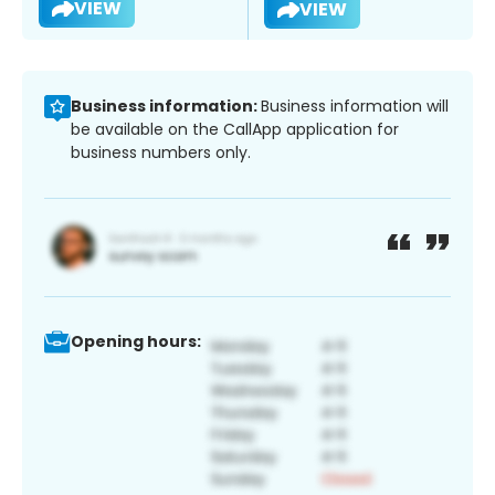
VIEW
VIEW
Business information:
Business information will
be available on the CallApp application for
business numbers only.
Opening hours: