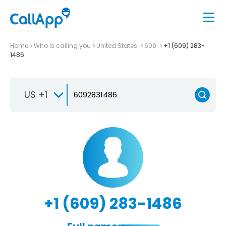
Home
Who is calling you
United States
609
+1 (609) 283-
1486
US +1
+1 (609) 283-1486