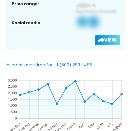
Price range:
Social media:
VIEW
Interest over time for +1 (609) 283-1486