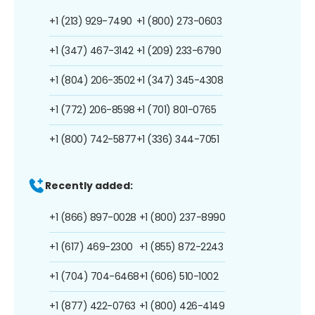
+1 (213) 929-7490
+1 (800) 273-0603
+1 (347) 467-3142
+1 (209) 233-6790
+1 (804) 206-3502
+1 (347) 345-4308
+1 (772) 206-8598
+1 (701) 801-0765
+1 (800) 742-5877
+1 (336) 344-7051
Recently added:
+1 (866) 897-0028
+1 (800) 237-8990
+1 (617) 469-2300
+1 (855) 872-2243
+1 (704) 704-6468
+1 (606) 510-1002
+1 (877) 422-0763
+1 (800) 426-4149