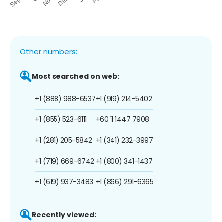
Other numbers:
Most searched on web:
+1 (888) 988-6537
+1 (919) 214-5402
+1 (855) 523-6111
+60 11 1447 7908
+1 (281) 205-5842
+1 (341) 232-3997
+1 (719) 669-6742
+1 (800) 341-1437
+1 (619) 937-3483
+1 (866) 291-6365
Recently viewed: