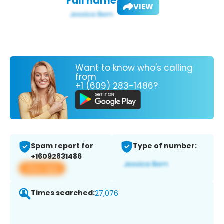
Full name:
VIEW
Want to know who's calling
from
+1 (609) 283-1486?
Spam report for
Type of number:
+16092831486
View app
Times searched:
27,076