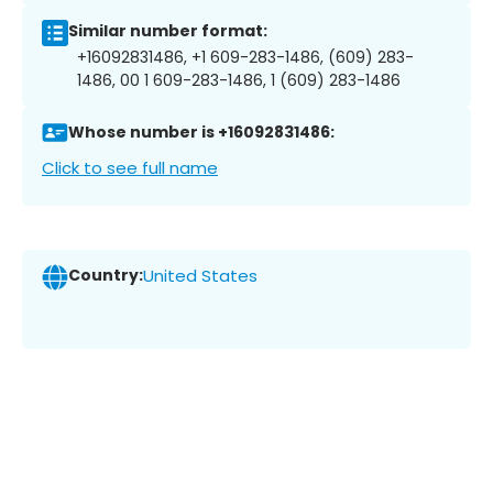
Similar number format:
+16092831486, +1 609-283-1486, (609) 283-
1486, 00 1 609-283-1486, 1 (609) 283-1486
Whose number is +16092831486:
Click to see full name
Country:
United States