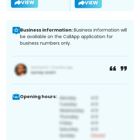
VIEW
VIEW
Business information:
Business information will
be available on the CallApp application for
business numbers only.
Opening hours: