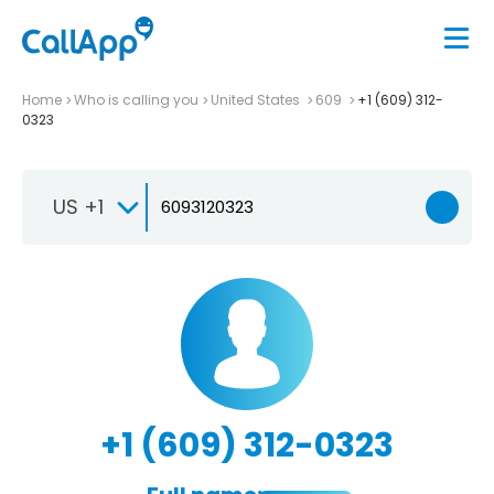
Home
Who is calling you
United States
609
+1 (609) 312-
0323
US +1
+1 (609) 312-0323