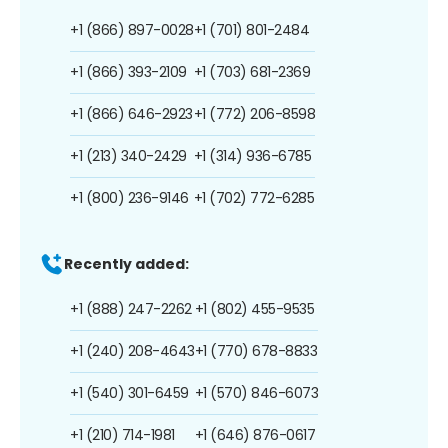
+1 (866) 897-0028
+1 (701) 801-2484
+1 (866) 393-2109
+1 (703) 681-2369
+1 (866) 646-2923
+1 (772) 206-8598
+1 (213) 340-2429
+1 (314) 936-6785
+1 (800) 236-9146
+1 (702) 772-6285
Recently added:
+1 (888) 247-2262
+1 (802) 455-9535
+1 (240) 208-4643
+1 (770) 678-8833
+1 (540) 301-6459
+1 (570) 846-6073
+1 (210) 714-1981
+1 (646) 876-0617