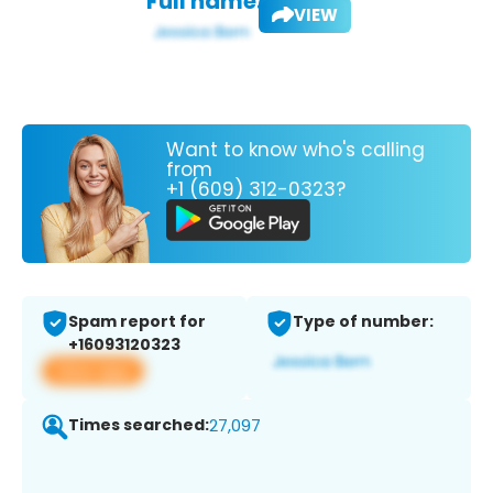
Full name:
VIEW
Want to know who's calling
from
+1 (609) 312-0323?
Spam report for
Type of number:
+16093120323
View app
Times searched:
27,097