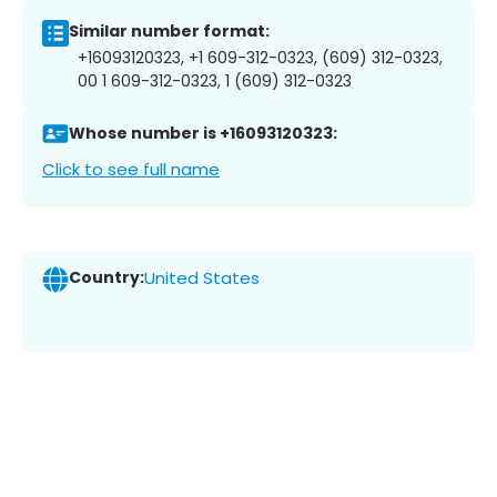
Similar number format:
+16093120323, +1 609-312-0323, (609) 312-0323,
00 1 609-312-0323, 1 (609) 312-0323
Whose number is +16093120323:
Click to see full name
Country:
United States