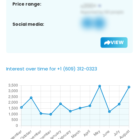
Price range:
Social media:
VIEW
Interest over time for +1 (609) 312-0323