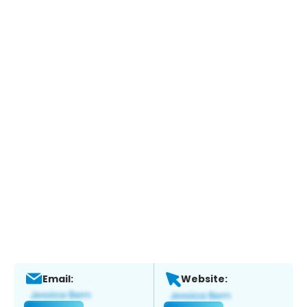
Email:
Website: