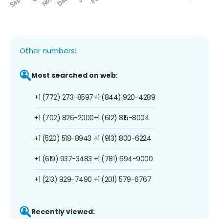
Other numbers:
Most searched on web:
+1 (772) 273-8597
+1 (844) 920-4289
+1 (702) 826-2000
+1 (612) 815-8004
+1 (520) 518-8943
+1 (913) 800-6224
+1 (619) 937-3483
+1 (781) 694-9000
+1 (213) 929-7490
+1 (201) 579-6767
Recently viewed: