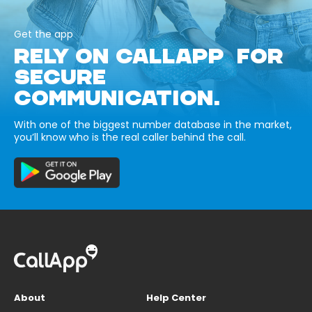
Get the app
RELY ON CALLAPP FOR
SECURE
COMMUNICATION.
With one of the biggest number database in the market,
you’ll know who is the real caller behind the call.
About
Help Center