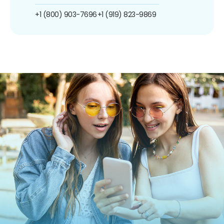
+1 (800) 903-7696
+1 (919) 823-9869