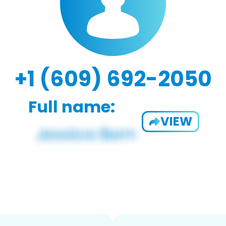
+1 (609) 692-2050
Full name:
VIEW