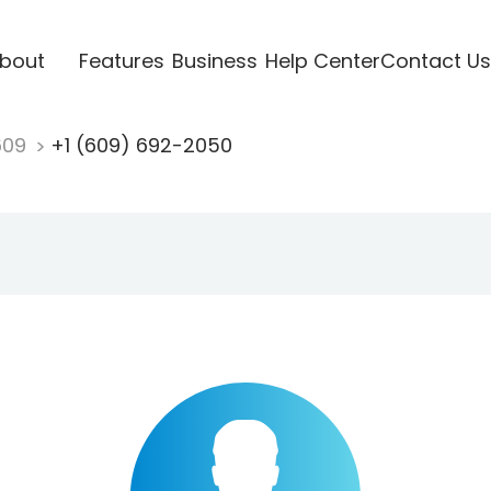
bout
Features
Business
Help Center
Contact Us
609
+1 (609) 692-2050