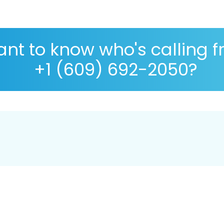
nt to know who's calling 
+1 (609) 692-2050?