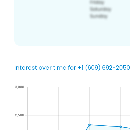
Interest over time for +1 (609) 692-2050