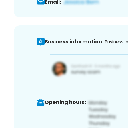
Email:
Business information:
Business i
Opening hours: