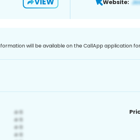
VIEW
Website:
nformation will be available on the CallApp application f
Pri