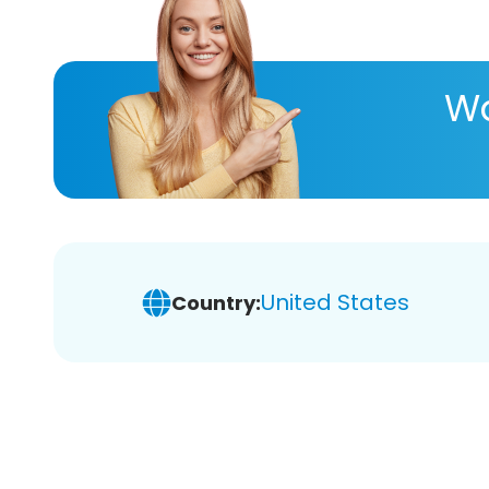
Wa
United States
Country: