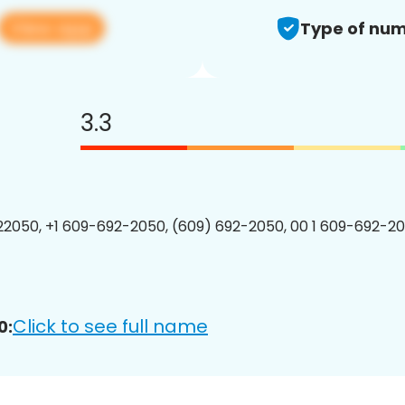
View app
Type of num
3.3
2050, +1 609-692-2050, (609) 692-2050, 00 1 609-692-20
Click to see full name
0: