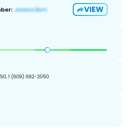
VIEW
ber:
50, 1 (609) 692-2050