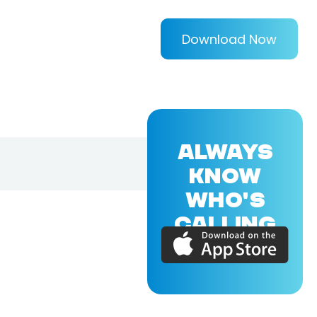
Download Now
ALWAYS
KNOW
WHO'S
CALLING