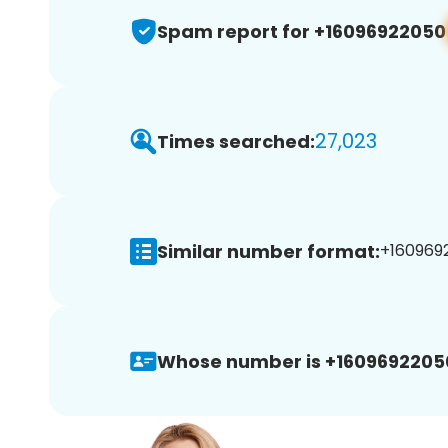
Spam report for +16096922050
27,023
Times searched:
Similar number format:
+1609692
Whose number is +1609692205