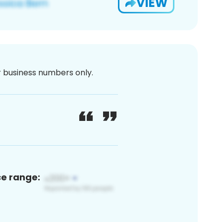
VIEW
or business numbers only.
ce range: