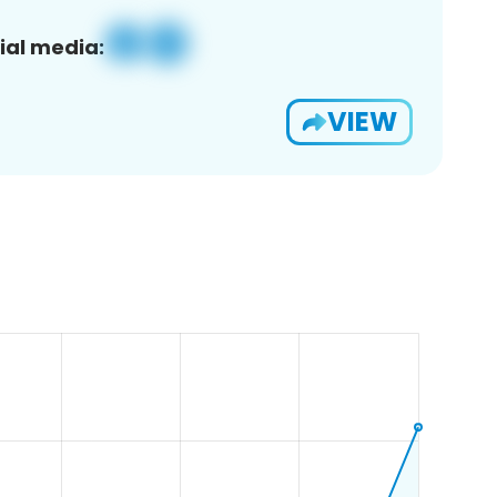
ial media:
VIEW