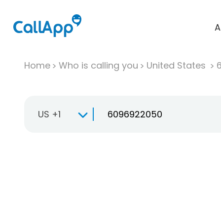
A
Home
Who is calling you
United States
US +1