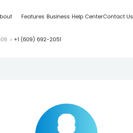
bout
Features
Business
Help Center
Contact Us
609
+1 (609) 692-2051