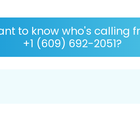
nt to know who's calling 
+1 (609) 692-2051?