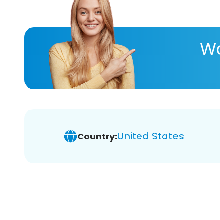
Wa
United States
Country: