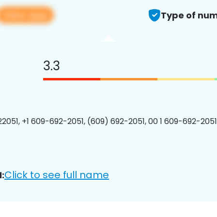
View app
Type of num
3.3
2051, +1 609-692-2051, (609) 692-2051, 00 1 609-692-2051
Click to see full name
: