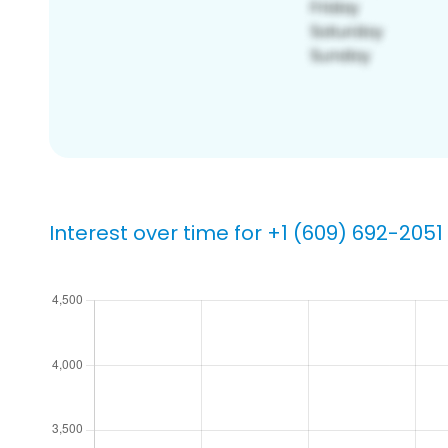
Interest over time for +1 (609) 692-2051