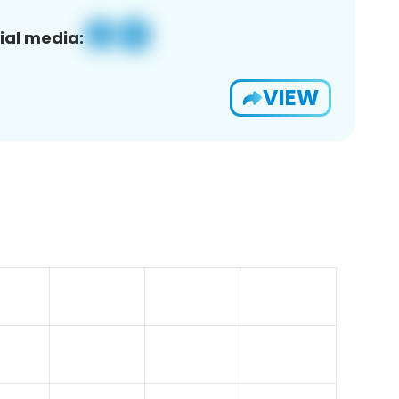
ial media:
VIEW