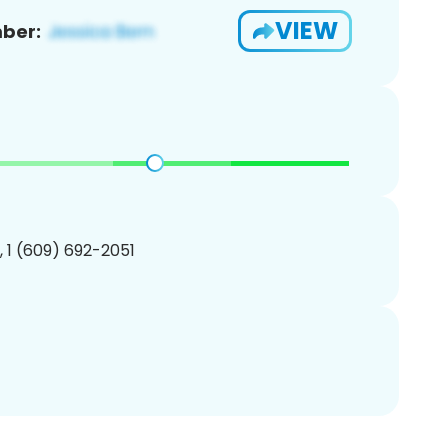
VIEW
ber:
, 1 (609) 692-2051