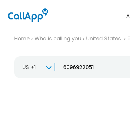
A
Home
Who is calling you
United States
US +1