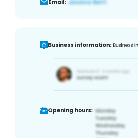
Email:
Business information:
Business i
Opening hours: