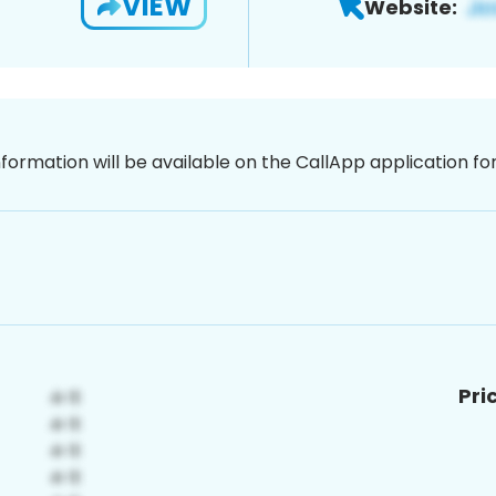
VIEW
Website:
nformation will be available on the CallApp application f
Pri