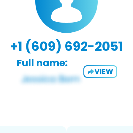
+1 (609) 692-2051
Full name:
VIEW