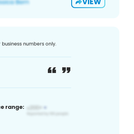
VIEW
or business numbers only.
ce range: