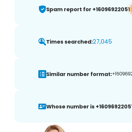
Spam report for +16096922051
27,045
Times searched:
Similar number format:
+1609692
Whose number is +16096922051