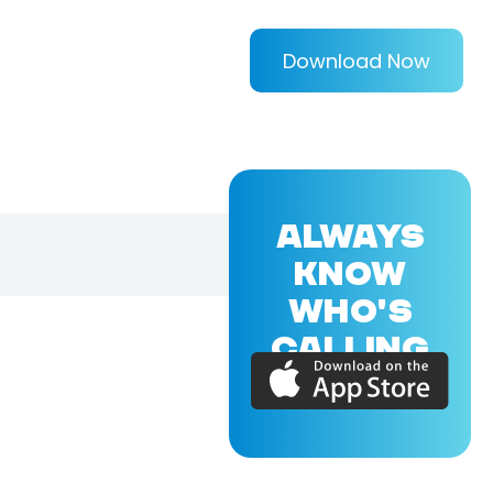
Download Now
ALWAYS
KNOW
WHO'S
CALLING