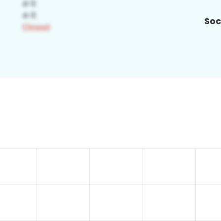
Soc
4