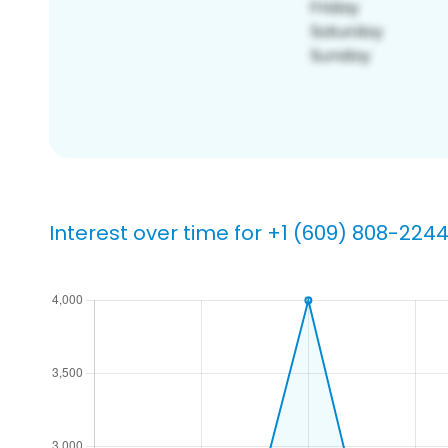
Interest over time for +1 (609) 808-224