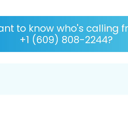
nt to know who's calling 
+1 (609) 808-2244?