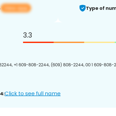
View app
4
Type of num
3.3
2244, +1 609-808-2244, (609) 808-2244, 00 1 609-808-2
Click to see full name
4: