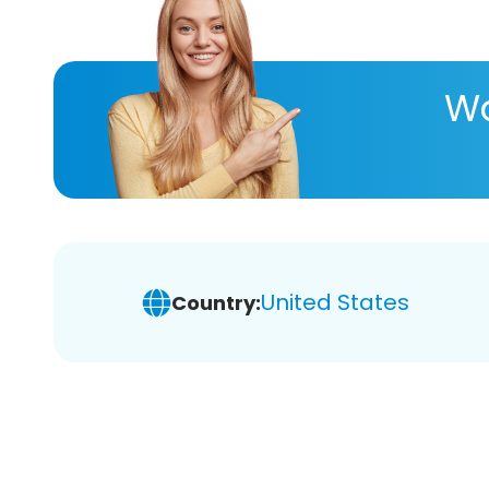
Wa
United States
Country: