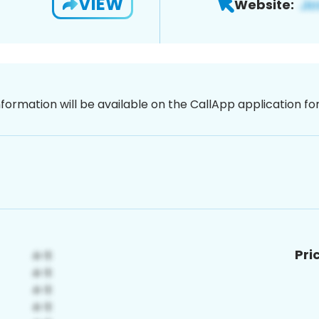
VIEW
Website:
nformation will be available on the CallApp application f
Pri