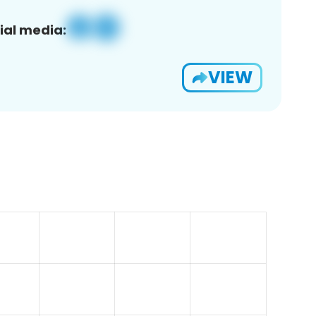
ial media:
VIEW