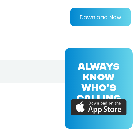
Download Now
ALWAYS
KNOW
WHO'S
CALLING