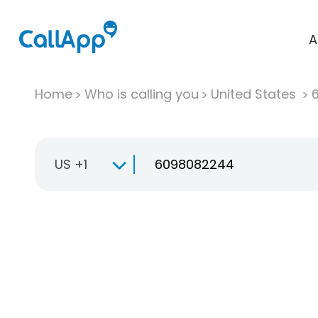
A
Home
Who is calling you
United States
US +1