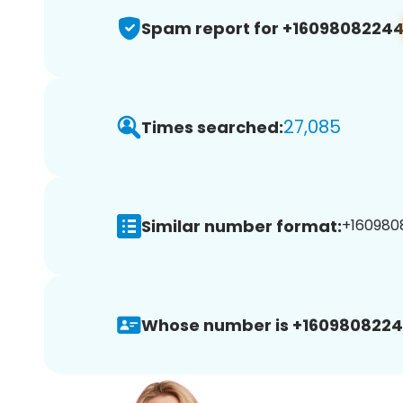
Spam report for +1609808224
27,085
Times searched:
Similar number format:
+1609808
Whose number is +1609808224