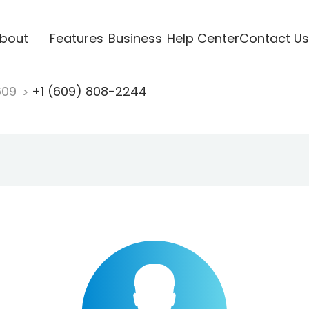
bout
Features
Business
Help Center
Contact Us
609
+1 (609) 808-2244