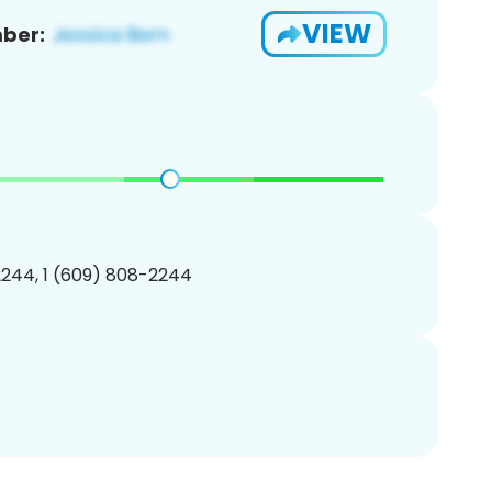
VIEW
ber:
244, 1 (609) 808-2244