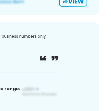
VIEW
or business numbers only.
ce range: