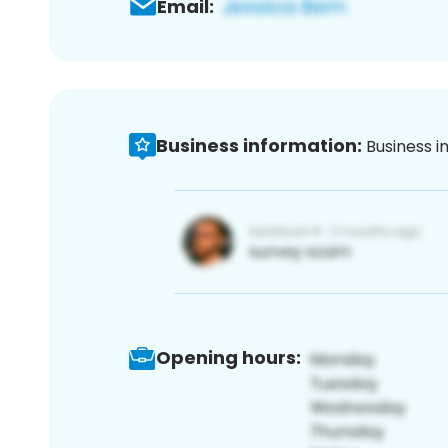
Email:
Business information:
Business i
Opening hours: