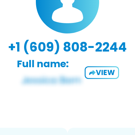
+1 (609) 808-2244
Full name:
VIEW