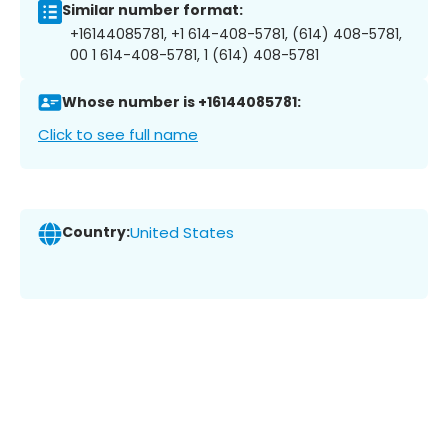
Similar number format:
+16144085781, +1 614-408-5781, (614) 408-5781,
00 1 614-408-5781, 1 (614) 408-5781
Whose number is +16144085781:
Click to see full name
Country:
United States