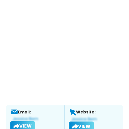
Email:
Website:
VIEW
VIEW