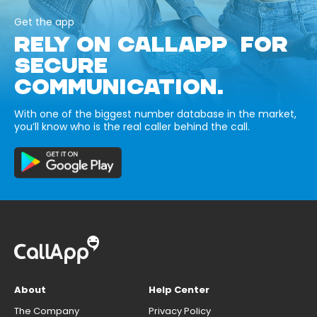
Get the app
RELY ON CALLAPP FOR
SECURE
COMMUNICATION.
With one of the biggest number database in the market,
you’ll know who is the real caller behind the call.
About
Help Center
The Company
Privacy Policy