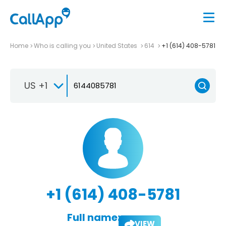
Home
Who is calling you
United States
614
+1 (614) 408-5781
US +1
+1 (614) 408-5781
Full name:
VIEW