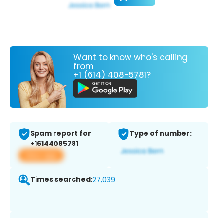
Want to know who's calling
from
+1 (614) 408-5781?
Spam report for
Type of number:
+16144085781
View app
Times searched:
27,039