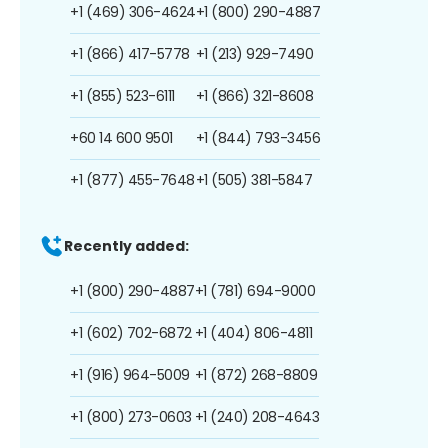
+1 (469) 306-4624
+1 (800) 290-4887
+1 (866) 417-5778
+1 (213) 929-7490
+1 (855) 523-6111
+1 (866) 321-8608
+60 14 600 9501
+1 (844) 793-3456
+1 (877) 455-7648
+1 (505) 381-5847
Recently added:
+1 (800) 290-4887
+1 (781) 694-9000
+1 (602) 702-6872
+1 (404) 806-4811
+1 (916) 964-5009
+1 (872) 268-8809
+1 (800) 273-0603
+1 (240) 208-4643