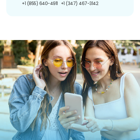
+1 (855) 640-4911
+1 (347) 467-3142