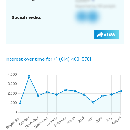
Social media:
VIEW
Interest over time for +1 (614) 408-5781