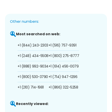
Other numbers:
Most searched on web:
+1 (844) 243-2303
+1 (516) 757-9391
+1 (248) 434-5508
+1 (800) 275-8777
+1 (888) 992-9034
+1 (614) 456-0079
+1 (800) 530-3790
+1 (714) 947-1296
+1 (210) 714-1981
+1 (866) 322-5258
Recently viewed: