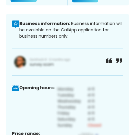
Business information:
Business information will
be available on the CallApp application for
business numbers only.
Opening hours:
Price range: