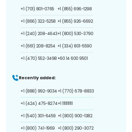
+1 (701) 801-0765
+1 (855) 696-1298
+1 (866) 322-5258
+1 (855) 926-6692
+1 (240) 208-4643
+1 (800) 530-3790
+1 (661) 208-8254
+1 (334) 801-5590
+1 (470) 552-3498
+60 14 600 9501
Recently added:
+1 (888) 992-9034
+1 (770) 678-8833
+1 (424) 475-8274
+1 1111111111
+1 (540) 301-6459
+1 (800) 900-1382
+1 (800) 741-1969
+1 (800) 290-3072