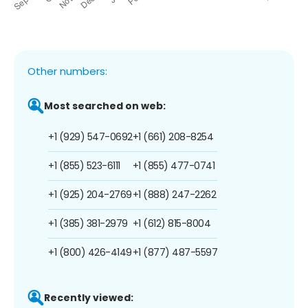
Other numbers:
Most searched on web:
+1 (929) 547-0692
+1 (661) 208-8254
+1 (855) 523-6111
+1 (855) 477-0741
+1 (925) 204-2769
+1 (888) 247-2262
+1 (385) 381-2979
+1 (612) 815-8004
+1 (800) 426-4149
+1 (877) 487-5597
Recently viewed: