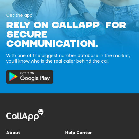
Get the app
RELY ON CALLAPP FOR
SECURE
COMMUNICATION.
With one of the biggest number database in the market,
you’ll know who is the real caller behind the call.
About
Help Center