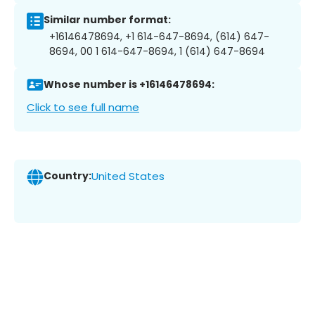
Similar number format:
+16146478694, +1 614-647-8694, (614) 647-
8694, 00 1 614-647-8694, 1 (614) 647-8694
Whose number is +16146478694:
Click to see full name
Country:
United States