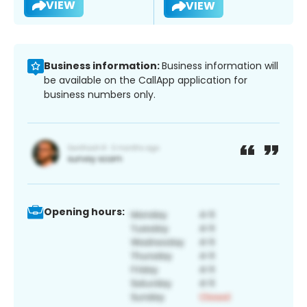
VIEW
VIEW
Business information:
Business information will
be available on the CallApp application for
business numbers only.
Opening hours: