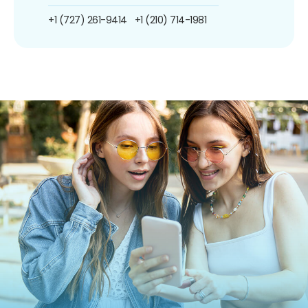
+1 (727) 261-9414
+1 (210) 714-1981