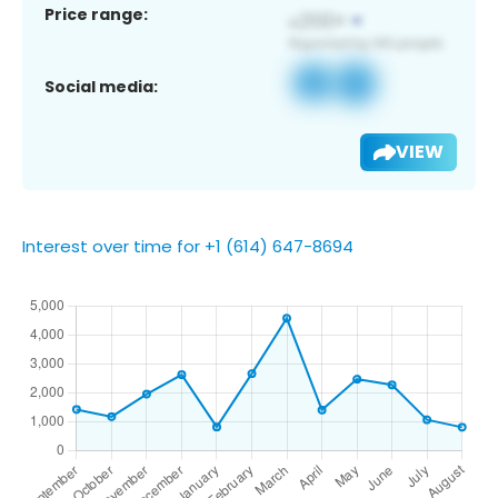
Price range:
Social media:
VIEW
Interest over time for +1 (614) 647-8694