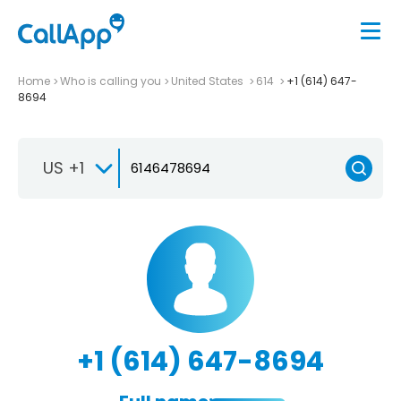
Home
Who is calling you
United States
614
+1 (614) 647-
8694
US +1
+1 (614) 647-8694