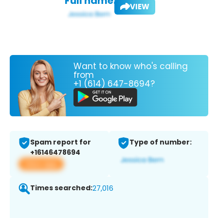
Full name:
VIEW
Want to know who's calling
from
+1 (614) 647-8694?
Spam report for
Type of number:
+16146478694
View app
Times searched:
27,016