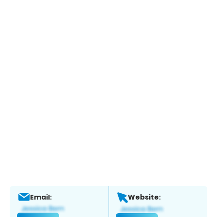
Email:
Website: