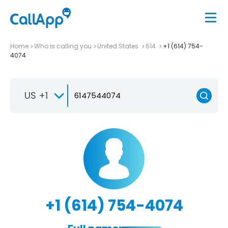
Home
Who is calling you
United States
614
+1 (614) 754-
4074
US +1
+1 (614) 754-4074