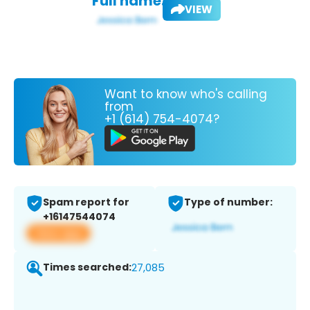
Full name:
VIEW
Want to know who's calling
from
+1 (614) 754-4074?
Spam report for
Type of number:
+16147544074
View app
Times searched:
27,085