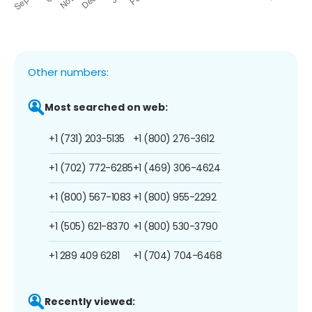
Other numbers:
Most searched on web:
+1 (731) 203-5135
+1 (800) 276-3612
+1 (702) 772-6285
+1 (469) 306-4624
+1 (800) 567-1083
+1 (800) 955-2292
+1 (505) 621-8370
+1 (800) 530-3790
+1 289 409 6281
+1 (704) 704-6468
Recently viewed: