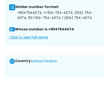
Similar number format:
+16147544074, +1 614-754-4074, (614) 754-
4074, 00 1 614-754-4074, 1 (614) 754-4074
Whose number is +16147544074:
Click to see full name
Country:
United States