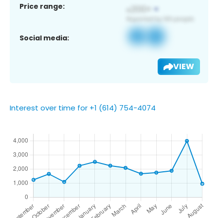
Price range:
Social media:
VIEW
Interest over time for +1 (614) 754-4074