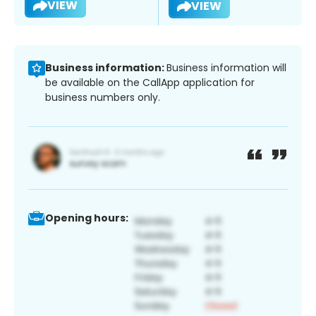
VIEW
VIEW
Business information:
Business information will
be available on the CallApp application for
business numbers only.
Opening hours: