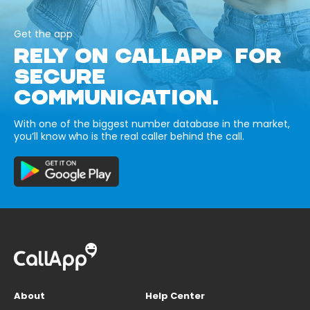
Get the app
RELY ON CALLAPP FOR
SECURE
COMMUNICATION.
With one of the biggest number database in the market,
you’ll know who is the real caller behind the call.
About
Help Center