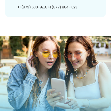
+1 (979) 500-9283
+1 (877) 884-1023