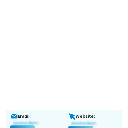
Email:
Website: