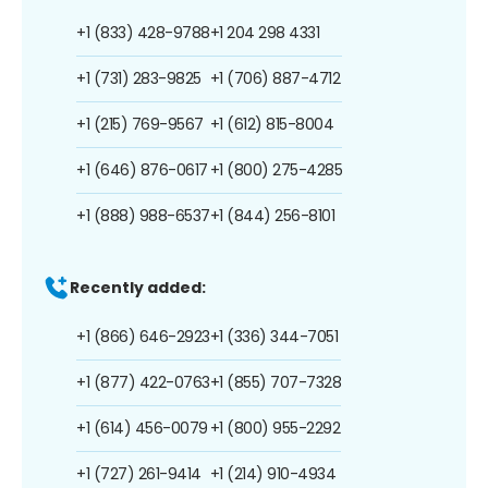
+1 (833) 428-9788
+1 204 298 4331
+1 (731) 283-9825
+1 (706) 887-4712
+1 (215) 769-9567
+1 (612) 815-8004
+1 (646) 876-0617
+1 (800) 275-4285
+1 (888) 988-6537
+1 (844) 256-8101
Recently added:
+1 (866) 646-2923
+1 (336) 344-7051
+1 (877) 422-0763
+1 (855) 707-7328
+1 (614) 456-0079
+1 (800) 955-2292
+1 (727) 261-9414
+1 (214) 910-4934