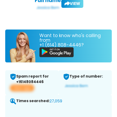
Full name:
VIEW
Want to know who's calling
from
+1 (614) 808-4446?
Spam report for
Type of number:
+16148084446
View app
Times searched:
27,059