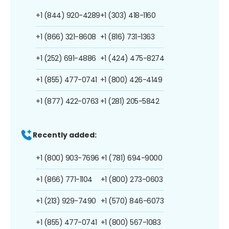
+1 (844) 920-4289
+1 (303) 418-1160
+1 (866) 321-8608
+1 (816) 731-1363
+1 (252) 691-4886
+1 (424) 475-8274
+1 (855) 477-0741
+1 (800) 426-4149
+1 (877) 422-0763
+1 (281) 205-5842
Recently added:
+1 (800) 903-7696
+1 (781) 694-9000
+1 (866) 771-1104
+1 (800) 273-0603
+1 (213) 929-7490
+1 (570) 846-6073
+1 (855) 477-0741
+1 (800) 567-1083