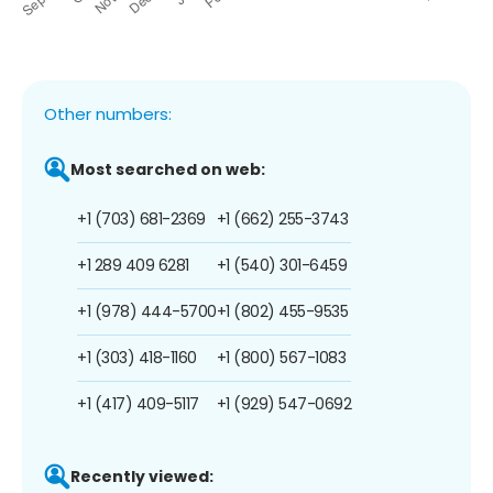
Other numbers:
Most searched on web:
+1 (703) 681-2369
+1 (662) 255-3743
+1 289 409 6281
+1 (540) 301-6459
+1 (978) 444-5700
+1 (802) 455-9535
+1 (303) 418-1160
+1 (800) 567-1083
+1 (417) 409-5117
+1 (929) 547-0692
Recently viewed: