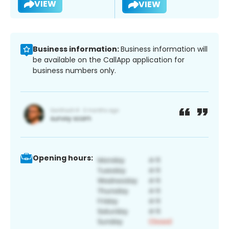
VIEW
VIEW
Business information:
Business information will
be available on the CallApp application for
business numbers only.
Opening hours: