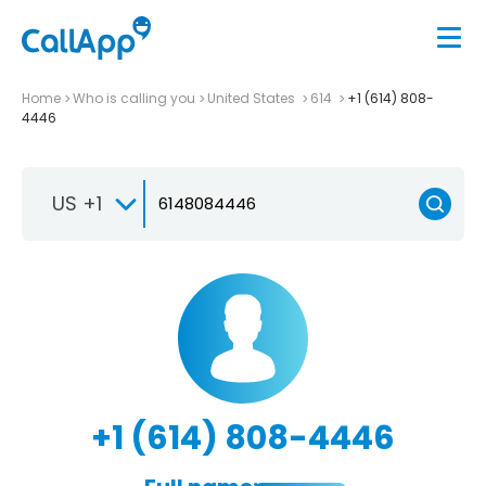
Home
Who is calling you
United States
614
+1 (614) 808-
4446
US +1
+1 (614) 808-4446