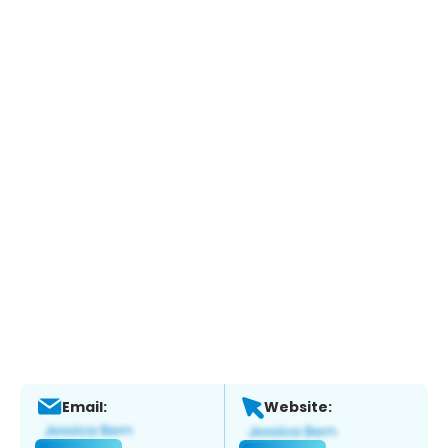
Email:
Website: