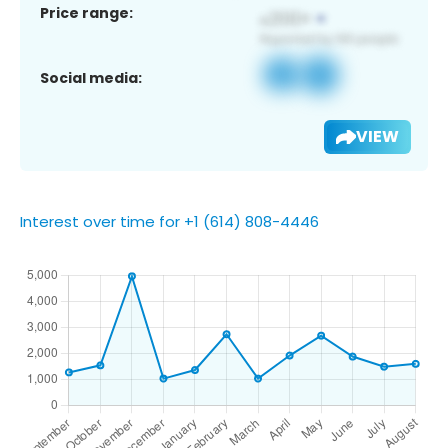
Price range:
Social media:
VIEW
Interest over time for +1 (614) 808-4446