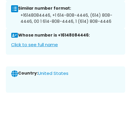
Similar number format:
+16148084446, +1 614-808-4446, (614) 808-
4446, 00 1 614-808-4446, 1 (614) 808-4446
Whose number is +16148084446:
Click to see full name
Country:
United States