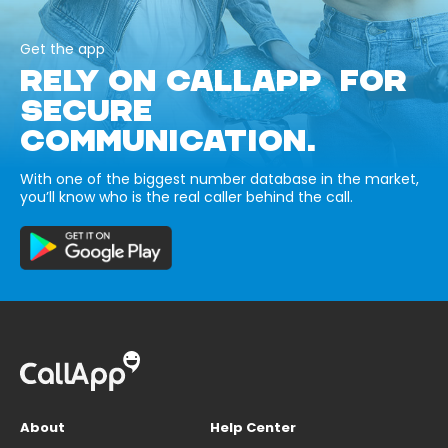
Get the app
RELY ON CALLAPP FOR
SECURE
COMMUNICATION.
With one of the biggest number database in the market,
you’ll know who is the real caller behind the call.
About
Help Center