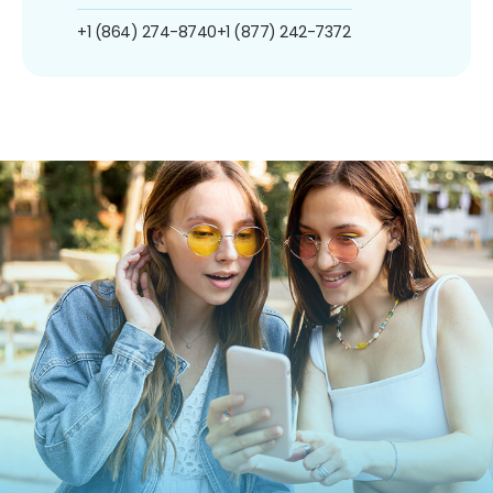
+1 (864) 274-8740
+1 (877) 242-7372