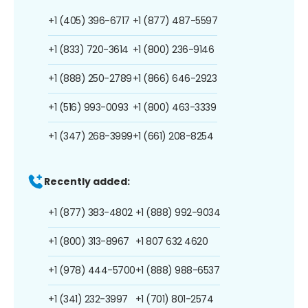
+1 (405) 396-6717
+1 (877) 487-5597
+1 (833) 720-3614
+1 (800) 236-9146
+1 (888) 250-2789
+1 (866) 646-2923
+1 (516) 993-0093
+1 (800) 463-3339
+1 (347) 268-3999
+1 (661) 208-8254
Recently added:
+1 (877) 383-4802
+1 (888) 992-9034
+1 (800) 313-8967
+1 807 632 4620
+1 (978) 444-5700
+1 (888) 988-6537
+1 (341) 232-3997
+1 (701) 801-2574