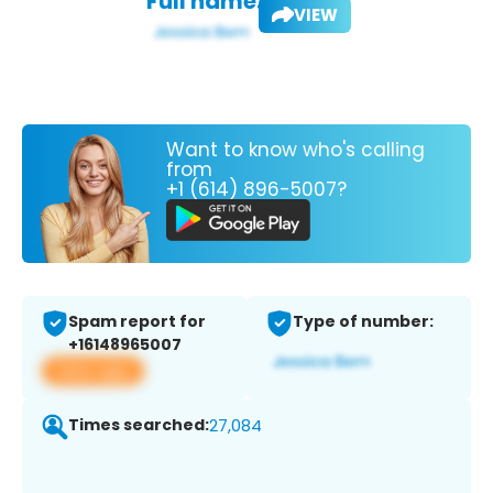
Full name:
VIEW
Want to know who's calling
from
+1 (614) 896-5007?
Spam report for
Type of number:
+16148965007
View app
Times searched:
27,084