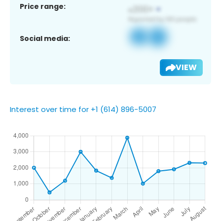
Price range:
Social media:
VIEW
Interest over time for +1 (614) 896-5007