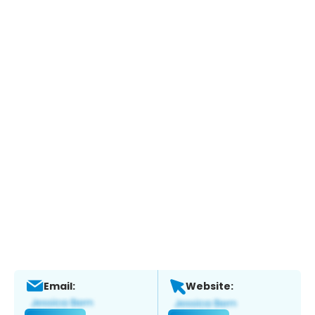
Email:
Website: