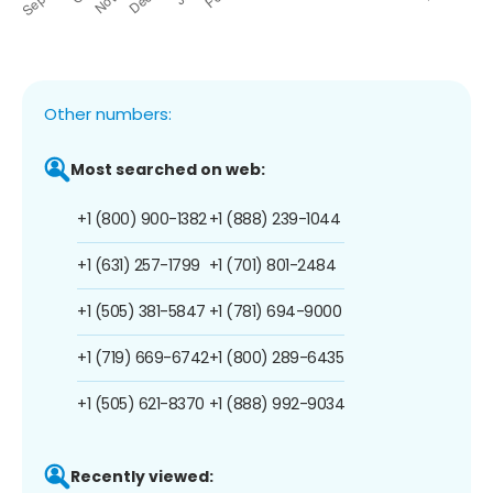
Other numbers:
Most searched on web:
+1 (800) 900-1382
+1 (888) 239-1044
+1 (631) 257-1799
+1 (701) 801-2484
+1 (505) 381-5847
+1 (781) 694-9000
+1 (719) 669-6742
+1 (800) 289-6435
+1 (505) 621-8370
+1 (888) 992-9034
Recently viewed: