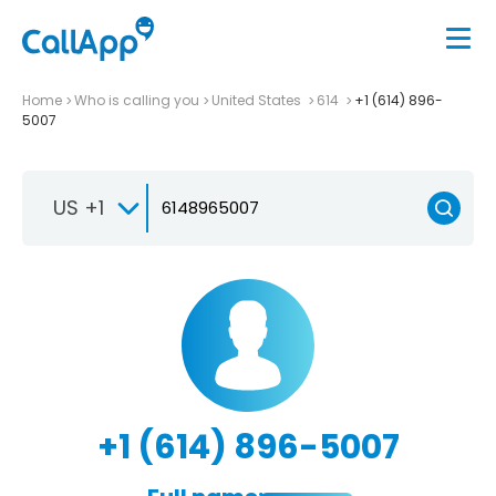
Home
Who is calling you
United States
614
+1 (614) 896-
5007
US +1
+1 (614) 896-5007