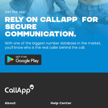
Get the app
RELY ON CALLAPP FOR
SECURE
COMMUNICATION.
With one of the biggest number database in the market,
you’ll know who is the real caller behind the call.
About
Help Center