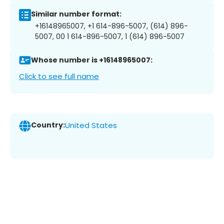
Similar number format:
+16148965007, +1 614-896-5007, (614) 896-
5007, 00 1 614-896-5007, 1 (614) 896-5007
Whose number is +16148965007:
Click to see full name
Country:
United States