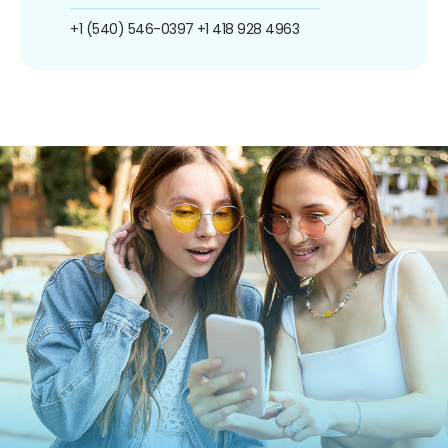
+1 (540) 546-0397
+1 418 928 4963