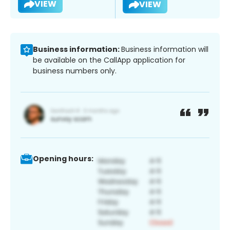
VIEW
VIEW
Business information:
Business information will
be available on the CallApp application for
business numbers only.
Opening hours: