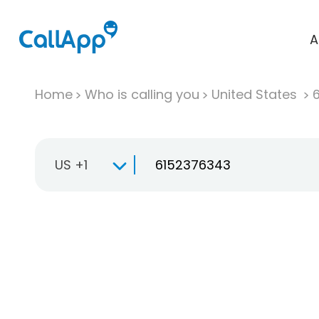
A
Home
Who is calling you
United States
US +1