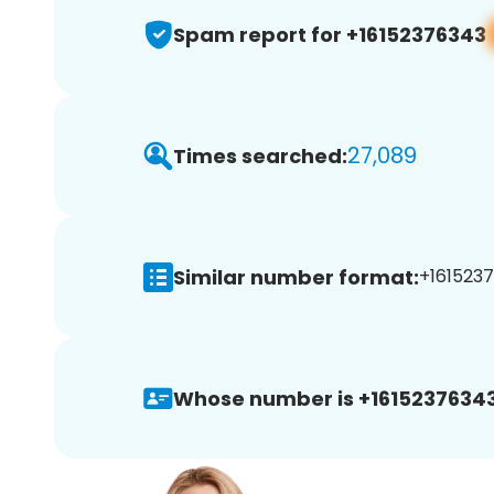
Spam report for +16152376343
27,089
Times searched:
Similar number format:
+1615237
Whose number is +16152376343