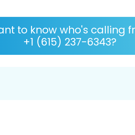
nt to know who's calling 
+1 (615) 237-6343?