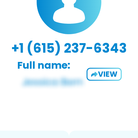
+1 (615) 237-6343
Full name:
VIEW