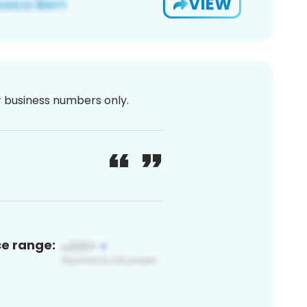
VIEW
or business numbers only.
ce range: