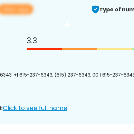
View app
Type of num
3.3
6343, +1 615-237-6343, (615) 237-6343, 00 1 615-237-6343
Click to see full name
: