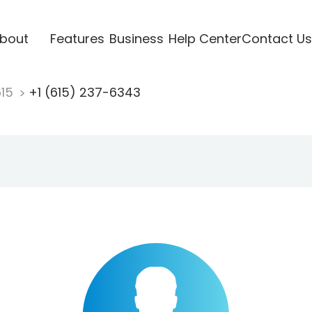
bout
Features
Business
Help Center
Contact Us
615
+1 (615) 237-6343