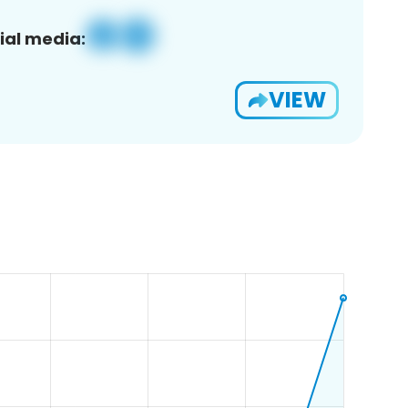
ial media:
VIEW