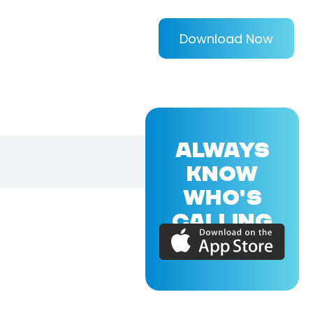
Download Now
ALWAYS
KNOW
WHO'S
CALLING