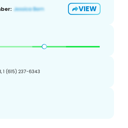
VIEW
ber:
, 1 (615) 237-6343