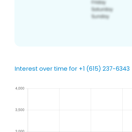
Interest over time for +1 (615) 237-6343