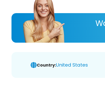
Wa
United States
Country: