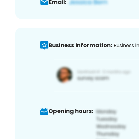
Email:
Business information:
Business i
Opening hours: