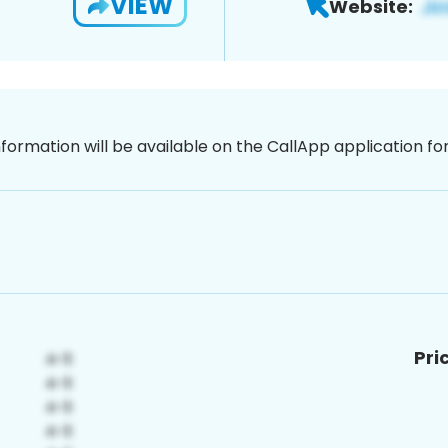
VIEW
Website:
nformation will be available on the CallApp application f
Pri