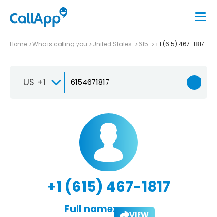
Home
Who is calling you
United States
615
+1 (615) 467-1817
US +1
+1 (615) 467-1817
Full name:
VIEW