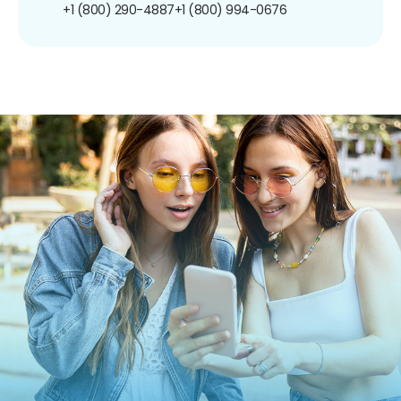
+1 (800) 290-4887
+1 (800) 994-0676