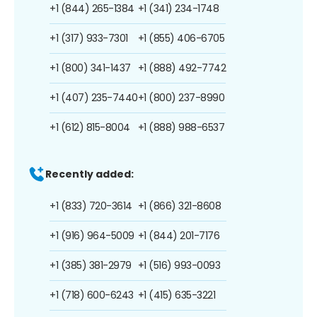
+1 (844) 265-1384
+1 (341) 234-1748
+1 (317) 933-7301
+1 (855) 406-6705
+1 (800) 341-1437
+1 (888) 492-7742
+1 (407) 235-7440
+1 (800) 237-8990
+1 (612) 815-8004
+1 (888) 988-6537
Recently added:
+1 (833) 720-3614
+1 (866) 321-8608
+1 (916) 964-5009
+1 (844) 201-7176
+1 (385) 381-2979
+1 (516) 993-0093
+1 (718) 600-6243
+1 (415) 635-3221