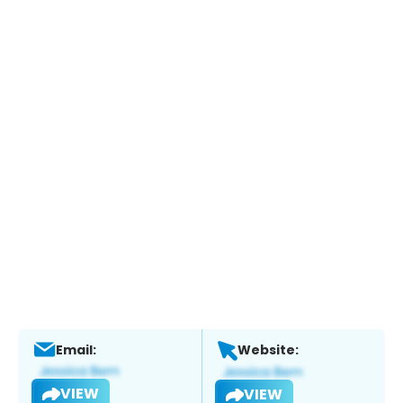
Email:
Website:
VIEW
VIEW