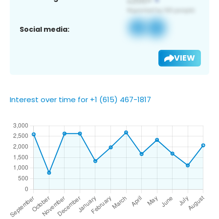
Social media:
VIEW
Interest over time for +1 (615) 467-1817