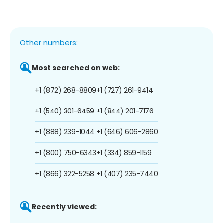
Other numbers:
Most searched on web:
+1 (872) 268-8809
+1 (727) 261-9414
+1 (540) 301-6459
+1 (844) 201-7176
+1 (888) 239-1044
+1 (646) 606-2860
+1 (800) 750-6343
+1 (334) 859-1159
+1 (866) 322-5258
+1 (407) 235-7440
Recently viewed: