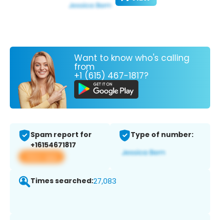
Want to know who's calling
from
+1 (615) 467-1817?
Spam report for
Type of number:
+16154671817
View app
Times searched:
27,083