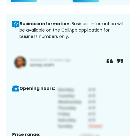
Business information:
Business information will
be available on the CallApp application for
business numbers only.
Opening hours:
Price range: