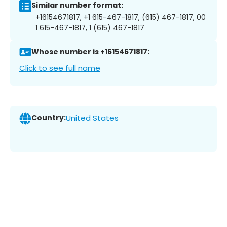
Similar number format:
+16154671817, +1 615-467-1817, (615) 467-1817, 00
1 615-467-1817, 1 (615) 467-1817
Whose number is +16154671817:
Click to see full name
Country:
United States