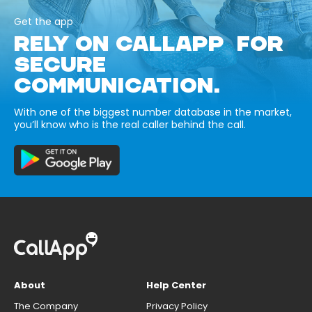
Get the app
RELY ON CALLAPP FOR
SECURE
COMMUNICATION.
With one of the biggest number database in the market,
you’ll know who is the real caller behind the call.
About
Help Center
The Company
Privacy Policy