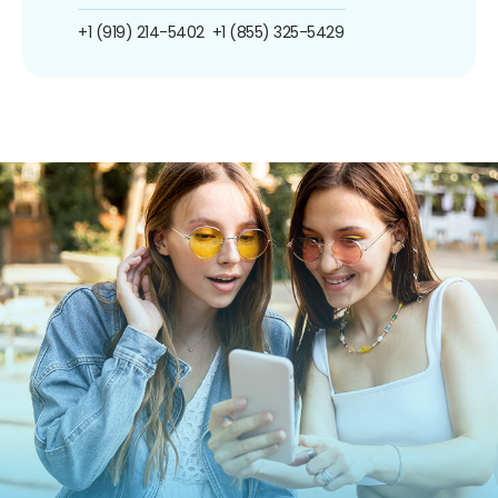
+1 (919) 214-5402
+1 (855) 325-5429