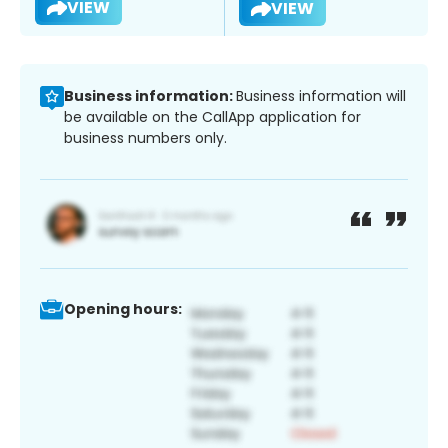
VIEW
VIEW
Business information:
Business information will
be available on the CallApp application for
business numbers only.
Opening hours: