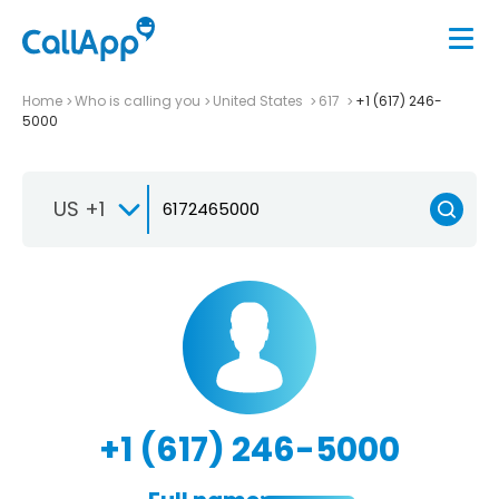
Home
Who is calling you
United States
617
+1 (617) 246-
5000
US +1
+1 (617) 246-5000