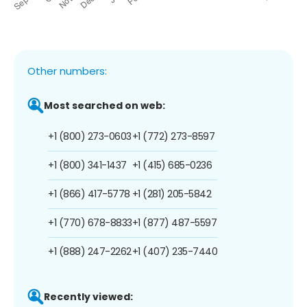
Other numbers:
Most searched on web:
+1 (800) 273-0603
+1 (772) 273-8597
+1 (800) 341-1437
+1 (415) 685-0236
+1 (866) 417-5778
+1 (281) 205-5842
+1 (770) 678-8833
+1 (877) 487-5597
+1 (888) 247-2262
+1 (407) 235-7440
Recently viewed: