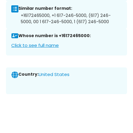
Similar number format:
+16172465000, +1 617-246-5000, (617) 246-
5000, 00 1 617-246-5000, 1 (617) 246-5000
Whose number is +16172465000:
Click to see full name
Country:
United States