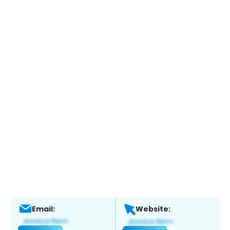
Email:
Website: