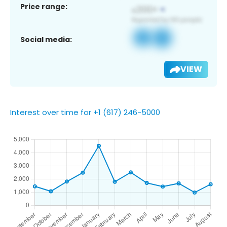
Price range:
Social media:
VIEW
Interest over time for +1 (617) 246-5000