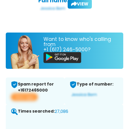
Full name:
VIEW
Want to know who's calling
from
+1 (617) 246-5000?
Spam report for
Type of number:
+16172465000
View app
Times searched:
27,086