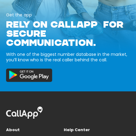
Get the app
RELY ON CALLAPP FOR
SECURE
COMMUNICATION.
With one of the biggest number database in the market,
you’ll know who is the real caller behind the call.
About
Help Center