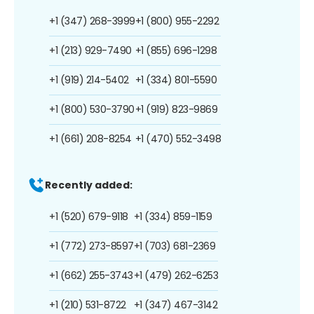
+1 (347) 268-3999
+1 (800) 955-2292
+1 (213) 929-7490
+1 (855) 696-1298
+1 (919) 214-5402
+1 (334) 801-5590
+1 (800) 530-3790
+1 (919) 823-9869
+1 (661) 208-8254
+1 (470) 552-3498
Recently added:
+1 (520) 679-9118
+1 (334) 859-1159
+1 (772) 273-8597
+1 (703) 681-2369
+1 (662) 255-3743
+1 (479) 262-6253
+1 (210) 531-8722
+1 (347) 467-3142