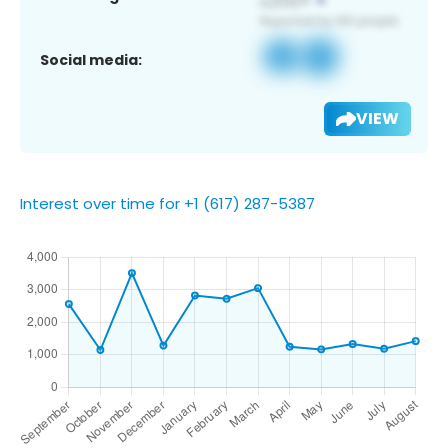
Social media:
VIEW
Interest over time for +1 (617) 287-5387