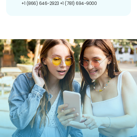
+1 (866) 646-2923
+1 (781) 694-9000