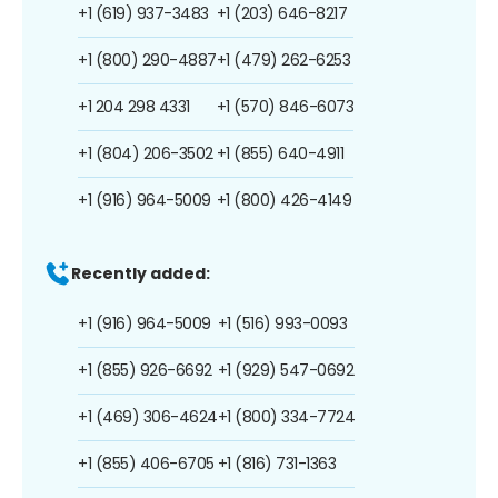
+1 (619) 937-3483
+1 (203) 646-8217
+1 (800) 290-4887
+1 (479) 262-6253
+1 204 298 4331
+1 (570) 846-6073
+1 (804) 206-3502
+1 (855) 640-4911
+1 (916) 964-5009
+1 (800) 426-4149
Recently added:
+1 (916) 964-5009
+1 (516) 993-0093
+1 (855) 926-6692
+1 (929) 547-0692
+1 (469) 306-4624
+1 (800) 334-7724
+1 (855) 406-6705
+1 (816) 731-1363