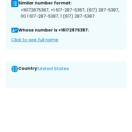
Similar number format:
+16172875387, +1 617-287-5387, (617) 287-5387,
00 1 617-287-5387, 1 (617) 287-5387
Whose number is +16172875387:
Click to see full name
Country:
United States