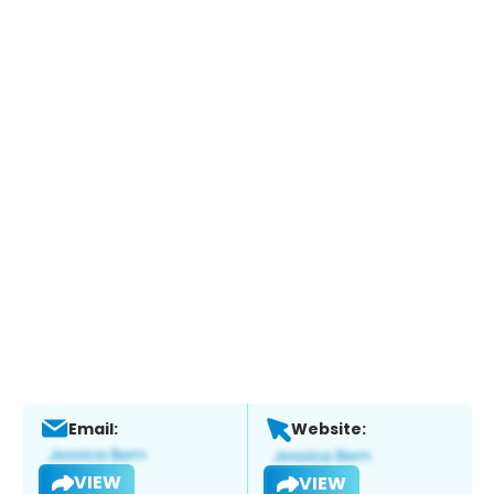
Email:
Website:
VIEW
VIEW