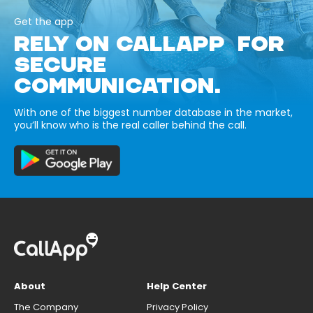
Get the app
RELY ON CALLAPP FOR
SECURE
COMMUNICATION.
With one of the biggest number database in the market,
you’ll know who is the real caller behind the call.
About
Help Center
The Company
Privacy Policy