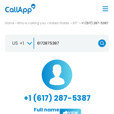
Home
Who is calling you
United States
617
+1 (617) 287-5387
US +1
+1 (617) 287-5387
Full name:
VIEW