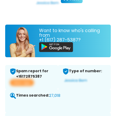
Want to know who's calling
from
+1 (617) 287-5387?
Spam report for
Type of number:
+16172875387
View app
Times searched:
27,018