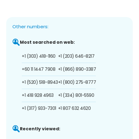
Other numbers:
Most searched on web:
+1 (303) 418-1160
+1 (203) 646-8217
+60 11 1447 7908
+1 (866) 890-3387
+1 (520) 518-8943
+1 (800) 275-8777
+1 418 928 4963
+1 (334) 801-5590
+1 (317) 933-7301
+1 807 632 4620
Recently viewed: