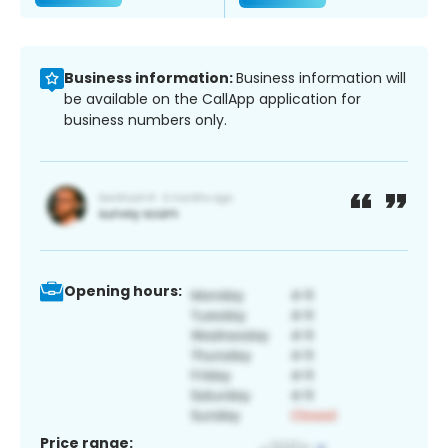
Business information:
Business information will
be available on the CallApp application for
business numbers only.
Opening hours:
Price range: