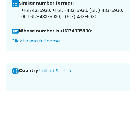
Similar number format:
+16174335930, +1 617-433-5930, (617) 433-5930,
00 1 617-433-5930, 1 (617) 433-5930
Whose number is +16174335930:
Click to see full name
Country:
United States