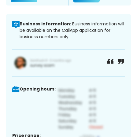
Business information:
Business information will
be available on the CallApp application for
business numbers only.
Opening hours:
Price range: