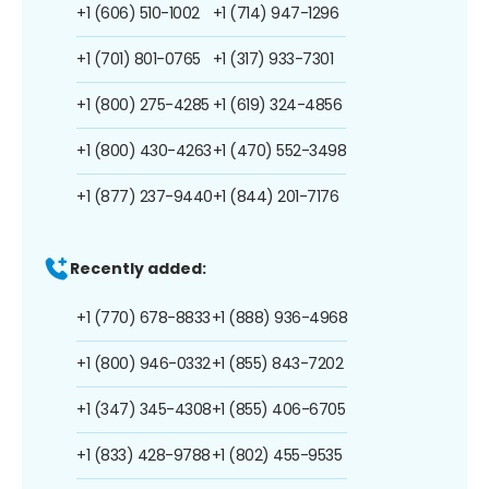
+1 (606) 510-1002
+1 (714) 947-1296
+1 (701) 801-0765
+1 (317) 933-7301
+1 (800) 275-4285
+1 (619) 324-4856
+1 (800) 430-4263
+1 (470) 552-3498
+1 (877) 237-9440
+1 (844) 201-7176
Recently added:
+1 (770) 678-8833
+1 (888) 936-4968
+1 (800) 946-0332
+1 (855) 843-7202
+1 (347) 345-4308
+1 (855) 406-6705
+1 (833) 428-9788
+1 (802) 455-9535