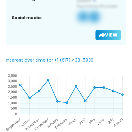
Social media:
VIEW
Interest over time for +1 (617) 433-5930