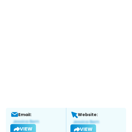
Email:
Website:
VIEW
VIEW