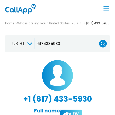
Home
Who is calling you
United States
617
+1 (617) 433-5930
US +1
+1 (617) 433-5930
Full name:
VIEW