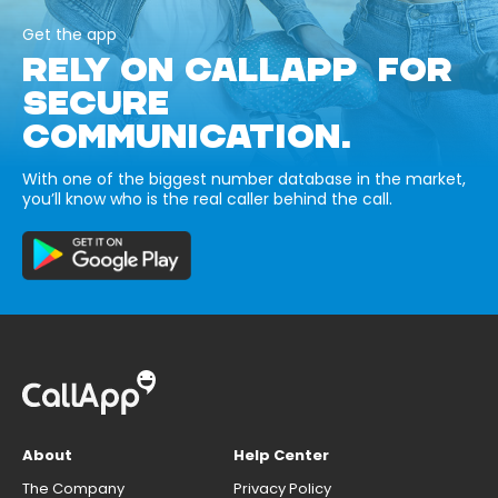
Get the app
RELY ON CALLAPP FOR
SECURE
COMMUNICATION.
With one of the biggest number database in the market,
you’ll know who is the real caller behind the call.
About
Help Center
The Company
Privacy Policy