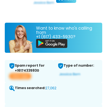
Want to know who's calling
from
+1 (617) 433-5930?
Spam report for
Type of number:
+16174335930
View app
Times searched:
27,062