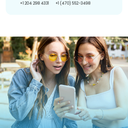
+1 204 298 4331
+1 (470) 552-3498