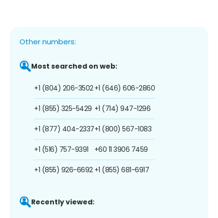
Other numbers:
Most searched on web:
+1 (804) 206-3502
+1 (646) 606-2860
+1 (855) 325-5429
+1 (714) 947-1296
+1 (877) 404-2337
+1 (800) 567-1083
+1 (516) 757-9391
+60 11 3906 7459
+1 (855) 926-6692
+1 (855) 681-6917
Recently viewed: