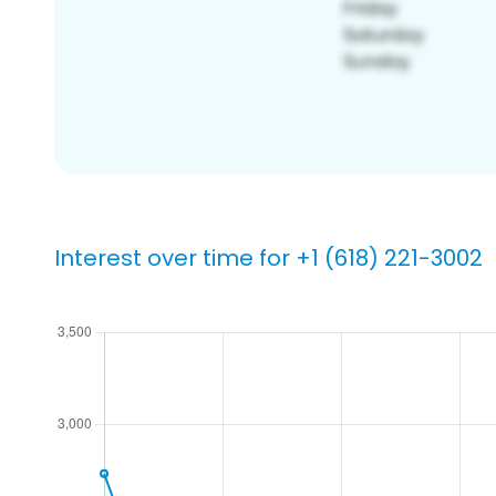
Interest over time for +1 (618) 221-3002