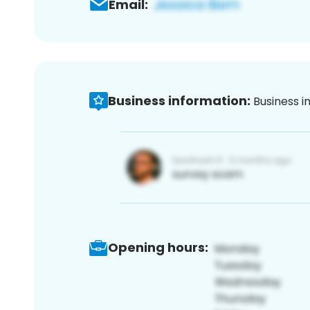
Email:
Business information:
Business i
Opening hours: