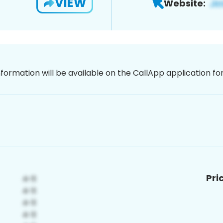
VIEW
Website:
nformation will be available on the CallApp application f
Pri