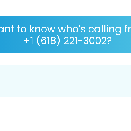
nt to know who's calling 
+1 (618) 221-3002?