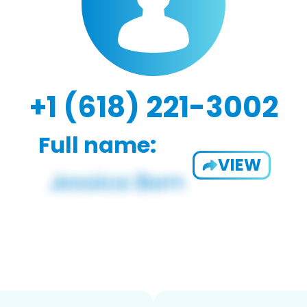
+1 (618) 221-3002
Full name:
VIEW