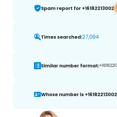
Spam report for +16182213002
27,094
Times searched:
Similar number format:
+1618221
Whose number is +16182213002