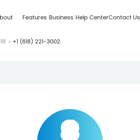
bout
Features
Business
Help Center
Contact Us
618
+1 (618) 221-3002