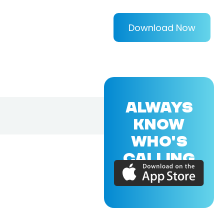
Download Now
ALWAYS
KNOW
WHO'S
CALLING