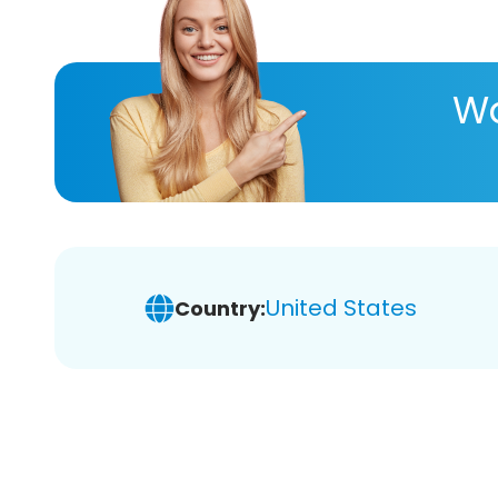
Wa
United States
Country: