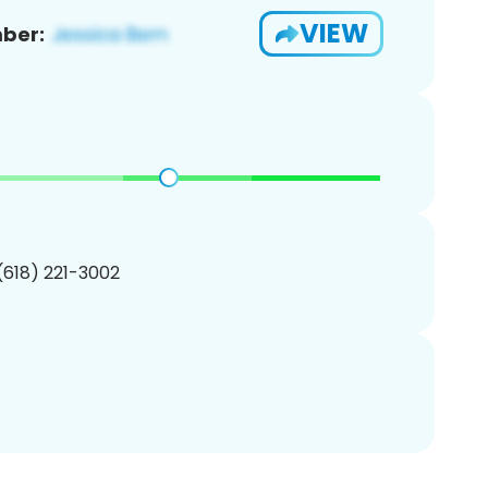
VIEW
ber:
 (618) 221-3002