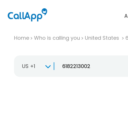
A
Home
Who is calling you
United States
US +1