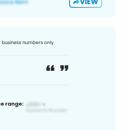
VIEW
or business numbers only.
ce range: