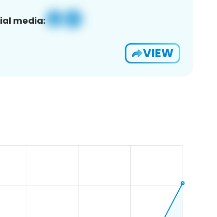
ial media:
VIEW