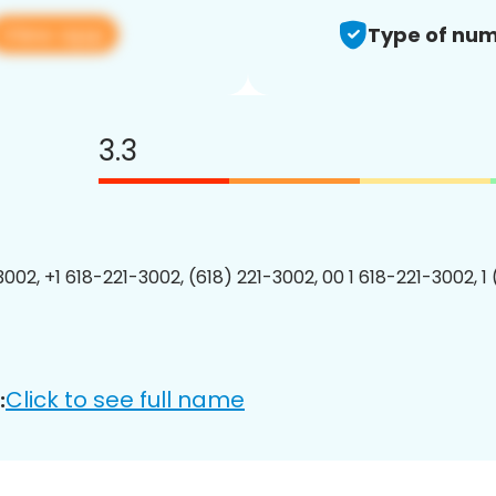
View app
Type of num
3.3
3002, +1 618-221-3002, (618) 221-3002, 00 1 618-221-3002, 1
Click to see full name
: